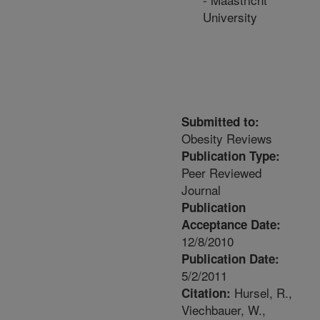
University
Submitted to:
Obesity Reviews
Publication Type:
Peer Reviewed
Journal
Publication
Acceptance Date:
12/8/2010
Publication Date:
5/2/2011
Hursel, R.,
Citation:
Viechbauer, W.,