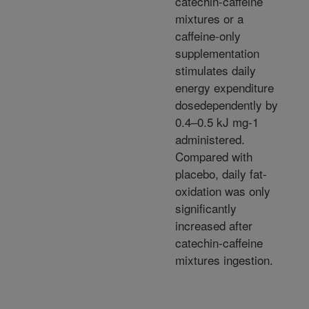
catechin-caffeine
mixtures or a
caffeine-only
supplementation
stimulates daily
energy expenditure
dosedependently by
0.4–0.5 kJ mg-1
administered.
Compared with
placebo, daily fat-
oxidation was only
significantly
increased after
catechin-caffeine
mixtures ingestion.