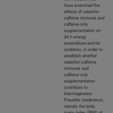
have examined the
effects of catechin-
caffeine mixtures and
caffeine-only
supplementation on
24 h energy
expenditure and fat
oxidation, in order to
establish whether
catechin-caffeine
mixtures and
caffeine-only
supplementation
contribute to
thermogenesis.
Possible moderators,
namely the body
mass index (BMI) of