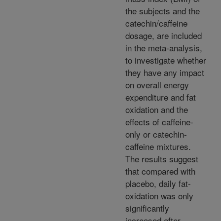
the subjects and the
catechin/caffeine
dosage, are included
in the meta-analysis,
to investigate whether
they have any impact
on overall energy
expenditure and fat
oxidation and the
effects of caffeine-
only or catechin-
caffeine mixtures.
The results suggest
that compared with
placebo, daily fat-
oxidation was only
significantly
increased after