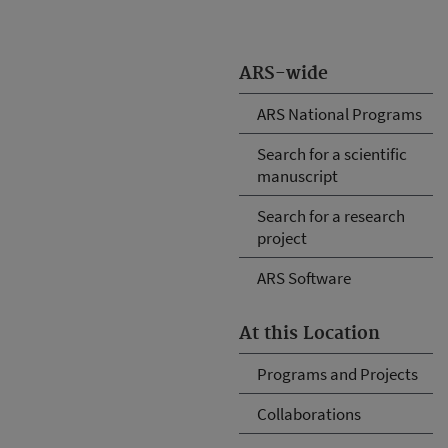
ARS-wide
ARS National Programs
Search for a scientific
manuscript
Search for a research
project
ARS Software
At this Location
Programs and Projects
Collaborations