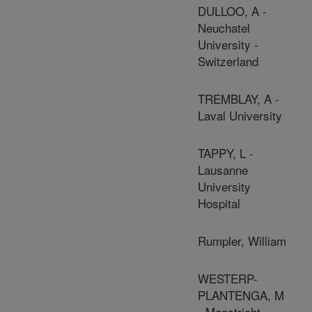
DULLOO, A -
Neuchatel
University -
Switzerland
TREMBLAY, A -
Laval University
TAPPY, L -
Lausanne
University
Hospital
Rumpler, William
WESTERP-
PLANTENGA, M
- Maastricht