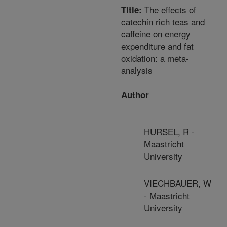
The effects of
Title:
catechin rich teas and
caffeine on energy
expenditure and fat
oxidation: a meta-
analysis
Author
HURSEL, R -
Maastricht
University
VIECHBAUER, W
- Maastricht
University