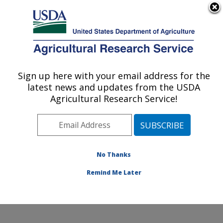
An official website of the United States government
Here's how you know
MENU
Agricultural Research Service
ARS Home
»
Northeast
Area
»
Beltsville,
Sign up here with your email address for the
U.S. DEPARTMENT OF AGRICULTURE
Maryland (BHNRC)
»
latest news and updates from the USDA
Beltsville Human Nutrition
Agricultural Research Service!
Research Center
»
Food
Components and Health
Laboratory
»
Research
»
Publications at this
No Thanks
Location
» Publication
#272090
Remind Me Later