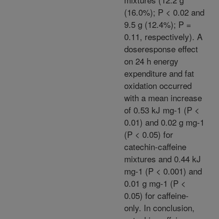
(16.0%); P < 0.02 and
9.5 g (12.4%); P =
0.11, respectively). A
doseresponse effect
on 24 h energy
expenditure and fat
oxidation occurred
with a mean increase
of 0.53 kJ mg-1 (P <
0.01) and 0.02 g mg-1
(P < 0.05) for
catechin-caffeine
mixtures and 0.44 kJ
mg-1 (P < 0.001) and
0.01 g mg-1 (P <
0.05) for caffeine-
only. In conclusion,