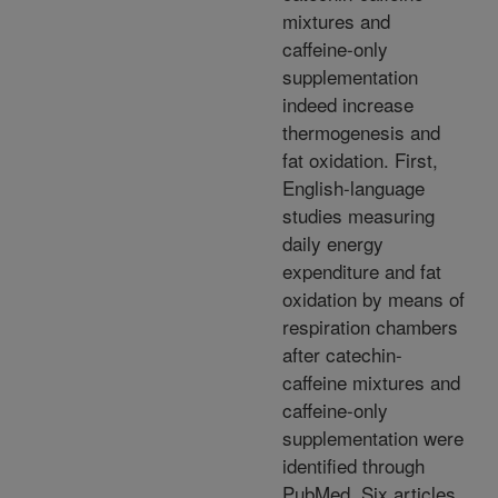
mixtures and
caffeine-only
supplementation
indeed increase
thermogenesis and
fat oxidation. First,
English-language
studies measuring
daily energy
expenditure and fat
oxidation by means of
respiration chambers
after catechin-
caffeine mixtures and
caffeine-only
supplementation were
identified through
PubMed. Six articles