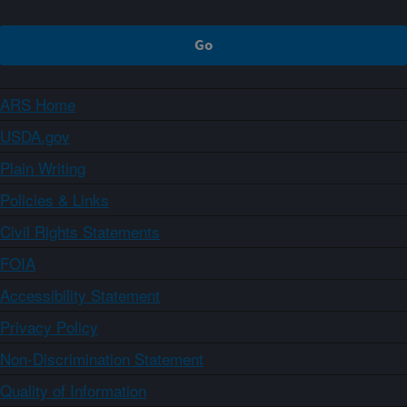
ARS Home
USDA.gov
Plain Writing
Policies & Links
Civil Rights Statements
FOIA
Accessibility Statement
Privacy Policy
Non-Discrimination Statement
Quality of Information