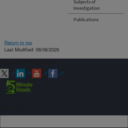
Subjects of
Investigation
Publications
Return to top
Last Modified: 08/08/2026
Connect with ARS
Sign up