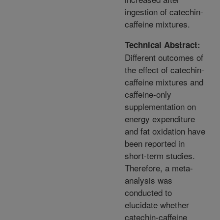
ingestion of catechin-
caffeine mixtures.
Technical Abstract:
Different outcomes of
the effect of catechin-
caffeine mixtures and
caffeine-only
supplementation on
energy expenditure
and fat oxidation have
been reported in
short-term studies.
Therefore, a meta-
analysis was
conducted to
elucidate whether
catechin-caffeine