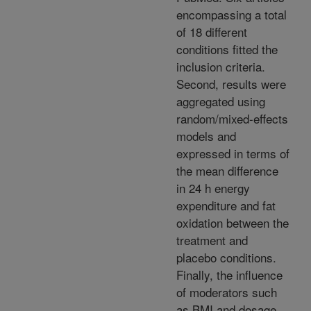
encompassing a total
of 18 different
conditions fitted the
inclusion criteria.
Second, results were
aggregated using
random/mixed-effects
models and
expressed in terms of
the mean difference
in 24 h energy
expenditure and fat
oxidation between the
treatment and
placebo conditions.
Finally, the influence
of moderators such
as BMI and dosage