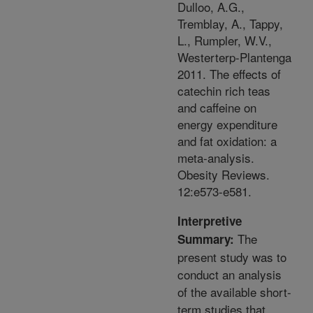
Dulloo, A.G.,
Tremblay, A., Tappy,
L., Rumpler, W.V.,
Westerterp-Plantenga
2011. The effects of
catechin rich teas
and caffeine on
energy expenditure
and fat oxidation: a
meta-analysis.
Obesity Reviews.
12:e573-e581.
Interpretive
The
Summary:
present study was to
conduct an analysis
of the available short-
term studies that