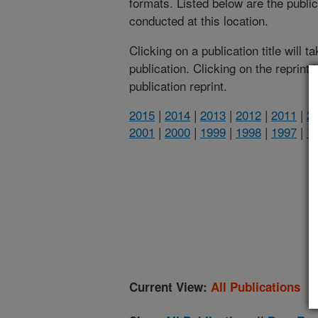
formats. Listed below are the publi
conducted at this location.
Clicking on a publication title will 
publication. Clicking on the reprint
publication reprint.
2015
|
2014
|
2013
|
2012
|
2011
|
2
2001
|
2000
|
1999
|
1998
|
1997
|
1
(
Current View:
All Publications