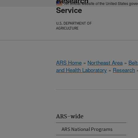
Research
An official website of the United States gov
Service
U.S. DEPARTMENT OF
AGRICULTURE
ARS Home
»
Northeast Area
»
Bel
and Health Laboratory
»
Research
ARS-wide
ARS National Programs