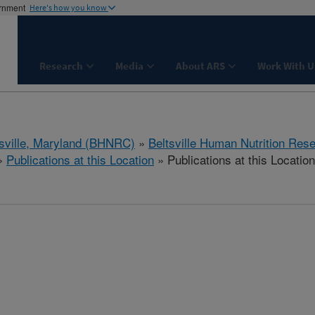
ernment
Here's how you know
Research
Media
About ARS
Work With U
tsville, Maryland (BHNRC)
»
Beltsville Human Nutrition Res
»
Publications at this Location
» Publications at this Location