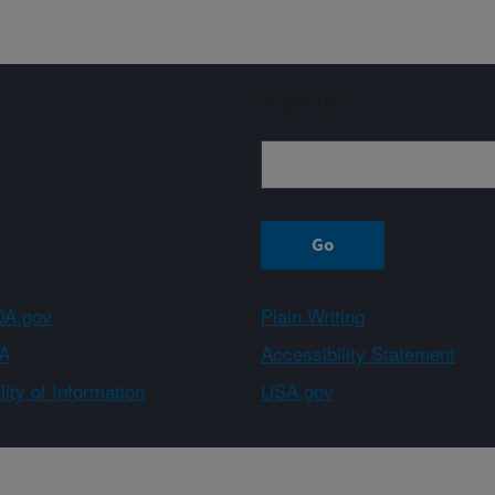
Sign up
A.gov
Plain Writing
A
Accessibility Statement
ity of Information
USA.gov