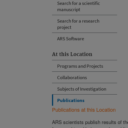
Search for a scientific
manuscript
Search for a research
project
ARS Software
At this Location
Programs and Projects
Collaborations
Subjects of Investigation
Publications
Publications at this Location
ARS scientists publish results of t