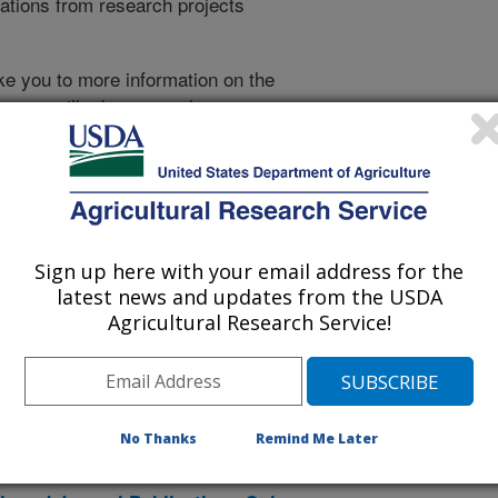
cations from research projects
take you to more information on the
 icon
will take you to the
010
|
2009
|
2008
|
2007
|
2006
|
2005
|
2004
|
2003
|
2002
|
996
|
1995
|
Sign up here with your email address for the
latest news and updates from the USDA
2026 Publications
Agricultural Research Service!
listed by order of acceptance date)
No Thanks
Remind Me Later