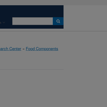
s
earch Center
»
Food Components