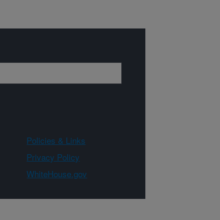
Policies & Links
Privacy Policy
WhiteHouse.gov