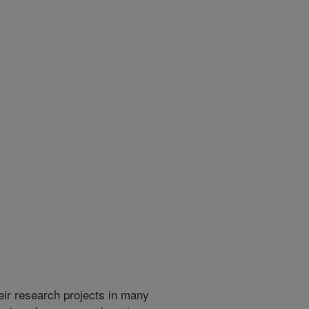
heir research projects in many