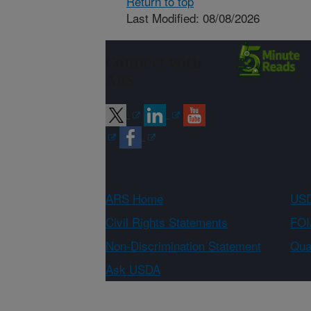
Return to top
Last Modified: 08/08/2026
Connect with
ARS
ARS Home
USD
Civil Rights Statements
FOI
Non-Discrimination Statement
Qual
Ask USDA