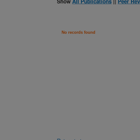
Show
All Publications
||
Peer Rev
No records found