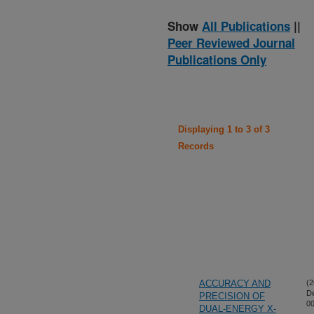
Show
All Publications
||
Peer Reviewed Journal
Publications Only
Displaying 1 to 3 of 3
Records
ACCURACY AND
(2
D
PRECISION OF
00
DUAL-ENERGY X-