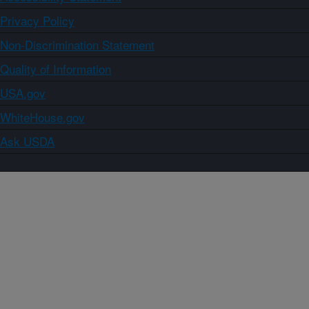
Privacy Policy
Non-Discrimination Statement
Quality of Information
USA.gov
WhiteHouse.gov
Ask USDA