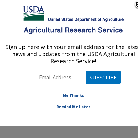
An official website of the United States government
Here's how you know
MENU
Agricultural Research Service
ARS Home
»
Northeast
Area
»
Beltsville,
Sign up here with your email address for the late
U.S. DEPARTMENT OF AGRICULTURE
Maryland (BHNRC)
»
news and updates from the USDA Agricultural
Beltsville Human Nutrition
Research Service!
Research Center
»
Food
Components and Health
Laboratory
»
Research
»
Publications at this
No Thanks
Location
» Publications at
this Location
Remind Me Later