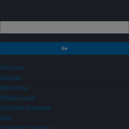
Sign up
ARS Home
USDA.gov
Plain Writing
Policies & Links
Civil Rights Statements
FOIA
Accessibility Statement