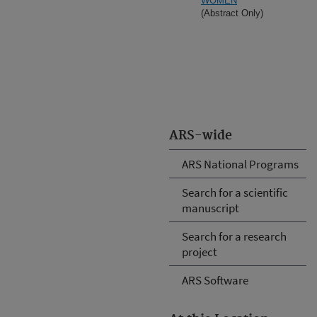
WOMEN
(Abstract Only)
ARS-wide
ARS National Programs
Search for a scientific
manuscript
Search for a research
project
ARS Software