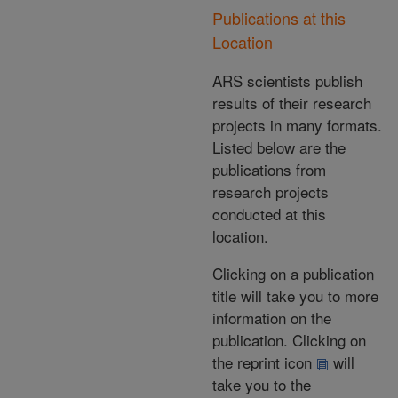
Publications at this
Location
ARS scientists publish
results of their research
projects in many formats.
Listed below are the
publications from
research projects
conducted at this
location.
Clicking on a publication
title will take you to more
information on the
publication. Clicking on
the reprint icon
will
take you to the