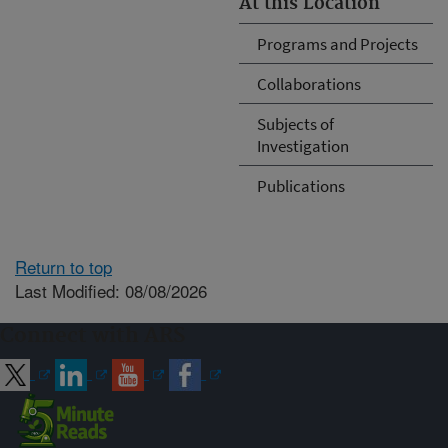
At this Location
Programs and Projects
Collaborations
Subjects of
Investigation
Publications
Return to top
Last Modified: 08/08/2026
Connect with ARS