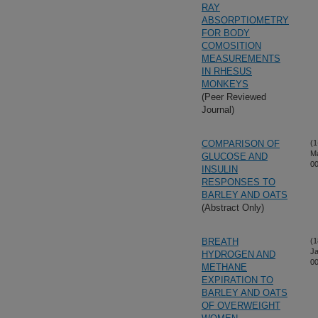
RAY
ABSORPTIOMETRY
FOR BODY
COMOSITION
MEASUREMENTS
IN RHESUS
MONKEYS
(Peer Reviewed
Journal)
COMPARISON OF
(1
M
GLUCOSE AND
00
INSULIN
RESPONSES TO
BARLEY AND OATS
(Abstract Only)
BREATH
(1
Ja
HYDROGEN AND
00
METHANE
EXPIRATION TO
BARLEY AND OATS
OF OVERWEIGHT