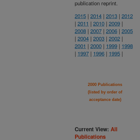
publication reprint.
2015
|
2014
|
2013
|
2012
|
2011
|
2010
|
2009
|
2008
|
2007
|
2006
|
2005
|
2004
|
2003
|
2002
|
2001
|
2000
|
1999
|
1998
|
1997
|
1996
|
1995
|
2000 Publications
(listed by order of
acceptance date)
Current View:
All
Publications