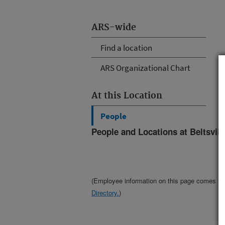
ARS-wide
Find a location
ARS Organizational Chart
At this Location
People
People and Locations at Beltsvil
(Employee information on this page comes f
Directory.
)