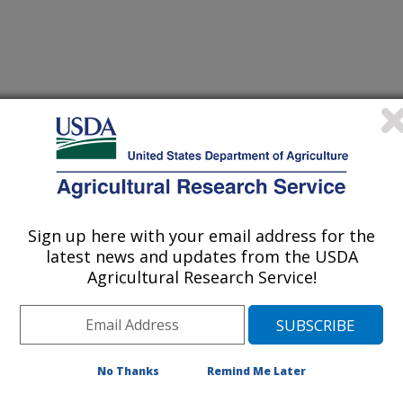
le, Maryland (BHNRC)
Sign up here with your email address for the
latest news and updates from the USDA
Agricultural Research Service!
[Expand All]
|
[Collapse All]
rom the
REE Directory.
Please contact your front office staff to update the
RE
No Thanks
Remind Me Later