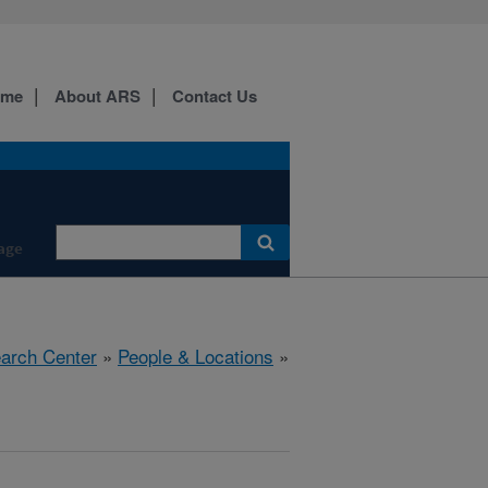
ome
About ARS
Contact Us
age
earch Center
»
People & Locations
»