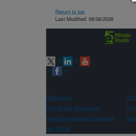
Return to top
Last Modified: 08/06/2026
Connect with
ARS
ARS Home
USD
Civil Rights Statements
FOI
Non-Discrimination Statement
Qual
Ask USDA