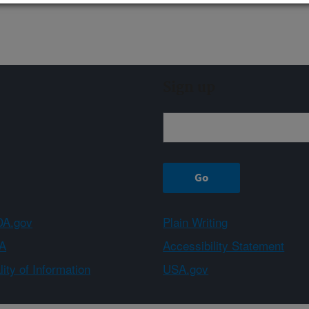
Sign up
A.gov
Plain Writing
A
Accessibility Statement
ity of Information
USA.gov