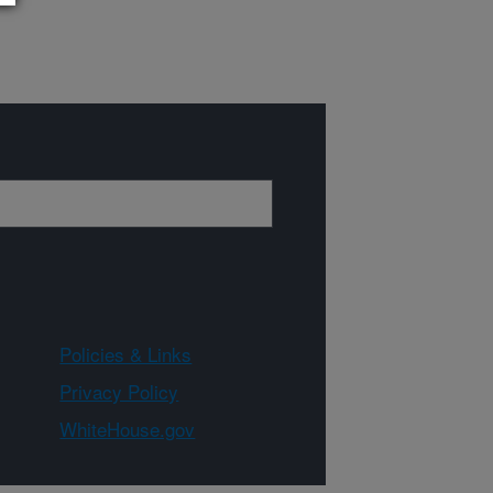
Policies & Links
Privacy Policy
WhiteHouse.gov