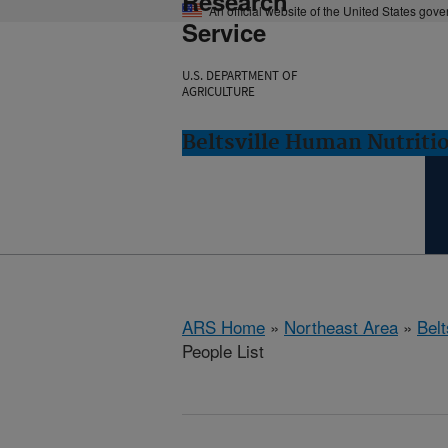
Research
An official website of the United States gov
Service
U.S. DEPARTMENT OF
AGRICULTURE
Beltsville Human Nutritio
ARS Home
»
Northeast Area
»
Bel
People List