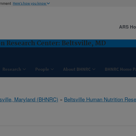
ernment
Here's how you know
ARS H
n Research Center: Beltsville, MD
Research
People
About BHNRC
BHNRC Home P
tsville, Maryland (BHNRC)
»
Beltsville Human Nutrition Res