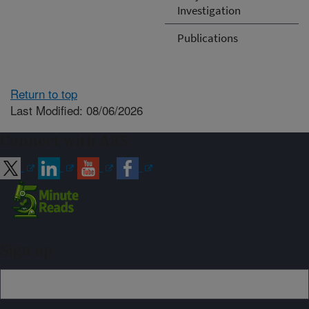
Investigation
Publications
Return to top
Last Modified: 08/06/2026
Connect with ARS
Sign up