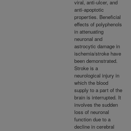
viral, anti-ulcer, and
anti-apoptotic
properties. Beneficial
effects of polyphenols
in attenuating
neuronal and
astrocytic damage in
ischemia/stroke have
been demonstrated.
Stroke is a
neurological injury in
which the blood
supply to a part of the
brain is interrupted. It
involves the sudden
loss of neuronal
function due to a
decline in cerebral