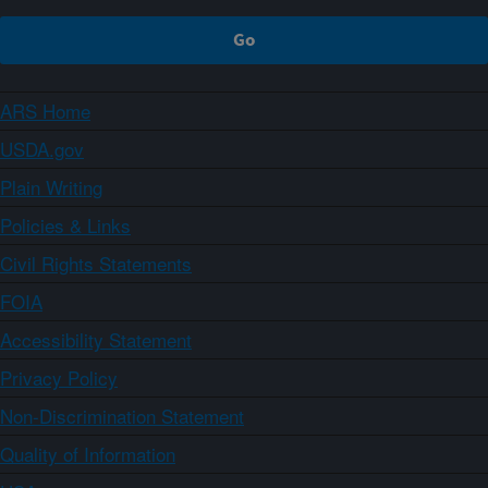
ARS Home
USDA.gov
Plain Writing
Policies & Links
Civil Rights Statements
FOIA
Accessibility Statement
Privacy Policy
Non-Discrimination Statement
Quality of Information