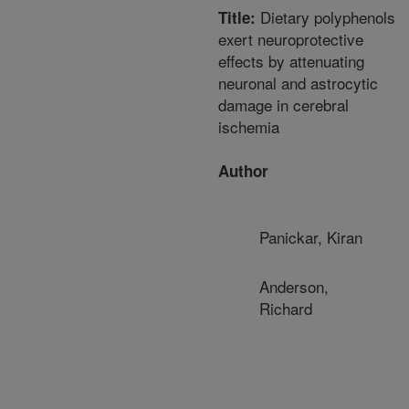
Dietary polyphenols
Title:
exert neuroprotective
effects by attenuating
neuronal and astrocytic
damage in cerebral
ischemia
Author
Panickar, Kiran
Anderson,
Richard