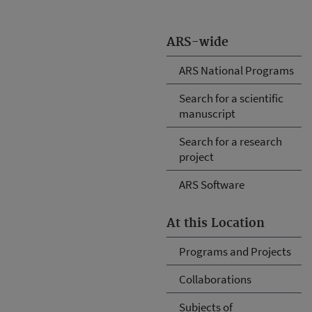
ARS-wide
ARS National Programs
Search for a scientific
manuscript
Search for a research
project
ARS Software
At this Location
Programs and Projects
Collaborations
Subjects of