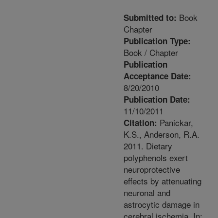
Book
Submitted to:
Chapter
Publication Type:
Book / Chapter
Publication
Acceptance Date:
8/20/2010
Publication Date:
11/10/2011
Panickar,
Citation:
K.S., Anderson, R.A.
2011. Dietary
polyphenols exert
neuroprotective
effects by attenuating
neuronal and
astrocytic damage in
cerebral ischemia. In: