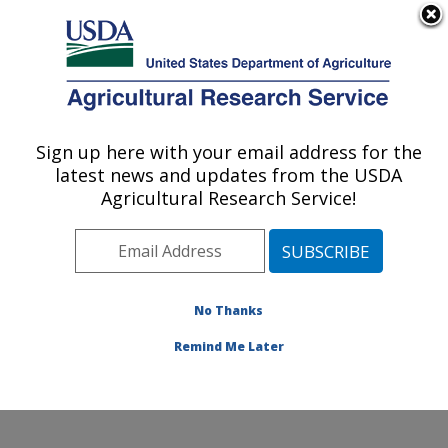
An official website of the United States government
Here's how you know
MENU
Agricultural Research Service
ARS Home
»
Northeast
Area
»
Beltsville,
Sign up here with your email address for the
U.S. DEPARTMENT OF AGRICULTURE
Maryland (BHNRC)
»
latest news and updates from the USDA
Beltsville Human Nutrition
Agricultural Research Service!
Research Center
»
Diet,
Genomics and
Immunology Laboratory
»
Research
»
Publications
No Thanks
at this Location
»
Publication #252952
Remind Me Later