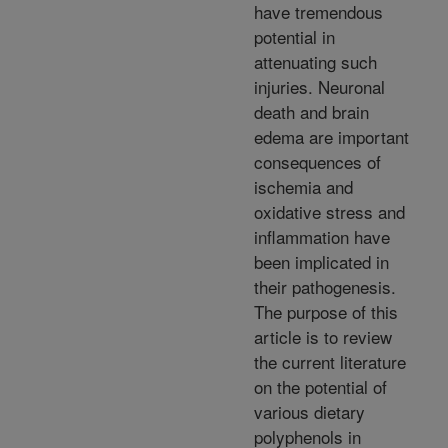
have tremendous
potential in
attenuating such
injuries. Neuronal
death and brain
edema are important
consequences of
ischemia and
oxidative stress and
inflammation have
been implicated in
their pathogenesis.
The purpose of this
article is to review
the current literature
on the potential of
various dietary
polyphenols in