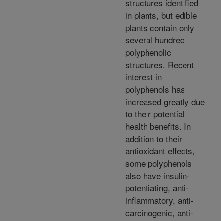
structures identified
in plants, but edible
plants contain only
several hundred
polyphenolic
structures. Recent
interest in
polyphenols has
increased greatly due
to their potential
health benefits. In
addition to their
antioxidant effects,
some polyphenols
also have insulin-
potentiating, anti-
inflammatory, anti-
carcinogenic, anti-