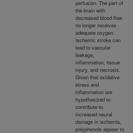
perfusion. The part of
the brain with
decreased blood flow
no longer receives
adequate oxygen.
Ischemic stroke can
lead to vascular
leakage,
inflammation, tissue
injury, and necrosis.
Given that oxidative
stress and
inflammation are
hypothesized to
contribute to
increased neural
damage in ischemia,
polyphenols appear to