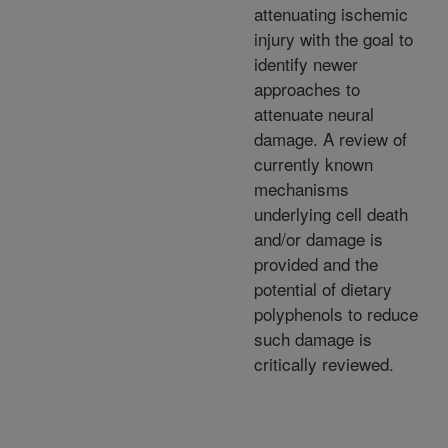
attenuating ischemic
injury with the goal to
identify newer
approaches to
attenuate neural
damage. A review of
currently known
mechanisms
underlying cell death
and/or damage is
provided and the
potential of dietary
polyphenols to reduce
such damage is
critically reviewed.