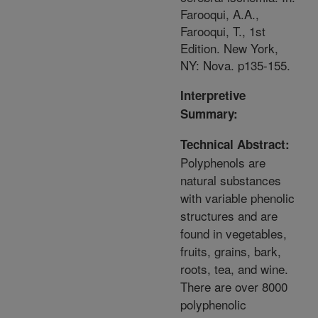
Farooqui, A.A.,
Farooqui, T., 1st
Edition. New York,
NY: Nova. p135-155.
Interpretive
Summary:
Technical Abstract:
Polyphenols are
natural substances
with variable phenolic
structures and are
found in vegetables,
fruits, grains, bark,
roots, tea, and wine.
There are over 8000
polyphenolic