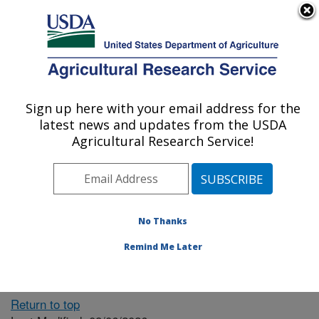
An official website of the United States government
Here's how you know
MENU
Agricultural Research Service
ARS Home
» People &
Locations
Sign up here with your email address for the
U.S. DEPARTMENT OF AGRICULTURE
latest news and updates from the USDA
Agricultural Research Service!
The person you selected
is invalid or no longer
No Thanks
available.
Remind Me Later
Return to top