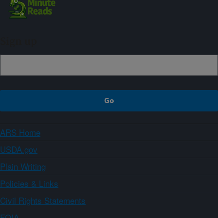
Sign up
ARS Home
USDA.gov
Plain Writing
Policies & Links
Civil Rights Statements
FOIA