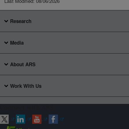
Last Modified: 08/06/2026
Research
Media
About ARS
Work With Us
Connect with ARS