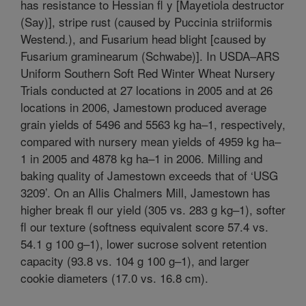
has resistance to Hessian fl y [Mayetiola destructor
(Say)], stripe rust (caused by Puccinia striiformis
Westend.), and Fusarium head blight [caused by
Fusarium graminearum (Schwabe)]. In USDA–ARS
Uniform Southern Soft Red Winter Wheat Nursery
Trials conducted at 27 locations in 2005 and at 26
locations in 2006, Jamestown produced average
grain yields of 5496 and 5563 kg ha–1, respectively,
compared with nursery mean yields of 4959 kg ha–
1 in 2005 and 4878 kg ha–1 in 2006. Milling and
baking quality of Jamestown exceeds that of ‘USG
3209’. On an Allis Chalmers Mill, Jamestown has
higher break fl our yield (305 vs. 283 g kg–1), softer
fl our texture (softness equivalent score 57.4 vs.
54.1 g 100 g–1), lower sucrose solvent retention
capacity (93.8 vs. 104 g 100 g–1), and larger
cookie diameters (17.0 vs. 16.8 cm).