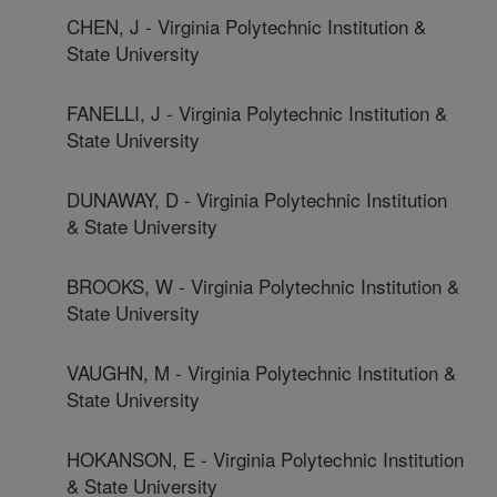
CHEN, J - Virginia Polytechnic Institution &
State University
FANELLI, J - Virginia Polytechnic Institution &
State University
DUNAWAY, D - Virginia Polytechnic Institution
& State University
BROOKS, W - Virginia Polytechnic Institution &
State University
VAUGHN, M - Virginia Polytechnic Institution &
State University
HOKANSON, E - Virginia Polytechnic Institution
& State University