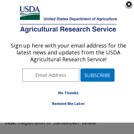
An official website of the United States government
Here's how you know
MENU
Agricultural Research Service
Sign up here with your email address for the
U.S. DEPARTMENT OF AGRICULTURE
latest news and updates from the USDA
Plant Science Research: Raleigh, NC
Agricultural Research Service!
ARS Home
»
Southeast Area
»
Raleigh, North Carolina
»
Plant Science Research
»
Research
»
Publications at
this Location
» Publication #254300
No Thanks
Remind Me Later
Registration of ‘Jamestown’ Wheat
Title: