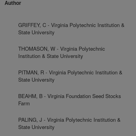
Author
GRIFFEY, C - Virginia Polytechnic Institution &
State University
THOMASON, W - Virginia Polytechnic
Institution & State University
PITMAN, R - Virginia Polytechnic Institution &
State University
BEAHM, B - Virginia Foundation Seed Stocks
Farm
PALING, J - Virginia Polytechnic Institution &
State University