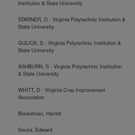
Institution & State University
STARNER, D - Virginia Polytechnic Institution &
State University
GULICK, S - Virginia Polytechnic Institution &
State University
ASHBURN, S - Virginia Polytechnic Institution
& State University
WHITT, D - Virginia Crop Improvement
Association
Bockelman, Harold
Souza, Edward