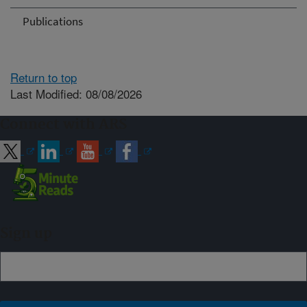
Publications
Return to top
Last Modified: 08/08/2026
Connect with ARS
Sign up