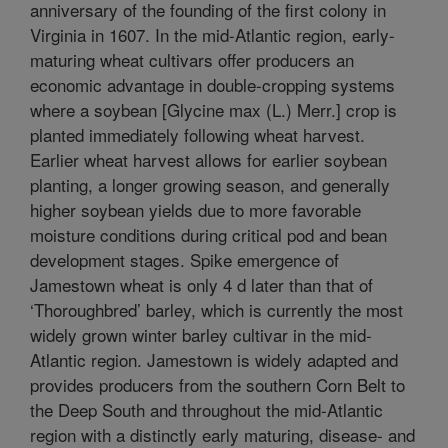
anniversary of the founding of the first colony in
Virginia in 1607. In the mid-Atlantic region, early-
maturing wheat cultivars offer producers an
economic advantage in double-cropping systems
where a soybean [Glycine max (L.) Merr.] crop is
planted immediately following wheat harvest.
Earlier wheat harvest allows for earlier soybean
planting, a longer growing season, and generally
higher soybean yields due to more favorable
moisture conditions during critical pod and bean
development stages. Spike emergence of
Jamestown wheat is only 4 d later than that of
‘Thoroughbred’ barley, which is currently the most
widely grown winter barley cultivar in the mid-
Atlantic region. Jamestown is widely adapted and
provides producers from the southern Corn Belt to
the Deep South and throughout the mid-Atlantic
region with a distinctly early maturing, disease- and