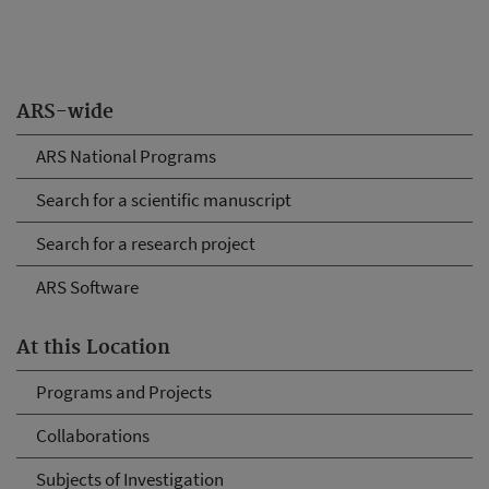
ARS-wide
ARS National Programs
Search for a scientific manuscript
Search for a research project
ARS Software
At this Location
Programs and Projects
Collaborations
Subjects of Investigation