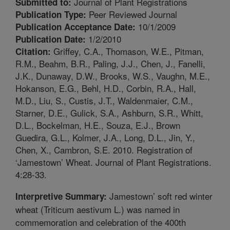
Journal of Plant Registrations
Submitted to:
Peer Reviewed Journal
Publication Type:
10/1/2009
Publication Acceptance Date:
1/2/2010
Publication Date:
Griffey, C.A., Thomason, W.E., Pitman,
Citation:
R.M., Beahm, B.R., Paling, J.J., Chen, J., Fanelli,
J.K., Dunaway, D.W., Brooks, W.S., Vaughn, M.E.,
Hokanson, E.G., Behl, H.D., Corbin, R.A., Hall,
M.D., Liu, S., Custis, J.T., Waldenmaier, C.M.,
Starner, D.E., Gulick, S.A., Ashburn, S.R., Whitt,
D.L., Bockelman, H.E., Souza, E.J., Brown
Guedira, G.L., Kolmer, J.A., Long, D.L., Jin, Y.,
Chen, X., Cambron, S.E. 2010. Registration of
‘Jamestown’ Wheat. Journal of Plant Registrations.
4:28-33.
Jamestown’ soft red winter
Interpretive Summary:
wheat (Triticum aestivum L.) was named in
commemoration and celebration of the 400th