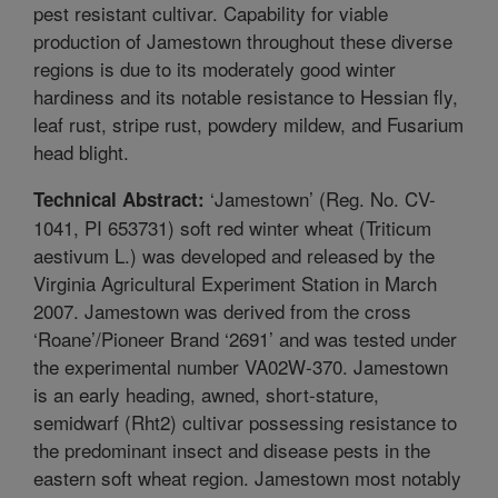
pest resistant cultivar. Capability for viable
production of Jamestown throughout these diverse
regions is due to its moderately good winter
hardiness and its notable resistance to Hessian fly,
leaf rust, stripe rust, powdery mildew, and Fusarium
head blight.
‘Jamestown’ (Reg. No. CV-
Technical Abstract:
1041, PI 653731) soft red winter wheat (Triticum
aestivum L.) was developed and released by the
Virginia Agricultural Experiment Station in March
2007. Jamestown was derived from the cross
‘Roane’/Pioneer Brand ‘2691’ and was tested under
the experimental number VA02W-370. Jamestown
is an early heading, awned, short-stature,
semidwarf (Rht2) cultivar possessing resistance to
the predominant insect and disease pests in the
eastern soft wheat region. Jamestown most notably