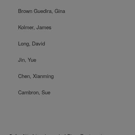
Brown Guedira, Gina
Kolmer, James
Long, David
Jin, Yue
Chen, Xianming
Cambron, Sue