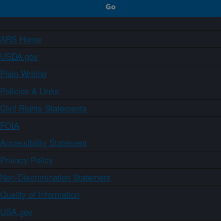
ARS Home
USDA.gov
Plain Writing
Policies & Links
Civil Rights Statements
FOIA
Accessibility Statement
Privacy Policy
Non-Discrimination Statement
Quality of Information
USA.gov