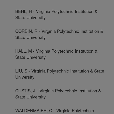
BEHL, H - Virginia Polytechnic Institution &
State University
CORBIN, R - Virginia Polytechnic Institution &
State University
HALL, M - Virginia Polytechnic Institution &
State University
LIU, S - Virginia Polytechnic Institution & State
University
CUSTIS, J - Virginia Polytechnic Institution &
State University
WALDENMAIER, C - Virginia Polytechnic