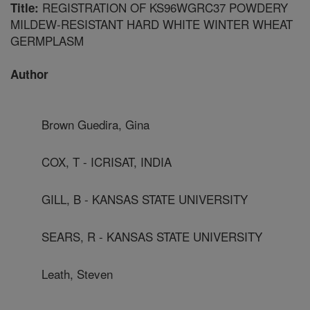
REGISTRATION OF KS96WGRC37 POWDERY
Title:
MILDEW-RESISTANT HARD WHITE WINTER WHEAT
GERMPLASM
Author
Brown Guedira, Gina
COX, T - ICRISAT, INDIA
GILL, B - KANSAS STATE UNIVERSITY
SEARS, R - KANSAS STATE UNIVERSITY
Leath, Steven