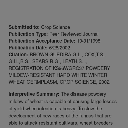
Crop Science
Submitted to:
Peer Reviewed Journal
Publication Type:
10/31/1998
Publication Acceptance Date:
6/28/2002
Publication Date:
BROWN GUEDIRA,G.L., COX,T.S.,
Citation:
GILL,B.S., SEARS,R.G., LEATH,S. .,
REGISTRATION OF KS96WGRC37 POWDERY
MILDEW-RESISTANT HARD WHITE WINTER
WHEAT GERMPLASM, CROP SCIENCE, 2002.
The disease powdery
Interpretive Summary:
mildew of wheat is capable of causing large losses
of yield when infection is heavy. To slow the
development of new races of the fungus that are
able to attack resistant cultivars, wheat breeders