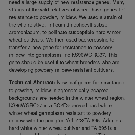
need a large supply of new resistance genes. Many
strains of the wild relatives of wheat have genes for
resistance to powdery mildew. We used a strain of
the wild relative, Triticum timopheevii subsp.
aremeniacum, to pollinate susceptible hard winter
wheat cultivars. We then used backcrossing to
transfer a new gene for resistance to powdery
mildew into germplasm line KS96WGRC37. This
gene should be useful to wheat breeders who are
developing powdery mildew-resistant cultivars.
New leaf genes for resistance
Technical Abstract:
to powdery mildew in agronomically adapted
backgrounds are needed in the winter wheat region.
KS96WGRC37 is a BC2F3-derived hard white
winter wheat germplasm resistant to powdery
mildew with the pedigree 'Arlin'*3/TA 895. Arlin is a
hard white winter wheat cultivar and TA 895 is a