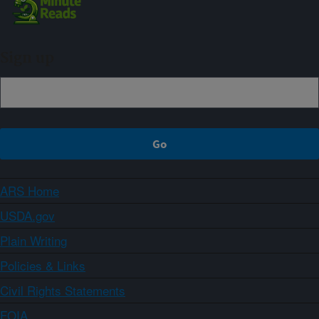
Sign up
ARS Home
USDA.gov
Plain Writing
Policies & Links
Civil Rights Statements
FOIA