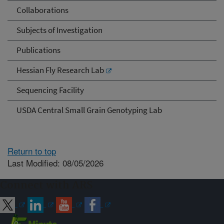
Collaborations
Subjects of Investigation
Publications
Hessian Fly Research Lab
Sequencing Facility
USDA Central Small Grain Genotyping Lab
Return to top
Last Modified: 08/05/2026
Connect with ARS