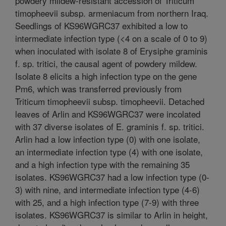
powdery mildew-resistant accession of Triticum
timopheevii subsp. armeniacum from northern Iraq.
Seedlings of KS96WGRC37 exhibited a low to
intermediate infection type (<4 on a scale of 0 to 9)
when inoculated with isolate 8 of Erysiphe graminis
f. sp. tritici, the causal agent of powdery mildew.
Isolate 8 elicits a high infection type on the gene
Pm6, which was transferred previously from
Triticum timopheevii subsp. timopheevii. Detached
leaves of Arlin and KS96WGRC37 were incolated
with 37 diverse isolates of E. graminis f. sp. tritici.
Arlin had a low infection type (0) with one isolate,
an intermediate infection type (4) with one isolate,
and a high infection type with the remaining 35
isolates. KS96WGRC37 had a low infection type (0-
3) with nine, and intermediate infection type (4-6)
with 25, and a high infection type (7-9) with three
isolates. KS96WGRC37 is similar to Arlin in height,