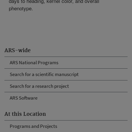
days to heading, kernel color, and overall
phenotype.
ARS-wide
ARS National Programs
Search for a scientific manuscript
Search for a research project
ARS Software
At this Location
Programs and Projects