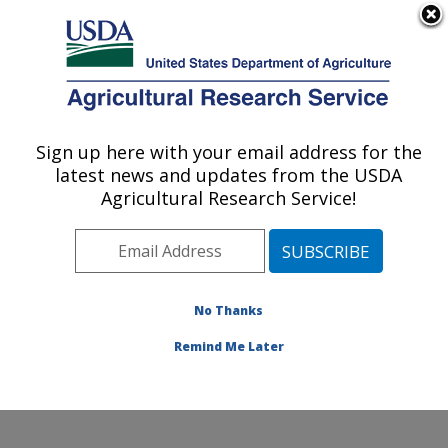
An official website of the United States government
Here's how you know
MENU
Agricultural Research Service
Sign up here with your email address for the
U.S. DEPARTMENT OF AGRICULTURE
latest news and updates from the USDA
Hard Winter Wheat Genetics Research:
Agricultural Research Service!
Manhattan, KS
ARS Home
»
Plains Area
»
Manhattan, Kansas
»
Center for Grain and Animal Health Research
»
Hard
Winter Wheat Genetics Research
»
Research
»
No Thanks
Publications at this Location
» Publication #136520
Remind Me Later