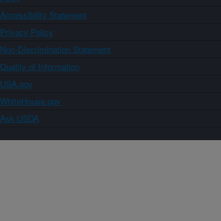
Accessibility Statement
Privacy Policy
Non-Discrimination Statement
Quality of Information
USA.gov
WhiteHouse.gov
Ask USDA