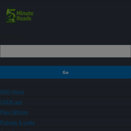
Sign up
ARS Home
USDA.gov
Plain Writing
Policies & Links