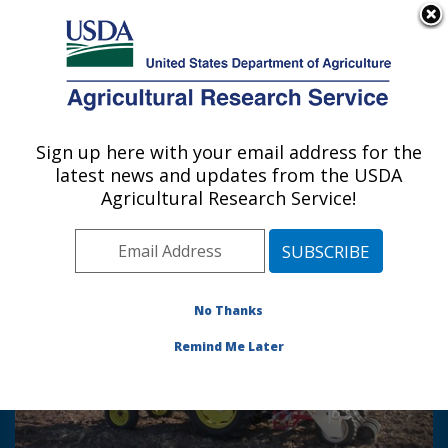
An official website of the United States government
Here's how you know
MENU
Agricultural Research Service
Sign up here with your email address for the
U.S. DEPARTMENT OF AGRICULTURE
latest news and updates from the USDA
Hard Winter Wheat Genetics Research:
Agricultural Research Service!
Manhattan, KS
Photo Carousel Links
No Thanks
Remind Me Later