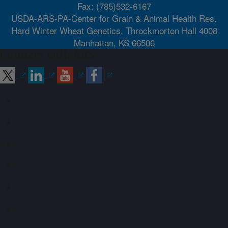
Fax: (785)532-6167
USDA-ARS-PA-Center for Grain & Animal Health Res.
Hard Winter Wheat Genetics, Throckmorton Hall 4008
Manhattan, KS 66506
Connect with ARS