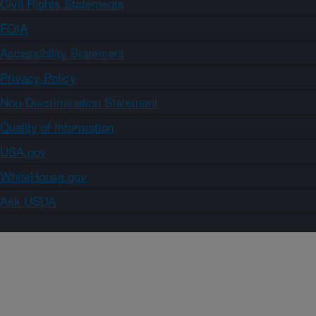
Civil Rights Statements
FOIA
Accessibility Statement
Privacy Policy
Non-Discrimination Statement
Quality of Information
USA.gov
WhiteHouse.gov
Ask USDA