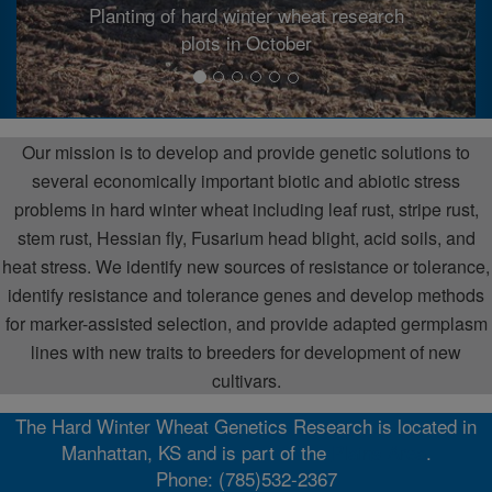
Planting of hard winter wheat research
plots in October
Our mission is to develop and provide genetic solutions to
several economically important biotic and abiotic stress
problems in hard winter wheat including leaf rust, stripe rust,
stem rust, Hessian fly, Fusarium head blight, acid soils, and
heat stress. We identify new sources of resistance or tolerance,
identify resistance and tolerance genes and develop methods
for marker-assisted selection, and provide adapted germplasm
lines with new traits to breeders for development of new
cultivars.
The Hard Winter Wheat Genetics Research is located in
Manhattan, KS and is part of the
Plains Area
.
Phone: (785)532-2367