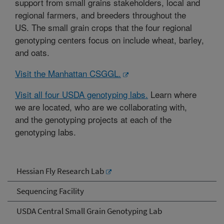
support from small grains stakeholders, local and
regional farmers, and breeders throughout the
US. The small grain crops that the four regional
genotyping centers focus on include wheat, barley,
and oats.
Visit the Manhattan CSGGL.
Visit all four USDA genotyping labs.
Learn where
we are located, who are we collaborating with,
and the genotyping projects at each of the
genotyping labs.
Hessian Fly Research Lab
Sequencing Facility
USDA Central Small Grain Genotyping Lab