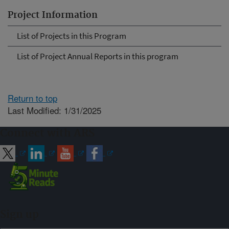
Project Information
List of Projects in this Program
List of Project Annual Reports in this program
Return to top
Last Modified: 1/31/2025
Connect with ARS
Sign up