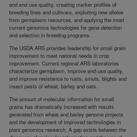
and end use quality, creating marker profiles of
breeding lines and cultivars, exploiting new alleles
from germplasm resources, and applying the most
current genomics technologies for gene detection
and selection in breeding programs.
The USDA ARS provides leadership for small grain
improvement to meet national needs in crop
improvement. Current regional ARS laboratories
characterize germplasm, improve end-use quality,
and improve resistance to rusts, smuts, blights and
insect pests of wheat, barley and oats.
The amount of molecular information for small
grains has dramatically increased with results
generated from wheat and barley genome projects
and the development of improved technologies in
plant genomics research. A gap exists between the