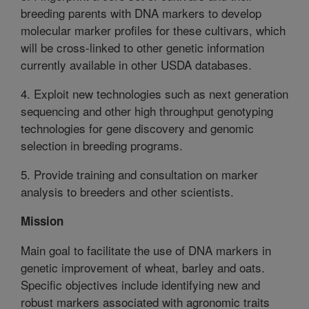
breeding parents with DNA markers to develop
molecular marker profiles for these cultivars, which
will be cross-linked to other genetic information
currently available in other USDA databases.
4. Exploit new technologies such as next generation
sequencing and other high throughput genotyping
technologies for gene discovery and genomic
selection in breeding programs.
5. Provide training and consultation on marker
analysis to breeders and other scientists.
Mission
Main goal to facilitate the use of DNA markers in
genetic improvement of wheat, barley and oats.
Specific objectives include identifying new and
robust markers associated with agronomic traits