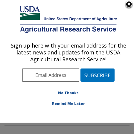
An official website of the United States government
Here's how you know
MENU
Agricultural Research Service
Sign up here with your email address for the
U.S. DEPARTMENT OF AGRICULTURE
latest news and updates from the USDA
Hard Winter Wheat Genetics Research:
Agricultural Research Service!
Manhattan, KS
ARS Home
»
Plains Area
»
Manhattan, Kansas
»
Center for Grain and Animal Health Research
»
Hard
Winter Wheat Genetics Research
»
CSGGL
»
No Thanks
CENTRAL SMALL GRAINS GENOTYPING
Remind Me Later
LABORATORY