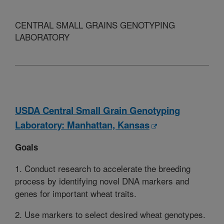
CENTRAL SMALL GRAINS GENOTYPING
LABORATORY
USDA Central Small Grain Genotyping
Laboratory: Manhattan, Kansas
Goals
1. Conduct research to accelerate the breeding
process by identifying novel DNA markers and
genes for important wheat traits.
2. Use markers to select desired wheat genotypes.