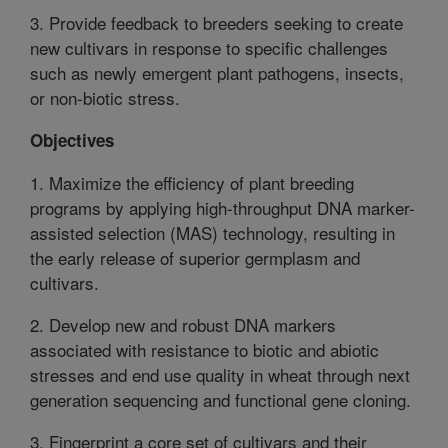
3. Provide feedback to breeders seeking to create
new cultivars in response to specific challenges
such as newly emergent plant pathogens, insects,
or non-biotic stress.
Objectives
1. Maximize the efficiency of plant breeding
programs by applying high-throughput DNA marker-
assisted selection (MAS) technology, resulting in
the early release of superior germplasm and
cultivars.
2. Develop new and robust DNA markers
associated with resistance to biotic and abiotic
stresses and end use quality in wheat through next
generation sequencing and functional gene cloning.
3. Fingerprint a core set of cultivars and their