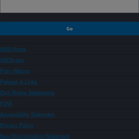
ARS Home
USDA.gov
Plain Writing
Policies & Links
Civil Rights Statements
FOIA
Accessibility Statement
Privacy Policy
Non-Discrimination Statement