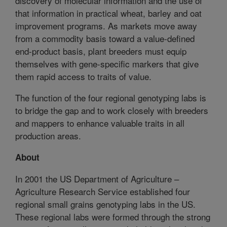
discovery of molecular information and the use of
that information in practical wheat, barley and oat
improvement programs. As markets move away
from a commodity basis toward a value-defined
end-product basis, plant breeders must equip
themselves with gene-specific markers that give
them rapid access to traits of value.
The function of the four regional genotyping labs is
to bridge the gap and to work closely with breeders
and mappers to enhance valuable traits in all
production areas.
About
In 2001 the US Department of Agriculture –
Agriculture Research Service established four
regional small grains genotyping labs in the US.
These regional labs were formed through the strong