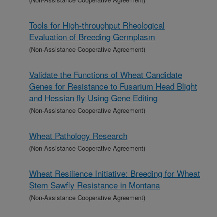
Tools for High-throughput Rheological
Evaluation of Breeding Germplasm
(Non-Assistance Cooperative Agreement)
Validate the Functions of Wheat Candidate
Genes for Resistance to Fusarium Head Blight
and Hessian fly Using Gene Editing
(Non-Assistance Cooperative Agreement)
Wheat Pathology Research
(Non-Assistance Cooperative Agreement)
Wheat Resilience Initiative: Breeding for Wheat
Stem Sawfly Resistance in Montana
(Non-Assistance Cooperative Agreement)