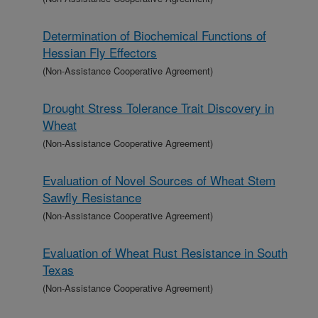
Determination of Biochemical Functions of
Hessian Fly Effectors
(Non-Assistance Cooperative Agreement)
Drought Stress Tolerance Trait Discovery in
Wheat
(Non-Assistance Cooperative Agreement)
Evaluation of Novel Sources of Wheat Stem
Sawfly Resistance
(Non-Assistance Cooperative Agreement)
Evaluation of Wheat Rust Resistance in South
Texas
(Non-Assistance Cooperative Agreement)