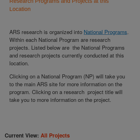
Research Programs and Projects at this
Location
ARS research is organized into
National Programs
.
Within each National Program are research
projects. Listed below are the National Programs
and research projects currently conducted at this
location.
Clicking on a National Program (NP) will take you
to the main ARS site for more information on the
program. Clicking on a research project title will
take you to more information on the project.
Current View:
All Projects