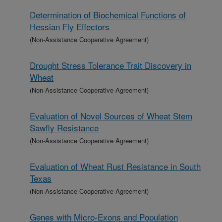
Determination of Biochemical Functions of
Hessian Fly Effectors
(Non-Assistance Cooperative Agreement)
Drought Stress Tolerance Trait Discovery in
Wheat
(Non-Assistance Cooperative Agreement)
Evaluation of Novel Sources of Wheat Stem
Sawfly Resistance
(Non-Assistance Cooperative Agreement)
Evaluation of Wheat Rust Resistance in South
Texas
(Non-Assistance Cooperative Agreement)
Genes with Micro-Exons and Population