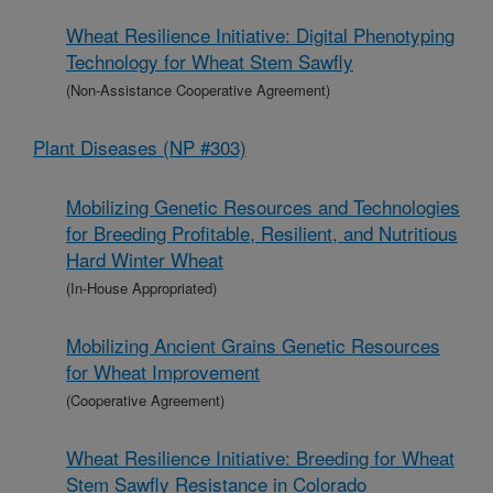
Wheat Resilience Initiative: Digital Phenotyping
Technology for Wheat Stem Sawfly
(Non-Assistance Cooperative Agreement)
Plant Diseases (NP #303)
Mobilizing Genetic Resources and Technologies
for Breeding Profitable, Resilient, and Nutritious
Hard Winter Wheat
(In-House Appropriated)
Mobilizing Ancient Grains Genetic Resources
for Wheat Improvement
(Cooperative Agreement)
Wheat Resilience Initiative: Breeding for Wheat
Stem Sawfly Resistance in Colorado