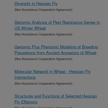
Diversity in Hessian Fly
(Non-Assistance Cooperative Agreement)
Genomic Analysis of Pest Resistance Genes in
US Winter Wheat
(Non-Assistance Cooperative Agreement)
Genomic Plus Phenomic Modeling of Breeding
Populations from Ancient Ancestors of Wheat
(Non-Assistance Cooperative Agreement)
Molecular Network in Wheat - Hessian Fly
Interactions
(Non-Assistance Cooperative Agreement)
Structures and Functions of Selected Hessian
Fly Effectors
(Non-Assistance Cooperative Agreement)