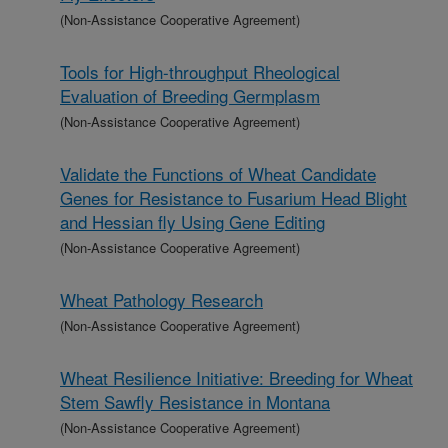
(Non-Assistance Cooperative Agreement)
Tools for High-throughput Rheological
Evaluation of Breeding Germplasm
(Non-Assistance Cooperative Agreement)
Validate the Functions of Wheat Candidate
Genes for Resistance to Fusarium Head Blight
and Hessian fly Using Gene Editing
(Non-Assistance Cooperative Agreement)
Wheat Pathology Research
(Non-Assistance Cooperative Agreement)
Wheat Resilience Initiative: Breeding for Wheat
Stem Sawfly Resistance in Montana
(Non-Assistance Cooperative Agreement)