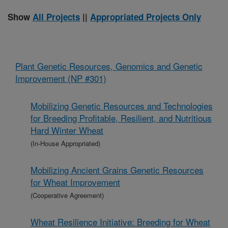
Show
All Projects
||
Appropriated Projects Only
Plant Genetic Resources, Genomics and Genetic
Improvement (NP #301)
Mobilizing Genetic Resources and Technologies
for Breeding Profitable, Resilient, and Nutritious
Hard Winter Wheat
(In-House Appropriated)
Mobilizing Ancient Grains Genetic Resources
for Wheat Improvement
(Cooperative Agreement)
Wheat Resilience Initiative: Breeding for Wheat