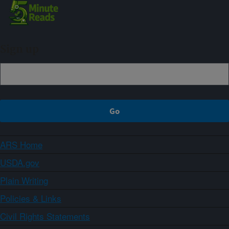
Sign up
ARS Home
USDA.gov
Plain Writing
Policies & Links
Civil Rights Statements