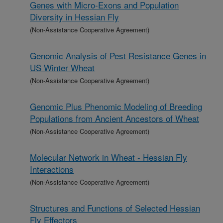
Genes with Micro-Exons and Population
Diversity in Hessian Fly
(Non-Assistance Cooperative Agreement)
Genomic Analysis of Pest Resistance Genes in
US Winter Wheat
(Non-Assistance Cooperative Agreement)
Genomic Plus Phenomic Modeling of Breeding
Populations from Ancient Ancestors of Wheat
(Non-Assistance Cooperative Agreement)
Molecular Network in Wheat - Hessian Fly
Interactions
(Non-Assistance Cooperative Agreement)
Structures and Functions of Selected Hessian
Fly Effectors