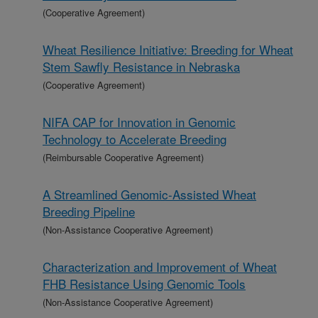
(Cooperative Agreement)
Wheat Resilience Initiative: Breeding for Wheat
Stem Sawfly Resistance in Nebraska
(Cooperative Agreement)
NIFA CAP for Innovation in Genomic
Technology to Accelerate Breeding
(Reimbursable Cooperative Agreement)
A Streamlined Genomic-Assisted Wheat
Breeding Pipeline
(Non-Assistance Cooperative Agreement)
Characterization and Improvement of Wheat
FHB Resistance Using Genomic Tools
(Non-Assistance Cooperative Agreement)