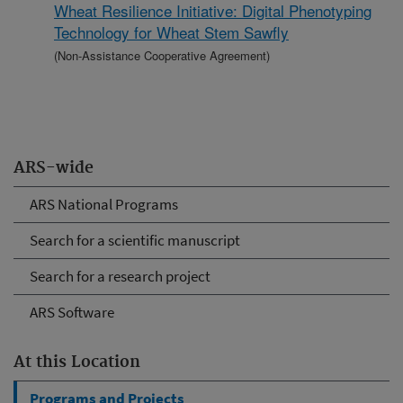
Wheat Resilience Initiative: Digital Phenotyping
Technology for Wheat Stem Sawfly
(Non-Assistance Cooperative Agreement)
ARS-wide
ARS National Programs
Search for a scientific manuscript
Search for a research project
ARS Software
At this Location
Programs and Projects