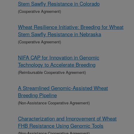
Stem Sawfly Resistance in Colorado
(Cooperative Agreement)
Wheat Resilience Initiative: Breeding for Wheat
Stem Sawfly Resistance in Nebraska
(Cooperative Agreement)
NIFA CAP for Innovation in Genomic
Technology to Accelerate Breeding
(Reimbursable Cooperative Agreement)
A Streamlined Genomic-Assisted Wheat
Breeding Pipeline
(Non-Assistance Cooperative Agreement)
Characterization and Improvement of Wheat
FHB Resistance Using Genomic Tools
(Non-Assistance Cooperative Agreement)