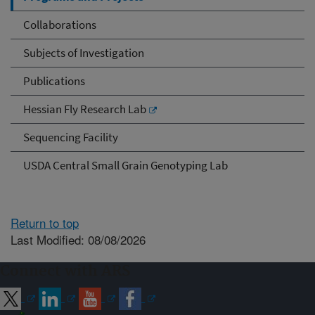
Collaborations
Subjects of Investigation
Publications
Hessian Fly Research Lab
Sequencing Facility
USDA Central Small Grain Genotyping Lab
Return to top
Last Modified: 08/08/2026
Connect with ARS