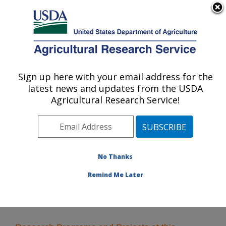
An official website of the United States government
Here's how you know
MENU
Agricultural Research Service
Sign up here with your email address for the
U.S. DEPARTMENT OF AGRICULTURE
latest news and updates from the USDA
Hard Winter Wheat Genetics Research:
Agricultural Research Service!
Manhattan, KS
ARS Home
»
Plains Area
»
Manhattan, Kansas
»
Center for Grain and Animal Health Research
»
Hard
Winter Wheat Genetics Research
» Research
No Thanks
Remind Me Later