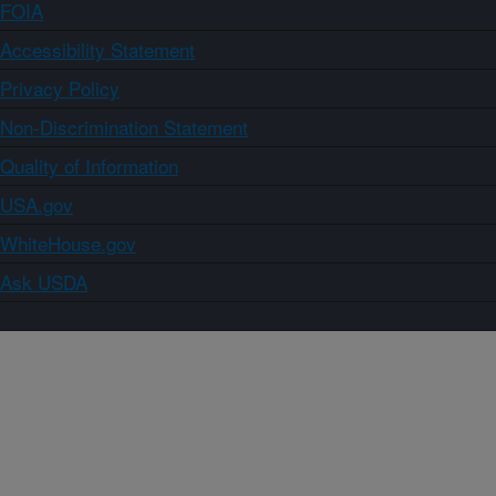
FOIA
Accessibility Statement
Privacy Policy
Non-Discrimination Statement
Quality of Information
USA.gov
WhiteHouse.gov
Ask USDA