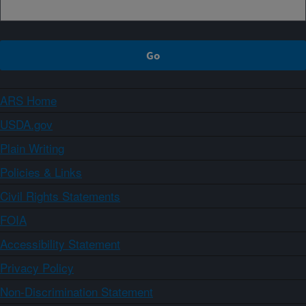
ARS Home
USDA.gov
Plain Writing
Policies & Links
Civil Rights Statements
FOIA
Accessibility Statement
Privacy Policy
Non-Discrimination Statement