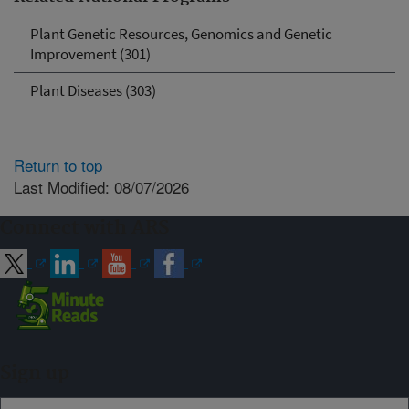
Plant Genetic Resources, Genomics and Genetic
Improvement (301)
Plant Diseases (303)
Return to top
Last Modified: 08/07/2026
Connect with ARS
Sign up