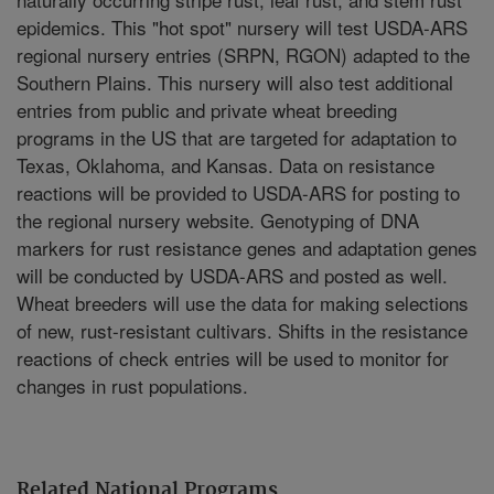
epidemics. This "hot spot" nursery will test USDA-ARS
regional nursery entries (SRPN, RGON) adapted to the
Southern Plains. This nursery will also test additional
entries from public and private wheat breeding
programs in the US that are targeted for adaptation to
Texas, Oklahoma, and Kansas. Data on resistance
reactions will be provided to USDA-ARS for posting to
the regional nursery website. Genotyping of DNA
markers for rust resistance genes and adaptation genes
will be conducted by USDA-ARS and posted as well.
Wheat breeders will use the data for making selections
of new, rust-resistant cultivars. Shifts in the resistance
reactions of check entries will be used to monitor for
changes in rust populations.
Related National Programs