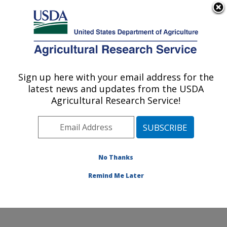
An official website of the United States government
Here's how you know
MENU
Agricultural Research Service
Sign up here with your email address for the
U.S. DEPARTMENT OF AGRICULTURE
latest news and updates from the USDA
Hard Winter Wheat Genetics Research:
Agricultural Research Service!
Manhattan, KS
ARS Home
»
Plains Area
»
Manhattan, Kansas
»
Center for Grain and Animal Health Research
»
Hard
Winter Wheat Genetics Research
»
Research
»
No Thanks
Research Project #444271
Remind Me Later