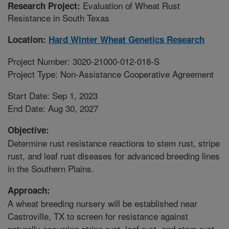
Evaluation of Wheat Rust
Research Project:
Resistance in South Texas
Location:
Hard Winter Wheat Genetics Research
Project Number: 3020-21000-012-018-S
Project Type: Non-Assistance Cooperative Agreement
Start Date: Sep 1, 2023
End Date: Aug 30, 2027
Objective:
Determine rust resistance reactions to stem rust, stripe
rust, and leaf rust diseases for advanced breeding lines
in the Southern Plains.
Approach:
A wheat breeding nursery will be established near
Castroville, TX to screen for resistance against
naturally occurring stripe rust, leaf rust, and stem rust