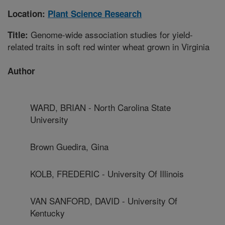
Location:
Plant Science Research
Genome-wide association studies for yield-
Title:
related traits in soft red winter wheat grown in Virginia
Author
WARD, BRIAN - North Carolina State
University
Brown Guedira, Gina
KOLB, FREDERIC - University Of Illinois
VAN SANFORD, DAVID - University Of
Kentucky