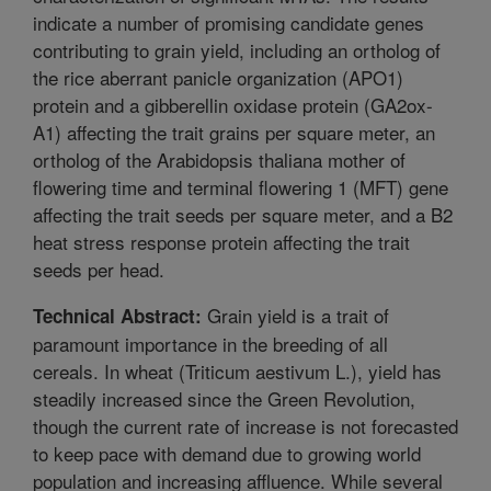
indicate a number of promising candidate genes
contributing to grain yield, including an ortholog of
the rice aberrant panicle organization (APO1)
protein and a gibberellin oxidase protein (GA2ox-
A1) affecting the trait grains per square meter, an
ortholog of the Arabidopsis thaliana mother of
flowering time and terminal flowering 1 (MFT) gene
affecting the trait seeds per square meter, and a B2
heat stress response protein affecting the trait
seeds per head.
Grain yield is a trait of
Technical Abstract:
paramount importance in the breeding of all
cereals. In wheat (Triticum aestivum L.), yield has
steadily increased since the Green Revolution,
though the current rate of increase is not forecasted
to keep pace with demand due to growing world
population and increasing affluence. While several