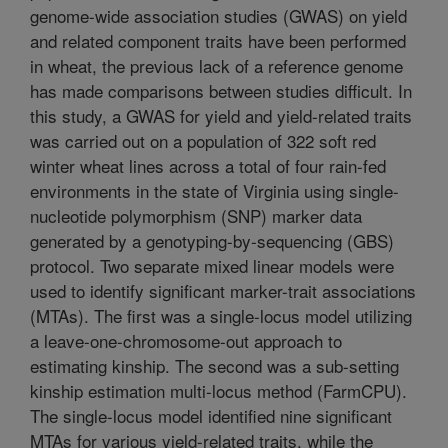
genome-wide association studies (GWAS) on yield
and related component traits have been performed
in wheat, the previous lack of a reference genome
has made comparisons between studies difficult. In
this study, a GWAS for yield and yield-related traits
was carried out on a population of 322 soft red
winter wheat lines across a total of four rain-fed
environments in the state of Virginia using single-
nucleotide polymorphism (SNP) marker data
generated by a genotyping-by-sequencing (GBS)
protocol. Two separate mixed linear models were
used to identify significant marker-trait associations
(MTAs). The first was a single-locus model utilizing
a leave-one-chromosome-out approach to
estimating kinship. The second was a sub-setting
kinship estimation multi-locus method (FarmCPU).
The single-locus model identified nine significant
MTAs for various yield-related traits, while the