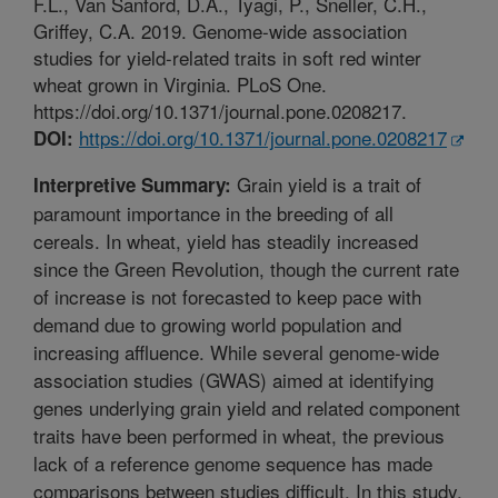
F.L., Van Sanford, D.A., Tyagi, P., Sneller, C.H.,
Griffey, C.A. 2019. Genome-wide association
studies for yield-related traits in soft red winter
wheat grown in Virginia. PLoS One.
https://doi.org/10.1371/journal.pone.0208217.
https://doi.org/10.1371/journal.pone.0208217
DOI:
Grain yield is a trait of
Interpretive Summary:
paramount importance in the breeding of all
cereals. In wheat, yield has steadily increased
since the Green Revolution, though the current rate
of increase is not forecasted to keep pace with
demand due to growing world population and
increasing affluence. While several genome-wide
association studies (GWAS) aimed at identifying
genes underlying grain yield and related component
traits have been performed in wheat, the previous
lack of a reference genome sequence has made
comparisons between studies difficult. In this study,