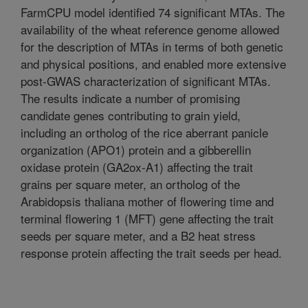
FarmCPU model identified 74 significant MTAs. The
availability of the wheat reference genome allowed
for the description of MTAs in terms of both genetic
and physical positions, and enabled more extensive
post-GWAS characterization of significant MTAs.
The results indicate a number of promising
candidate genes contributing to grain yield,
including an ortholog of the rice aberrant panicle
organization (APO1) protein and a gibberellin
oxidase protein (GA2ox-A1) affecting the trait
grains per square meter, an ortholog of the
Arabidopsis thaliana mother of flowering time and
terminal flowering 1 (MFT) gene affecting the trait
seeds per square meter, and a B2 heat stress
response protein affecting the trait seeds per head.