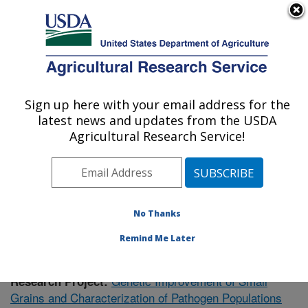
An official website of the United States government
Here's how you know
MENU
Agricultural Research Service
Sign up here with your email address for the
U.S. DEPARTMENT OF AGRICULTURE
latest news and updates from the USDA
Plant Science Research: Raleigh, NC
Agricultural Research Service!
ARS Home
»
Southeast Area
»
Raleigh, North Carolina
»
Plant Science Research
»
Research
»
Publications at
this Location
» Publication #361628
No Thanks
Remind Me Later
Genetic Improvement of Small
Research Project:
Grains and Characterization of Pathogen Populations