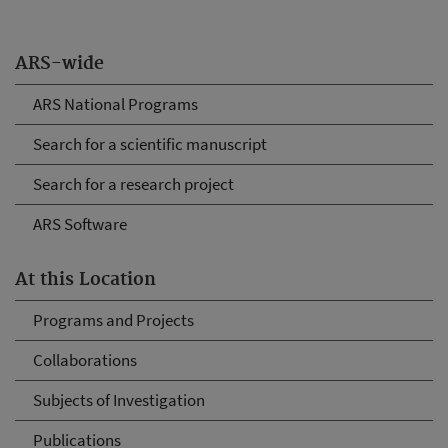
ARS-wide
ARS National Programs
Search for a scientific manuscript
Search for a research project
ARS Software
At this Location
Programs and Projects
Collaborations
Subjects of Investigation
Publications