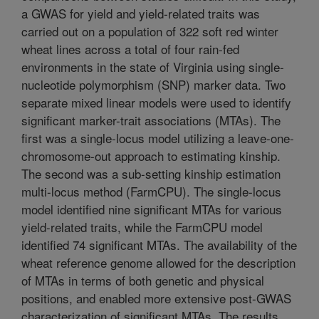
a GWAS for yield and yield-related traits was
carried out on a population of 322 soft red winter
wheat lines across a total of four rain-fed
environments in the state of Virginia using single-
nucleotide polymorphism (SNP) marker data. Two
separate mixed linear models were used to identify
significant marker-trait associations (MTAs). The
first was a single-locus model utilizing a leave-one-
chromosome-out approach to estimating kinship.
The second was a sub-setting kinship estimation
multi-locus method (FarmCPU). The single-locus
model identified nine significant MTAs for various
yield-related traits, while the FarmCPU model
identified 74 significant MTAs. The availability of the
wheat reference genome allowed for the description
of MTAs in terms of both genetic and physical
positions, and enabled more extensive post-GWAS
characterization of significant MTAs. The results