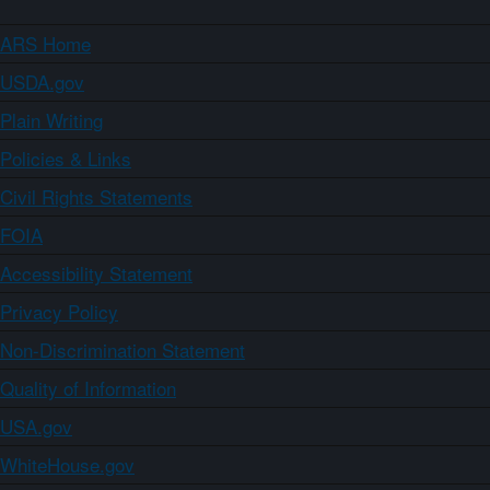
ARS Home
USDA.gov
Plain Writing
Policies & Links
Civil Rights Statements
FOIA
Accessibility Statement
Privacy Policy
Non-Discrimination Statement
Quality of Information
USA.gov
WhiteHouse.gov