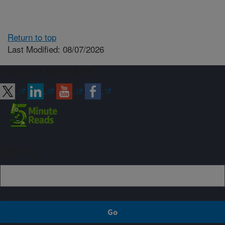
Return to top
Last Modified: 08/07/2026
Connect with ARS
Sign up