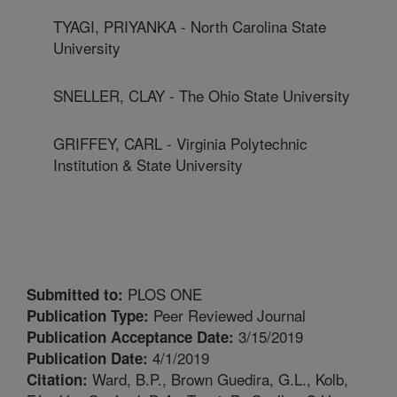
TYAGI, PRIYANKA - North Carolina State
University
SNELLER, CLAY - The Ohio State University
GRIFFEY, CARL - Virginia Polytechnic
Institution & State University
PLOS ONE
Submitted to:
Peer Reviewed Journal
Publication Type:
3/15/2019
Publication Acceptance Date:
4/1/2019
Publication Date:
Ward, B.P., Brown Guedira, G.L., Kolb,
Citation: