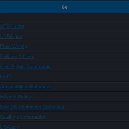
ARS Home
USDA.gov
Plain Writing
Policies & Links
Civil Rights Statements
FOIA
Accessibility Statement
Privacy Policy
Non-Discrimination Statement
Quality of Information
USA.gov