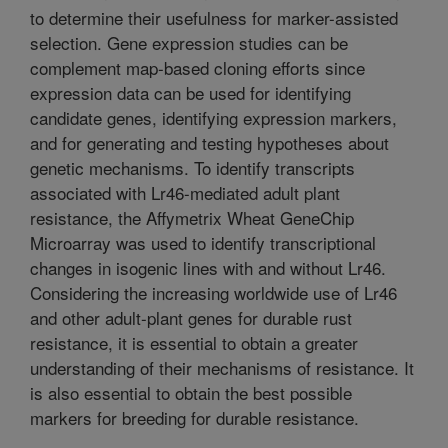
to determine their usefulness for marker-assisted
selection. Gene expression studies can be
complement map-based cloning efforts since
expression data can be used for identifying
candidate genes, identifying expression markers,
and for generating and testing hypotheses about
genetic mechanisms. To identify transcripts
associated with Lr46-mediated adult plant
resistance, the Affymetrix Wheat GeneChip
Microarray was used to identify transcriptional
changes in isogenic lines with and without Lr46.
Considering the increasing worldwide use of Lr46
and other adult-plant genes for durable rust
resistance, it is essential to obtain a greater
understanding of their mechanisms of resistance. It
is also essential to obtain the best possible
markers for breeding for durable resistance.