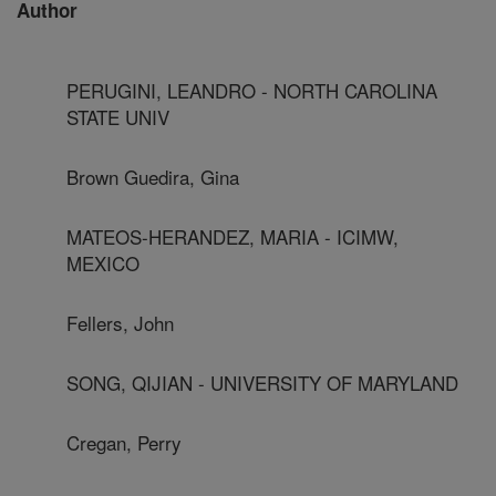
Author
PERUGINI, LEANDRO - NORTH CAROLINA
STATE UNIV
Brown Guedira, Gina
MATEOS-HERANDEZ, MARIA - ICIMW,
MEXICO
Fellers, John
SONG, QIJIAN - UNIVERSITY OF MARYLAND
Cregan, Perry