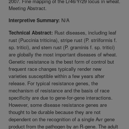
2007. Fine mapping of the Lr46/Yr29 locus in wheat.
Meeting Abstract.
N/A
Interpretive Summary:
Rust diseases, including leaf
Technical Abstract:
rust (Puccinia triticina), stripe rust (P. striiformis f.
sp. tritici), and stem rust (P. graminis f. sp. tritici)
are globally the most important diseases of wheat.
Genetic resistance is the best form of control but
frequent race changes typically render new
varieties susceptible within a few years after
release. For typical resistance genes, the
mechanism of resistance and the basis of race
specificity are due to gene-for-gene interactions.
However, some disease resistance genes are
thought to be durable because they are not
dependent on the recognition of a single Avr gene
product from the pathogen by an R-gene. The adult