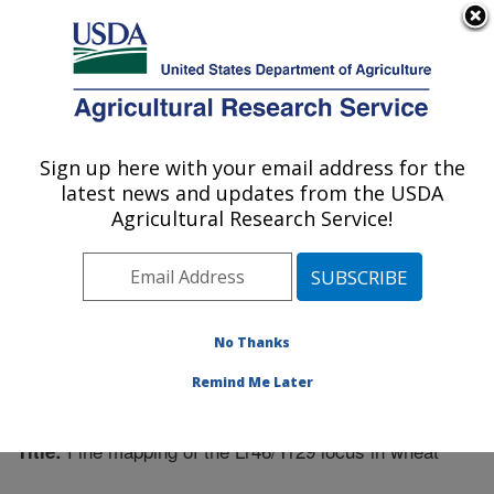
An official website of the United States government
Here's how you know
MENU
Agricultural Research Service
Sign up here with your email address for the
U.S. DEPARTMENT OF AGRICULTURE
latest news and updates from the USDA
Plant Science Research: Raleigh, NC
Agricultural Research Service!
ARS Home
»
Southeast Area
»
Raleigh, North Carolina
»
Plant Science Research
»
Research
»
Publications at
this Location
» Publication #221107
No Thanks
Remind Me Later
Fine mapping of the Lr46/Yr29 locus in wheat
Title: