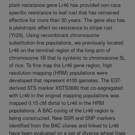
plant resistance gene Lr46 has provided non-race
specific resistance to leaf rust that has remained
effective for more than 30 years. The gene also has
a pleiotropic effect on resistance to stripe rust
(Yr29). Using recombinant chromosome
substitution line populations, we previously located
Lr46 on the terminal region of the long arm of
chromosome 1B that is syntenic to chromosome 5L
of rice. To fine map the Lr46 gene region, high
resolution mapping (HRM) populations were
developed that represent 4100 gametes. The EST-
derived STS marker XSTS3680 that co-segregated
with Lr46 in the original mapping populations was
mapped 0.15 cM distal to Lr46 in the HRM
populations. A BAC contig of the Lr46 region is
being constructed. New SSR and SNP markers
identified from the BAC clones and linked to Lr46
have been evaluated on a set of diverse wheat lines