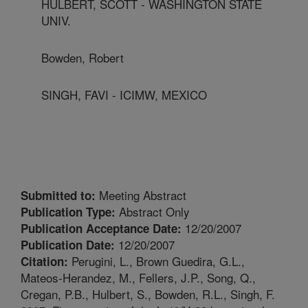
HULBERT, SCOTT - WASHINGTON STATE
UNIV.
Bowden, Robert
SINGH, FAVI - ICIMW, MEXICO
Meeting Abstract
Submitted to:
Abstract Only
Publication Type:
12/20/2007
Publication Acceptance Date:
12/20/2007
Publication Date:
Perugini, L., Brown Guedira, G.L.,
Citation:
Mateos-Herandez, M., Fellers, J.P., Song, Q.,
Cregan, P.B., Hulbert, S., Bowden, R.L., Singh, F.