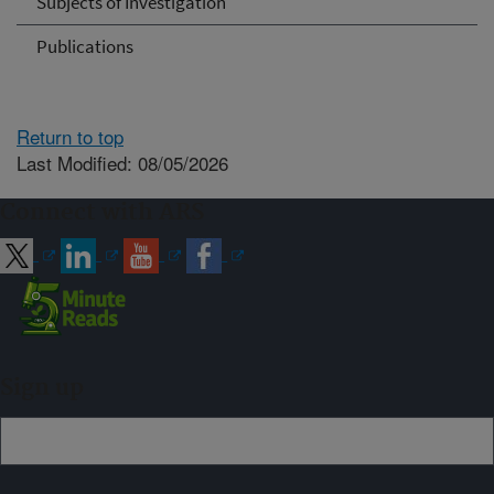
Subjects of Investigation
Publications
Return to top
Last Modified: 08/05/2026
Connect with ARS
Sign up