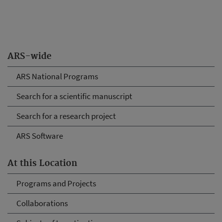
ARS-wide
ARS National Programs
Search for a scientific manuscript
Search for a research project
ARS Software
At this Location
Programs and Projects
Collaborations