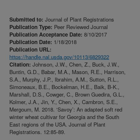
Journal of Plant Registrations
Submitted to:
Peer Reviewed Journal
Publication Type:
8/10/2017
Publication Acceptance Date:
1/18/2018
Publication Date:
Publication URL:
https://handle.nal.usda.gov/10113/6829322
Johnson, J.W., Chen, Z., Buck, J.W.,
Citation:
Buntin, G.D., Babar, M.A., Mason, R.E., Harrison,
S.A., Murphy, J.P., Ibrahim, A.M., Sutton, R.L.,
Simoneaux, B.E., Bockelman, H.E., Baik, B-K.,
Marshall, D.S., Cowger, C., Brown Guedira, G.L.,
Kolmer, J.A., Jin, Y., Chen, X., Cambron, S.E.,
Mergoum, M. 2018. ‘Savoy’: An adapted soft red
winter wheat cultivar for Georgia and the South
East regions of the USA. Journal of Plant
Registrations. 12:85-89.