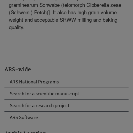
graminearum Schwabe (telomorph Gibberella zeae
(Schwein.) Petch)]. It also has high grain volume
weight and acceptable SRWW milling and baking
quality.
ARS-wide
ARS National Programs
Search for a scientific manuscript
Search for a research project
ARS Software