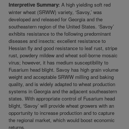
A high yielding soft red
Interpretive Summary:
winter wheat (SRWW) variety, ‘Savoy,’ was
developed and released for Georgia and the
southeastern region of the United States. ‘Savoy’
exhibits resistance to the following predominant
diseases and insects: excellent resistance to
Hessian fly and good resistance to leaf rust, stripe
rust, powdery mildew and wheat soil-borne mosaic
virus; however, it has medium susceptibility to
Fusarium head blight. Savoy has high grain volume
weight and acceptable SRWW milling and baking
quality, and is widely adapted to wheat production
systems in Georgia and the adjacent southeastern
states. With appropriate control of Fusarium head
blight, ‘Savoy’ will provide wheat growers with an
opportunity to increase production and to capture
the regional market, which would boost economic
returns.