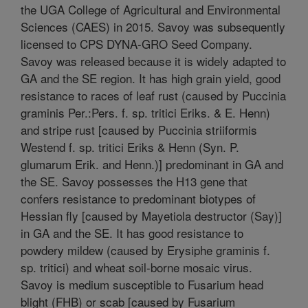
the UGA College of Agricultural and Environmental
Sciences (CAES) in 2015. Savoy was subsequently
licensed to CPS DYNA-GRO Seed Company.
Savoy was released because it is widely adapted to
GA and the SE region. It has high grain yield, good
resistance to races of leaf rust (caused by Puccinia
graminis Per.:Pers. f. sp. tritici Eriks. & E. Henn)
and stripe rust [caused by Puccinia striiformis
Westend f. sp. tritici Eriks & Henn (Syn. P.
glumarum Erik. and Henn.)] predominant in GA and
the SE. Savoy possesses the H13 gene that
confers resistance to predominant biotypes of
Hessian fly [caused by Mayetiola destructor (Say)]
in GA and the SE. It has good resistance to
powdery mildew (caused by Erysiphe graminis f.
sp. tritici) and wheat soil-borne mosaic virus.
Savoy is medium susceptible to Fusarium head
blight (FHB) or scab [caused by Fusarium