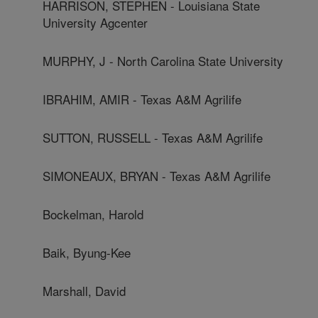
HARRISON, STEPHEN - Louisiana State
University Agcenter
MURPHY, J - North Carolina State University
IBRAHIM, AMIR - Texas A&M Agrilife
SUTTON, RUSSELL - Texas A&M Agrilife
SIMONEAUX, BRYAN - Texas A&M Agrilife
Bockelman, Harold
Baik, Byung-Kee
Marshall, David