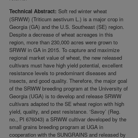
Soft red winter wheat
Technical Abstract:
(SRWW) (Triticum aestivum L.) is a major crop in
Georgia (GA) and the U.S. Southeast (SE) region.
Despite a decrease of wheat acreages in this
region, more than 230,000 acres were grown to
SRWW in GA in 2015. To capture and maximize
regional market value of wheat, the new released
cultivars must have high yield potential, excellent
resistance levels to predominant diseases and
insects, and good quality. Therefore, the major goal
of the SRWW breeding program at the University of
Georgia (UGA) is to develop and release SRWW
cultivars adapted to the SE wheat region with high
yield, quality, and pest resistance. ‘Savoy’ (Reg.
no., PI 676043) a SRWW cultivar developed by the
small grains breeding program at UGA in
cooperation with the SUNGRAINS and released by