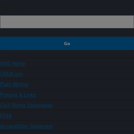
Sign up
ARS Home
USDA.gov
Plain Writing
Policies & Links
Civil Rights Statements
FOIA
Accessibility Statement