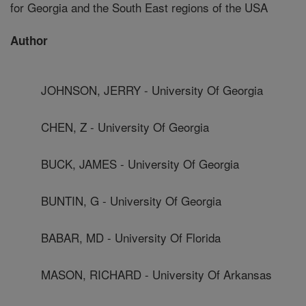
for Georgia and the South East regions of the USA
Author
JOHNSON, JERRY - University Of Georgia
CHEN, Z - University Of Georgia
BUCK, JAMES - University Of Georgia
BUNTIN, G - University Of Georgia
BABAR, MD - University Of Florida
MASON, RICHARD - University Of Arkansas