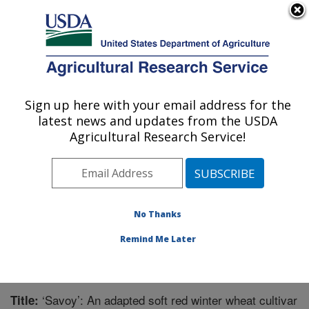
An official website of the United States government
Here's how you know
MENU
Agricultural Research Service
Sign up here with your email address for the
U.S. DEPARTMENT OF AGRICULTURE
latest news and updates from the USDA
Corn, Soybean and Wheat Quality
Agricultural Research Service!
Research: Wooster, OH
ARS Home
»
Midwest Area
»
Wooster, Ohio
»
Corn,
Soybean and Wheat Quality Research
»
Research
»
Publications at this Location
» Publication #345741
No Thanks
Remind Me Later
‘Savoy’: An adapted soft red winter wheat cultivar
Title: