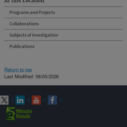
At this Location
Programs and Projects
Collaborations
Subjects of Investigation
Publications
Return to top
Last Modified: 08/05/2026
Connect with ARS