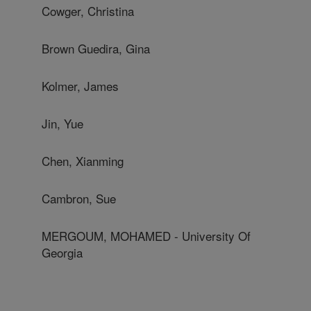
Cowger, Christina
Brown Guedira, Gina
Kolmer, James
Jin, Yue
Chen, Xianming
Cambron, Sue
MERGOUM, MOHAMED - University Of
Georgia