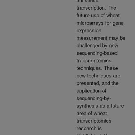
transcription. The
future use of wheat
microarrays for gene
expression
measurement may be
challenged by new
sequencing-based
transcriptomics
techniques. These
new techniques are
presented, and the
application of
sequencing-by-
synthesis as a future
area of wheat
transcriptomics
research is