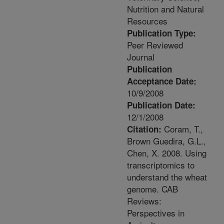
Nutrition and Natural
Resources
Publication Type:
Peer Reviewed
Journal
Publication
Acceptance Date:
10/9/2008
Publication Date:
12/1/2008
Coram, T.,
Citation:
Brown Guedira, G.L.,
Chen, X. 2008. Using
transcriptomics to
understand the wheat
genome. CAB
Reviews:
Perspectives in