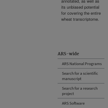
annotated, as well as
its unbiased potential
for covering the entire
wheat transcriptome.
ARS-wide
ARS National Programs
Search for a scientific
manuscript
Search for a research
project
ARS Software