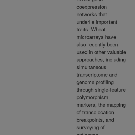
coexpression
networks that
underlie important
traits. Wheat
microarrays have
also recently been
used in other valuable
approaches, including
simultaneous
transcriptome and
genome profiling
through single-feature
polymorphism
markers, the mapping
of transclocation
breakpoints, and
surveying of
antisense