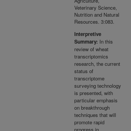
Agriculture,
Veterinary Science,
Nutrition and Natural
Resources. 3:083.
Interpretive
In this
Summary:
review of wheat
transcriptomics
research, the current
status of
transcriptome
surveying technology
is presented, with
particular emphasis
on breakthrough
techniques that will
promote rapid
progress in