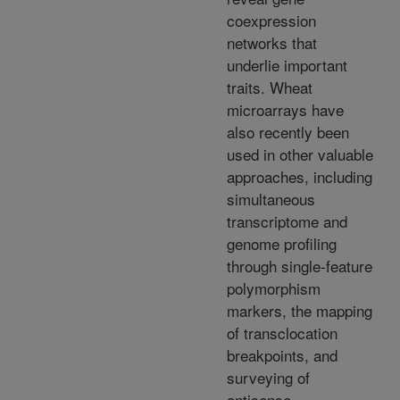
coexpression
networks that
underlie important
traits. Wheat
microarrays have
also recently been
used in other valuable
approaches, including
simultaneous
transcriptome and
genome profiling
through single-feature
polymorphism
markers, the mapping
of transclocation
breakpoints, and
surveying of
antisense