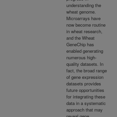
understanding the
wheat genome.
Microarrays have
now become routine
in wheat research,
and the Wheat
GeneChip has
enabled generating
numerous high-
quality datasets. In
fact, the broad range
of gene expression
datasets provides
future opportunities
for integrating these
data in a systematic
approach that may
reveal gene