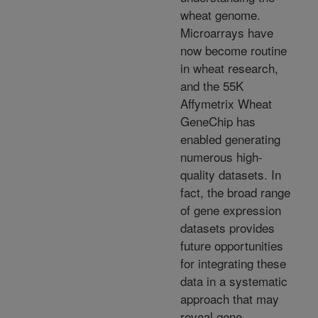
wheat genome.
Microarrays have
now become routine
in wheat research,
and the 55K
Affymetrix Wheat
GeneChip has
enabled generating
numerous high-
quality datasets. In
fact, the broad range
of gene expression
datasets provides
future opportunities
for integrating these
data in a systematic
approach that may
reveal gene