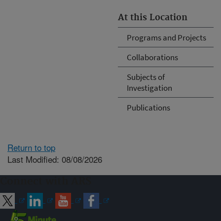
At this Location
Programs and Projects
Collaborations
Subjects of
Investigation
Publications
Return to top
Last Modified: 08/08/2026
Connect with ARS