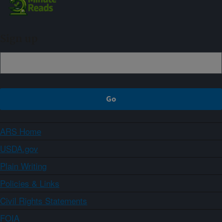
Sign up
ARS Home
USDA.gov
Plain Writing
Policies & Links
Civil Rights Statements
FOIA