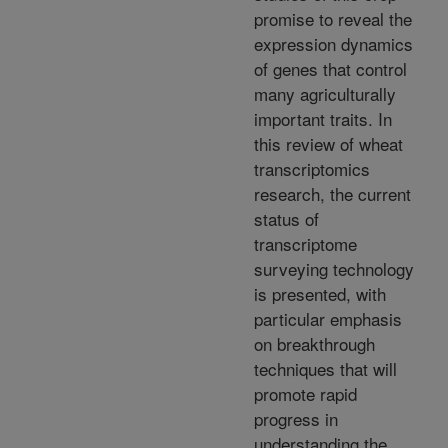
promise to reveal the
expression dynamics
of genes that control
many agriculturally
important traits. In
this review of wheat
transcriptomics
research, the current
status of
transcriptome
surveying technology
is presented, with
particular emphasis
on breakthrough
techniques that will
promote rapid
progress in
understanding the