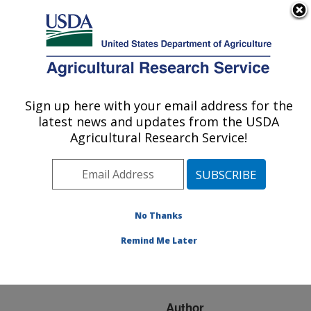
An official website of the United States government
Here's how you know
MENU
Agricultural Research Service
ARS Home
»
Research
»
Publications at this
Sign up here with your email address for the
U.S. DEPARTMENT OF AGRICULTURE
Location
» Publication
latest news and updates from the USDA
#233821
Agricultural Research Service!
No Thanks
Using
Title:
transcriptomics to
Remind Me Later
understand the wheat
genome
Author