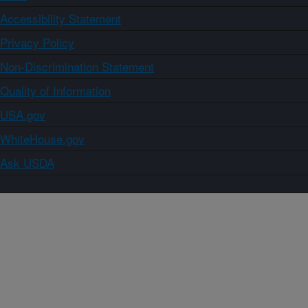
Accessibility Statement
Privacy Policy
Non-Discrimination Statement
Quality of Information
USA.gov
WhiteHouse.gov
Ask USDA