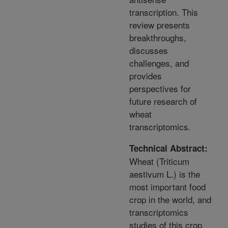
transcription. This
review presents
breakthroughs,
discusses
challenges, and
provides
perspectives for
future research of
wheat
transcriptomics.
Technical Abstract:
Wheat (Triticum
aestivum L.) is the
most important food
crop in the world, and
transcriptomics
studies of this crop