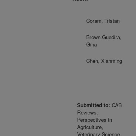
Coram, Tristan
Brown Guedira,
Gina
Chen, Xianming
CAB
Submitted to:
Reviews:
Perspectives in
Agriculture,
Veterinary Science,