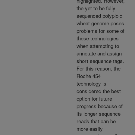
highlighted. However,
the yet to be fully
sequenced polyploid
wheat genome poses
problems for some of
these technologies
when attempting to
annotate and assign
short sequence tags.
For this reason, the
Roche 454
technology is
considered the best
option for future
progress because of
its longer sequence
reads that can be
more easily