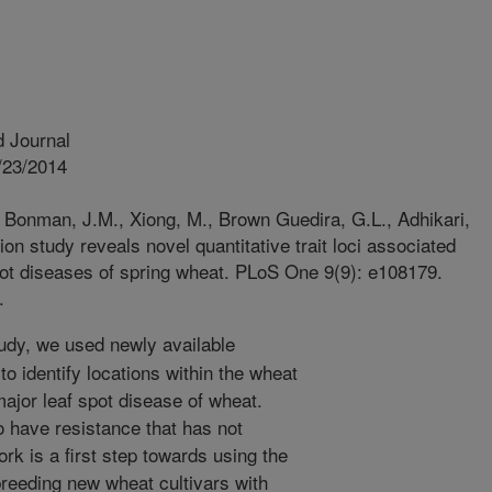
 Journal
/23/2014
 Bonman, J.M., Xiong, M., Brown Guedira, G.L., Adhikari,
n study reveals novel quantitative trait loci associated
spot diseases of spring wheat. PLoS One 9(9): e108179.
.
tudy, we used newly available
o identify locations within the wheat
ajor leaf spot disease of wheat.
o have resistance that has not
ork is a first step towards using the
 breeding new wheat cultivars with