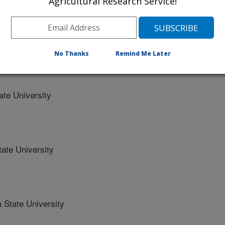
Agricultural Research Service!
eases of spring wheat
No Thanks
Remind Me Later
alifornia
te University
ate University
 State University