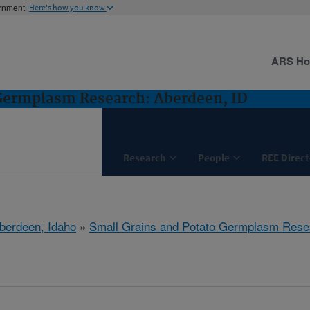
ernment
Here's how you know
ARS H
 Germplasm Research: Aberdeen, ID
Research
People
REE Direct
berdeen, Idaho
»
Small Grains and Potato Germplasm Rese