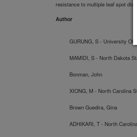
resistance to multiple leaf spot dis
Author
GURUNG, S - University Of C
MAMIDI, S - North Dakota Sta
Bonman, John
XIONG, M - North Carolina St
Brown Guedira, Gina
ADHIKARI, T - North Carolina