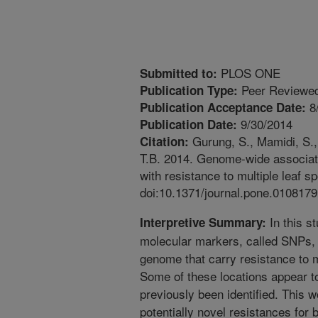
PLOS ONE
Submitted to:
Peer Reviewed
Publication Type:
8
Publication Acceptance Date:
9/30/2014
Publication Date:
Gurung, S., Mamidi, S.,
Citation:
T.B. 2014. Genome-wide associatio
with resistance to multiple leaf 
doi:10.1371/journal.pone.0108179
In this s
Interpretive Summary:
molecular markers, called SNPs, t
genome that carry resistance to m
Some of these locations appear t
previously been identified. This w
potentially novel resistances for