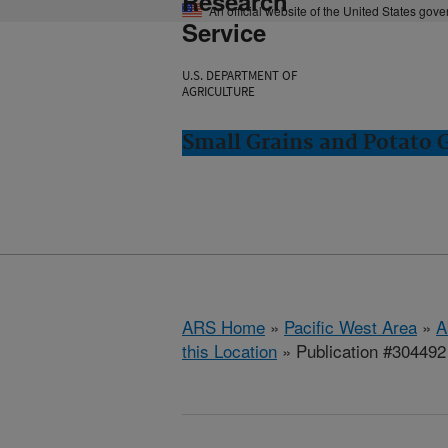
Research
An official website of the United States gov
Service
U.S. DEPARTMENT OF
AGRICULTURE
Small Grains and Potato
ARS Home
»
Pacific West Area
»
A
this Location
» Publication #304492