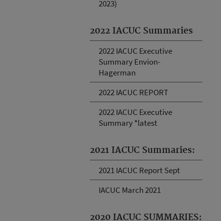
2023)
2022 IACUC Summaries
2022 IACUC Executive
Summary Envion-
Hagerman
2022 IACUC REPORT
2022 IACUC Executive
Summary *latest
2021 IACUC Summaries:
2021 IACUC Report Sept
IACUC March 2021
2020 IACUC SUMMARIES: