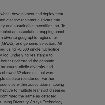
 wheat development and deployment
 and disease resistant cultivars can
ty and sustainable intensification. To
sembled an association mapping panel
om diverse geographic regions for
 (GWAS) and genomic selection. All
ed using ~8,633 single nucleotide
 loci underlying resistance to
o better understand the genomic
structure, allelic diversity and
ts showed 32 classical loci were
iple disease resistance. Further
requencies within association mapping
effective to multiple leaf spot diseases
 confirmed the same as detected
is using Diversity Arrays Technology