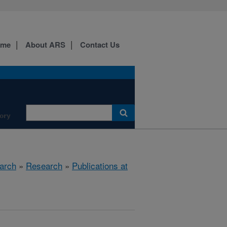
ome
About ARS
Contact Us
ory
arch
»
Research
»
Publications at