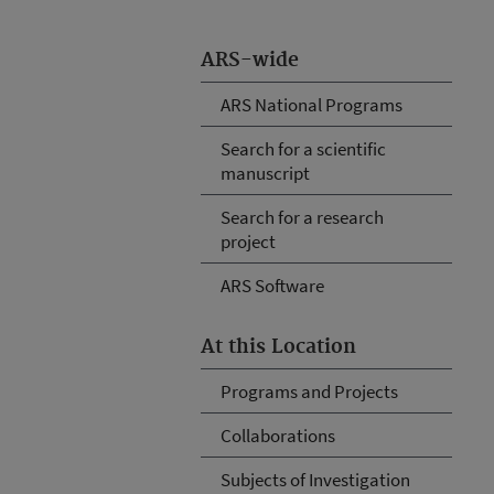
ARS-wide
ARS National Programs
Search for a scientific
manuscript
Search for a research
project
ARS Software
At this Location
Programs and Projects
Collaborations
Subjects of Investigation