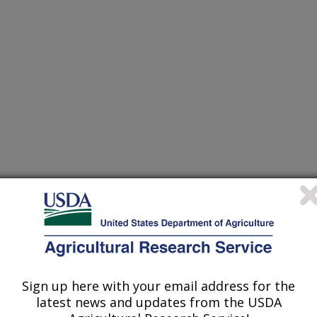
Sign up here with your email address for the
latest news and updates from the USDA
 reveals novel quantitative trait loci associated with