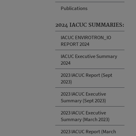
Publications
2024 IACUC SUMMARIES:
IACUC ENVIROTRON_IO
REPORT 2024
IACUC Executive Summary
2024
2023 IACUC Report (Sept
2023)
2023 IACUC Executive
Summary (Sept 2023)
2023 IACUC Executive
Summary (March 2023)
2023 IACUC Report (March