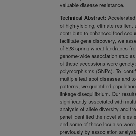
valuable disease resistance.
Accelerated
Technical Abstract:
of high-yielding, climate resilient
contribute to enhanced food securi
facilitate gene discovery, we as
of 528 spring wheat landraces fr
genome-wide association studies
of these accessions were genotyp
polymorphisms (SNPs). To identify
multiple leaf spot diseases and t
patterns, we quantified population 
linkage disequilibrium. Our resul
significantly associated with mult
analysis of allele diversity and f
panel identified the novel alleles 
and some of these loci also were
previously by association analys