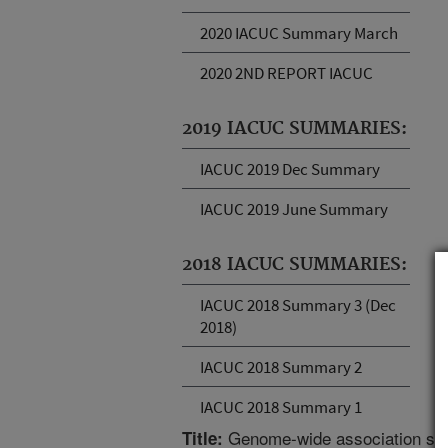
2020 IACUC Summary March
2020 2ND REPORT IACUC
2019 IACUC SUMMARIES:
IACUC 2019 Dec Summary
IACUC 2019 June Summary
2018 IACUC SUMMARIES:
IACUC 2018 Summary 3 (Dec
2018)
IACUC 2018 Summary 2
IACUC 2018 Summary 1
Genome-wide association study
Title: