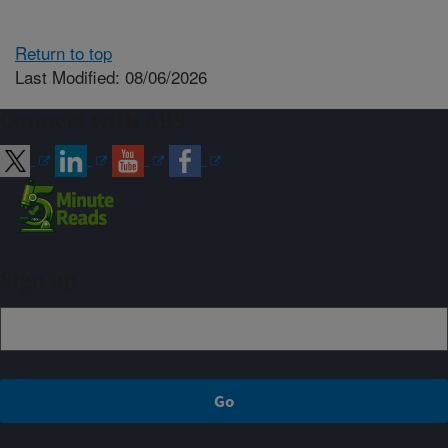
Return to top
Last Modified: 08/06/2026
Connect with ARS
Sign up