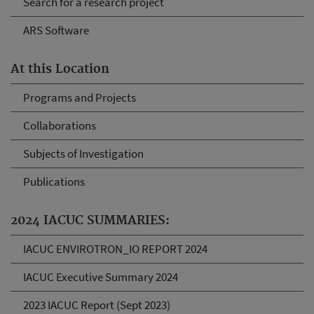
Search for a research project
ARS Software
At this Location
Programs and Projects
Collaborations
Subjects of Investigation
Publications
2024 IACUC SUMMARIES:
IACUC ENVIROTRON_IO REPORT 2024
IACUC Executive Summary 2024
2023 IACUC Report (Sept 2023)