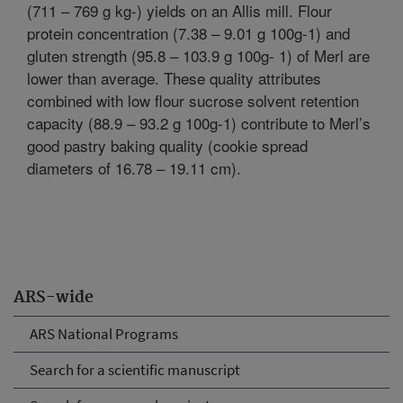
(711 – 769 g kg-) yields on an Allis mill. Flour
protein concentration (7.38 – 9.01 g 100g-1) and
gluten strength (95.8 – 103.9 g 100g- 1) of Merl are
lower than average. These quality attributes
combined with low flour sucrose solvent retention
capacity (88.9 – 93.2 g 100g-1) contribute to Merl’s
good pastry baking quality (cookie spread
diameters of 16.78 – 19.11 cm).
ARS-wide
ARS National Programs
Search for a scientific manuscript