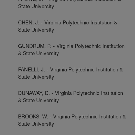
State University
CHEN, J. - Virginia Polytechnic Institution &
State University
GUNDRUM, P. - Virginia Polytechnic Institution
& State University
FANELLI, J. - Virginia Polytechnic Institution &
State University
DUNAWAY, D. - Virginia Polytechnic Institution
& State University
BROOKS, W. - Virginia Polytechnic Institution &
State University