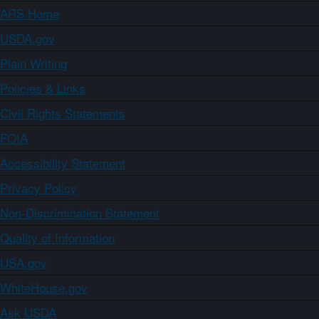
ARS Home
USDA.gov
Plain Writing
Policies & Links
Civil Rights Statements
FOIA
Accessibility Statement
Privacy Policy
Non-Discrimination Statement
Quality of Information
USA.gov
WhiteHouse.gov
Ask USDA