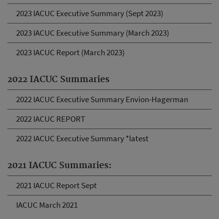
2023 IACUC Executive Summary (Sept 2023)
2023 IACUC Executive Summary (March 2023)
2023 IACUC Report (March 2023)
2022 IACUC Summaries
2022 IACUC Executive Summary Envion-Hagerman
2022 IACUC REPORT
2022 IACUC Executive Summary *latest
2021 IACUC Summaries:
2021 IACUC Report Sept
IACUC March 2021