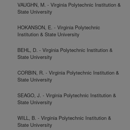
VAUGHN, M. - Virginia Polytechnic Institution &
State University
HOKANSON, E. - Virginia Polytechnic
Institution & State University
BEHL, D. - Virginia Polytechnic Institution &
State University
CORBIN, R. - Virginia Polytechnic Institution &
State University
SEAGO, J. - Virginia Polytechnic Institution &
State University
WILL, B. - Virginia Polytechnic Institution &
State University