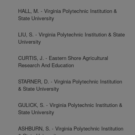
HALL, M. - Virginia Polytechnic Institution &
State University
LIU, S. - Virginia Polytechnic Institution & State
University
CURTIS, J. - Eastern Shore Agricultural
Research And Education
STARNER, D. - Virginia Polytechnic Institution
& State University
GULICK, S. - Virginia Polytechnic Institution &
State University
ASHBURN, S. - Virginia Polytechnic Institution