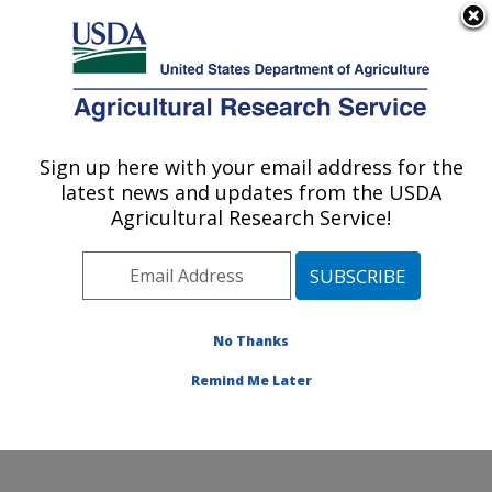
An official website of the United States government
Here's how you know
MENU
Agricultural Research Service
Sign up here with your email address for the
U.S. DEPARTMENT OF AGRICULTURE
latest news and updates from the USDA
Small Grains and Potato Germplasm
Agricultural Research Service!
Research: Aberdeen, ID
ARS Home
»
Pacific West Area
»
Aberdeen, Idaho
»
Small Grains and Potato Germplasm Research
»
Research
»
Publications at this Location
» Publication
No Thanks
#252916
Remind Me Later