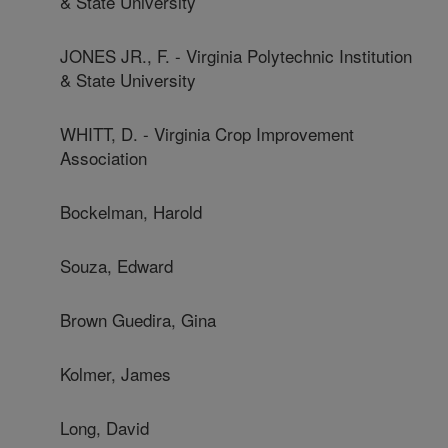
& State University
JONES JR., F. - Virginia Polytechnic Institution
& State University
WHITT, D. - Virginia Crop Improvement
Association
Bockelman, Harold
Souza, Edward
Brown Guedira, Gina
Kolmer, James
Long, David