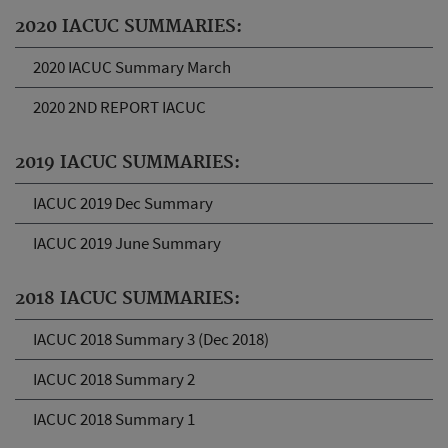
2020 IACUC SUMMARIES:
2020 IACUC Summary March
2020 2ND REPORT IACUC
2019 IACUC SUMMARIES:
IACUC 2019 Dec Summary
IACUC 2019 June Summary
2018 IACUC SUMMARIES:
IACUC 2018 Summary 3 (Dec 2018)
IACUC 2018 Summary 2
IACUC 2018 Summary 1