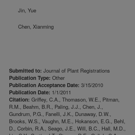
Jin, Yue
Chen, Xianming
Journal of Plant Registrations
Submitted to:
Other
Publication Type:
3/15/2010
Publication Acceptance Date:
1/1/2011
Publication Date:
Griffey, C.A., Thomason, W.E., Pitman,
Citation:
R.M., Beahm, B.R., Paling, J.J., Chen, J.,
Gundrum, P.G., Fanelli, J.K., Dunaway, D.W.,
Brooks, W.S., Vaughn, M.E., Hokanson, E.G., Behl,
D., Corbin, R.A., Seago, J.E., Will, B.C., Hall, M.D.,