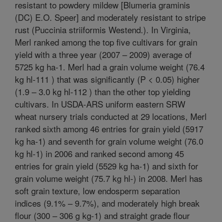
resistant to powdery mildew [Blumeria graminis
(DC) E.O. Speer] and moderately resistant to stripe
rust (Puccinia striiformis Westend.). In Virginia,
Merl ranked among the top five cultivars for grain
yield with a three year (2007 – 2009) average of
5725 kg ha-1. Merl had a grain volume weight (76.4
kg hl-111 ) that was significantly (P < 0.05) higher
(1.9 – 3.0 kg hl-112 ) than the other top yielding
cultivars. In USDA-ARS uniform eastern SRW
wheat nursery trials conducted at 29 locations, Merl
ranked sixth among 46 entries for grain yield (5917
kg ha-1) and seventh for grain volume weight (76.0
kg hl-1) in 2006 and ranked second among 45
entries for grain yield (5529 kg ha-1) and sixth for
grain volume weight (75.7 kg hl-) in 2008. Merl has
soft grain texture, low endosperm separation
indices (9.1% – 9.7%), and moderately high break
flour (300 – 306 g kg-1) and straight grade flour