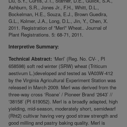
Liu, S.Y., Curtis, J.T., Starner, D.E., Gulick, S.A.,
Ashburn, S.R., Jones Jr., F.H., Whitt, D.L.,
Bockelman, H.E., Souza, E.J., Brown Guedira,
G.L., Kolmer, J.A., Long, D.L., Jin, Y., Chen, X.
2011. Registration of "Merl" Wheat.. Journal of
Plant Registrations. 5: 68-71, 2011.
Interpretive Summary:
‘Merl’ (Reg. No. CV- , PI
Technical Abstract:
658598) soft red winter (SRW) wheat (Triticum
aestivum L.)developed and tested as VA03W-412
by the Virginia Agricultural Experiment Station was
released in March 2009. Merl was derived from the
three-way cross ‘Roane’ / Pioneer Brand ‘2643’ //
‘38158’ (PI 619052). Merl is a broadly adapted, high
yielding, mid-season, moderately short, semidwarf
(Rht2) cultivar having very good straw strength and
good milling and pastry baking quality. Merl is