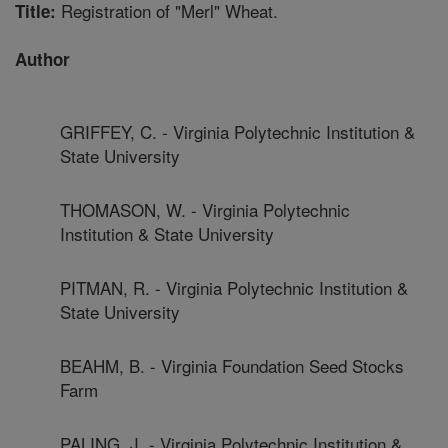
Registration of "Merl" Wheat.
Title:
Author
GRIFFEY, C. - Virginia Polytechnic Institution &
State University
THOMASON, W. - Virginia Polytechnic
Institution & State University
PITMAN, R. - Virginia Polytechnic Institution &
State University
BEAHM, B. - Virginia Foundation Seed Stocks
Farm
PALING, J. - Virginia Polytechnic Institution &