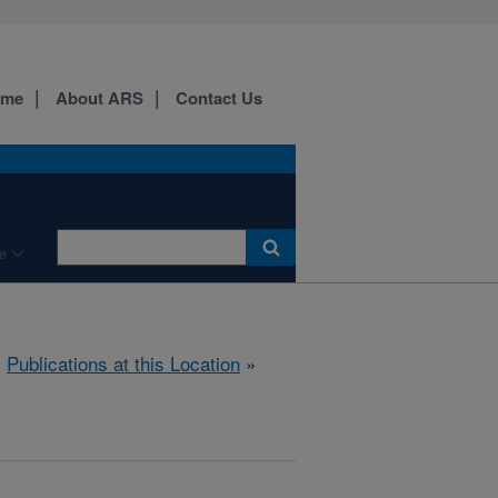
ome
About ARS
Contact Us
e
»
Publications at this Location
»