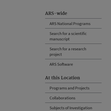
ARS-wide
ARS National Programs
Search for a scientific
manuscript
Search for a research
project
ARS Software
At this Location
Programs and Projects
Collaborations
Subjects of Investigation