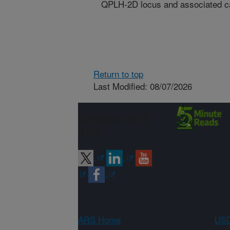
QPLH-2D locus and associated ca
Return to top
Last Modified: 08/07/2026
Connect with
ARS
ARS Home
USD