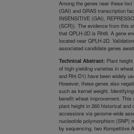
Among the genes near these loci w
(GAI) and GRAS transcription f
INSENSITIVE (GAI), REPRESS
(SCR)). The evidence from this s
that QPLH-2D is Rht8. A gene enc
located near QPLH-2D. Validatio
associated candidate genes await 
Plant height 
Technical Abstract:
of high-yielding varieties in whea
and Rht-D1) have been widely us
However, these genes also negativ
such as kernel weight. Identifying
benefit wheat improvement. This 
plant height in 260 historical an
accessions via genome-wide assoc
nucleotide polymorphism (SNP) m
by sequencing, two Kompetitive A