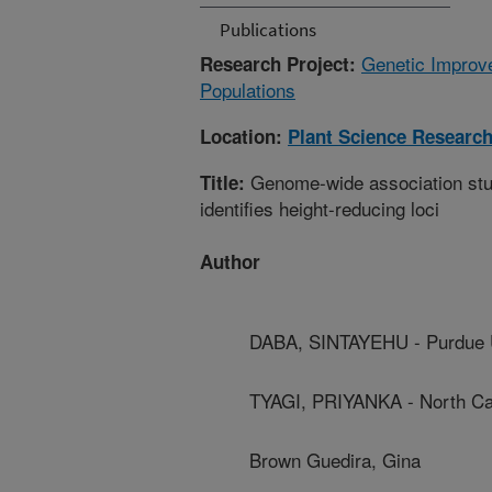
Publications
Genetic Improve
Research Project:
Populations
Location:
Plant Science Researc
Genome-wide association stud
Title:
identifies height-reducing loci
Author
DABA, SINTAYEHU - Purdue U
TYAGI, PRIYANKA - North Car
Brown Guedira, Gina