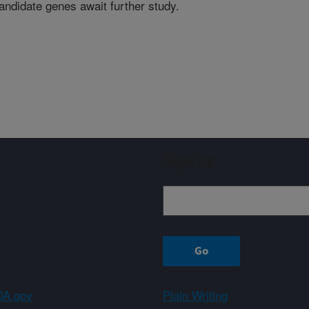
ndidate genes await further study.
Sign up
A.gov
Plain Writing