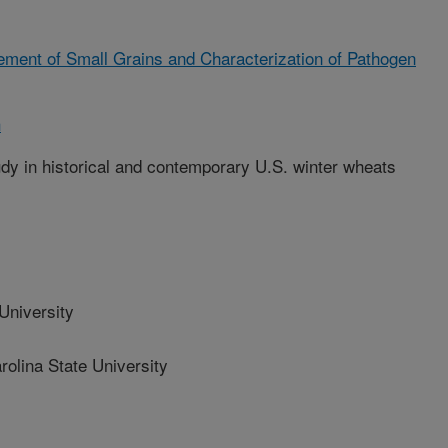
ment of Small Grains and Characterization of Pathogen
h
y in historical and contemporary U.S. winter wheats
niversity
olina State University