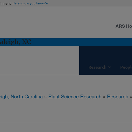
ernment
Here's how you know
ARS H
aleigh, NC
Research
Peopl
eigh, North Carolina
»
Plant Science Research
»
Research