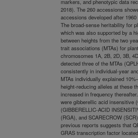
markers, and phenotypic data re
2018). The 260 accessions showed
accessions developed after 1960 
The broad-sense heritability for p
which was also supported by a hig
between heights from the two yea
trait associations (MTAs) for plant
chromosomes 1A, 2B, 2D, 3B, 4D,
detected three of the MTAs (QP
consistently in individual-year 
MTAs individually explained 10%–
height-reducing alleles at these 
increased in frequency thereafter
were gibberellic acid insensitive
(GIBBERELLIC-ACID INSENSITI
(RGA), and SCARECROW (SCR)). 
previous reports suggests that 
GRAS transcription factor locate