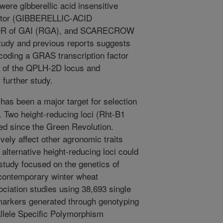
ere gibberellic acid insensitive
actor (GIBBERELLIC-ACID
OR of GAI (RGA), and SCARECROW
tudy and previous reports suggests
oding a GRAS transcription factor
n of the QPLH-2D locus and
further study.
has been a major target for selection
t. Two height-reducing loci (Rht-B1
ed since the Green Revolution.
ely affect other agronomic traits
 alternative height-reducing loci could
study focused on the genetics of
d contemporary winter wheat
iation studies using 38,693 single
arkers generated through genotyping
llele Specific Polymorphism