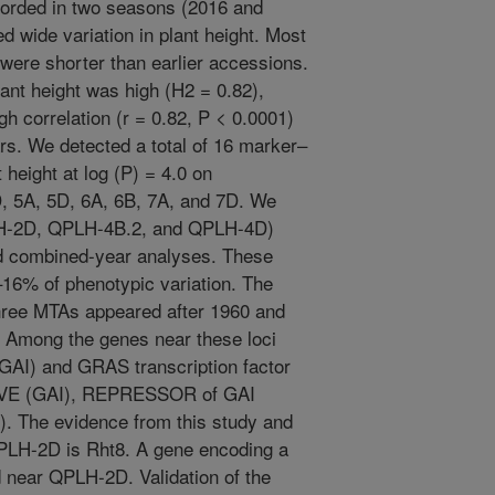
corded in two seasons (2016 and
 wide variation in plant height. Most
were shorter than earlier accessions.
lant height was high (H2 = 0.82),
h correlation (r = 0.82, P < 0.0001)
rs. We detected a total of 16 marker–
 height at log (P) = 4.0 on
 5A, 5D, 6A, 6B, 7A, and 7D. We
LH-2D, QPLH-4B.2, and QPLH-4D)
and combined-year analyses. These
16% of phenotypic variation. The
three MTAs appeared after 1960 and
. Among the genes near these loci
 (GAI) and GRAS transcription factor
VE (GAI), REPRESSOR of GAI
The evidence from this study and
QPLH-2D is Rht8. A gene encoding a
d near QPLH-2D. Validation of the