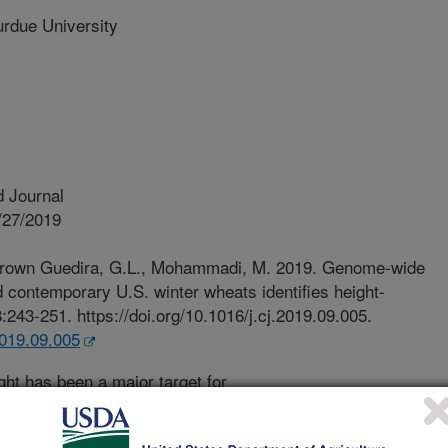
ue University
 Journal
/27/2019
 Brown Guedira, G.L., Mohammadi, M. 2019. Genome-wide
nd contemporary U.S. winter wheats identifies height-
:243-251. https://doi.org/10.1016/j.cj.2019.09.005.
.2019.09.005
ght has been a major target for
es in wheat. Two height-reducing loci
idely used since the Green