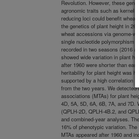
Revolution. However, these genes 
agronomic traits such as kernel we
reducing loci could benefit whea
the genetics of plant height in 26
wheat accessions via genome-wid
single nucleotide polymorphism 
recorded in two seasons (2016 a
showed wide variation in plant h
after 1960 were shorter than ear
heritability for plant height was 
supported by a high correlation (
from the two years. We detected a
associations (MTAs) for plant he
4D, 5A, 5D, 6A, 6B, 7A, and 7D. 
(QPLH-2D, QPLH-4B.2, and QPLH-4
and combined-year analyses. The
16% of phenotypic variation. The 
MTAs appeared after 1960 and inc