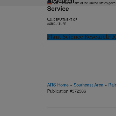
Research
An official website of the United States gov
Service
U.S. DEPARTMENT OF
AGRICULTURE
Plant Science Research: R
ARS Home
»
Southeast Area
»
Ral
Publication #372386