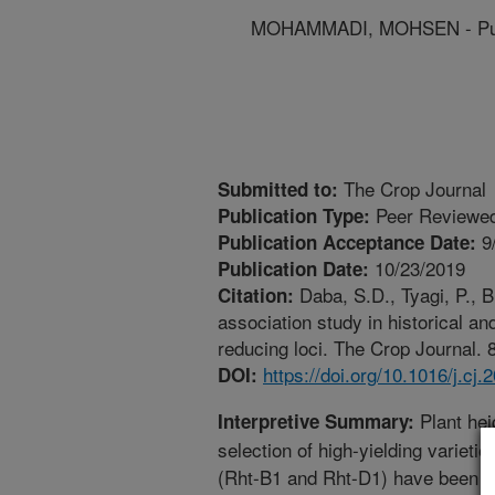
MOHAMMADI, MOHSEN - Purd
The Crop Journal
Submitted to:
Peer Reviewed
Publication Type:
9
Publication Acceptance Date:
10/23/2019
Publication Date:
Daba, S.D., Tyagi, P.,
Citation:
association study in historical a
reducing loci. The Crop Journal. 8
https://doi.org/10.1016/j.cj
DOI:
Plant hei
Interpretive Summary:
selection of high-yielding varieti
(Rht-B1 and Rht-D1) have been w