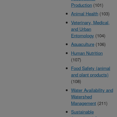
Production
(101)
Animal Health
(103)
Veterinary, Medical,
and Urban
Entomology
(104)
Aquaculture
(106)
Human Nutrition
(107)
Food Safety (animal
and plant products)
(108)
Water Availability and
Watershed
Management
(211)
Sustainable