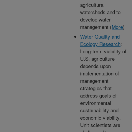
agricultural
watersheds and to
develop water
management (
More
)
Water Quality and
Ecology Research
:
Long-term viability of
U.S. agriculture
depends upon
implementation of
management
strategies that
address goals of
environmental
sustainability and
economic viability.
Unit scientists are