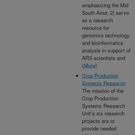
emphasizing the Mid
South Area; 2) serve
as a research
resource for
genomics technology
and bioinformatics
analysis in support of
ARS scientists and
(
More
)
Crop Production
Systems Research
:
The mission of the
Crop Production
Systems Research
Unit’s six research
projects are to
provide needed