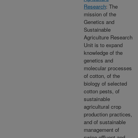
Research
: The
mission of the
Genetics and
Sustainable
Agriculture Research
Unit is to expand
knowledge of the
genetics and
molecular processes
of cotton, of the
biology of selected
cotton pests, of
sustainable
agricultural crop
production practices,
and of sustainable
management of
swine effluent and