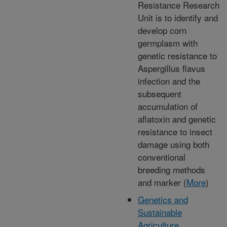
Resistance Research
Unit is to identify and
develop corn
germplasm with
genetic resistance to
Aspergillus flavus
infection and the
subsequent
accumulation of
aflatoxin and genetic
resistance to insect
damage using both
conventional
breeding methods
and marker (
More
)
Genetics and
Sustainable
Agriculture