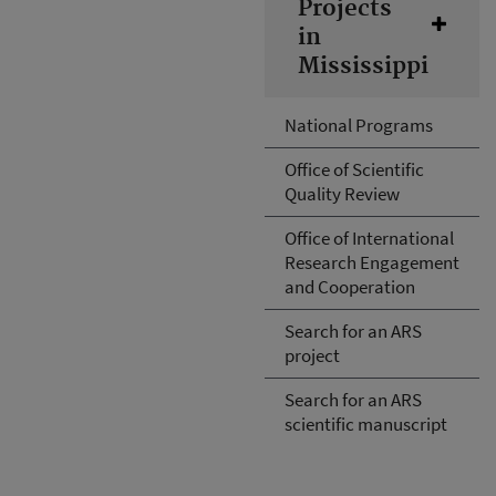
Projects
in
Mississippi
National Programs
Office of Scientific
Quality Review
Office of International
Research Engagement
and Cooperation
Search for an ARS
project
Search for an ARS
scientific manuscript