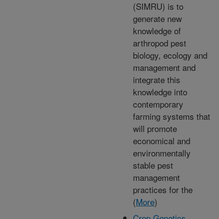
(SIMRU) is to
generate new
knowledge of
arthropod pest
biology, ecology and
management and
integrate this
knowledge into
contemporary
farming systems that
will promote
economical and
environmentally
stable pest
management
practices for the
(
More
)
Crop Genetics