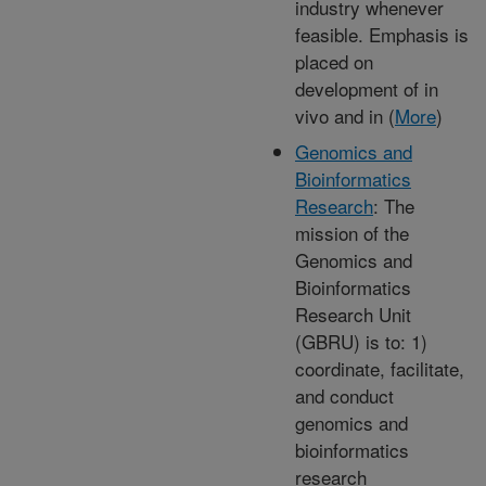
industry whenever
feasible. Emphasis is
placed on
development of in
vivo and in (
More
)
Genomics and
Bioinformatics
Research
: The
mission of the
Genomics and
Bioinformatics
Research Unit
(GBRU) is to: 1)
coordinate, facilitate,
and conduct
genomics and
bioinformatics
research