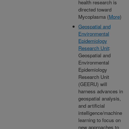
health research is
directed toward
Mycoplasma (
More
)
Geospatial and
Environmental
Epidemiology
Research Unit
:
Geospatial and
Environmental
Epidemiology
Research Unit
(GEERU) will
harness advances in
geospatial analysis,
and artificial
intelligence/machine
learning to focus on
new approaches to