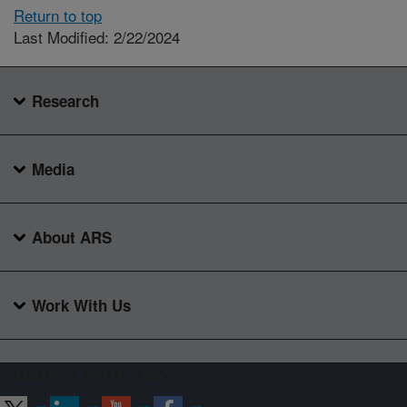
Return to top
Last Modified: 2/22/2024
Research
Media
About ARS
Work With Us
Connect with ARS