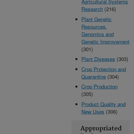
Agricultural Systems
Research
(216)
Plant Genetic
Resources,
Genomics and
Genetic Improvement
(301)
Plant Diseases
(303)
Crop Protection and
Quarantine
(304)
Crop Production
(305)
Product Quality and
New Uses
(306)
Appropriated