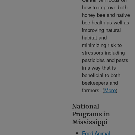
how to improve both
honey bee and native
bee health as well as
improving natural
habitat and
minimizing risk to
stressors including
pesticides and pests
in a way that is
beneficial to both
beekeepers and
farmers. (
More
)
National
Programs in
Mississippi
Food Animal