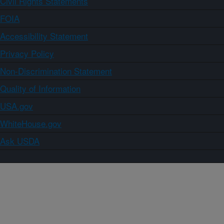
Civil Rights Statements
FOIA
Accessibility Statement
Privacy Policy
Non-Discrimination Statement
Quality of Information
USA.gov
WhiteHouse.gov
Ask USDA