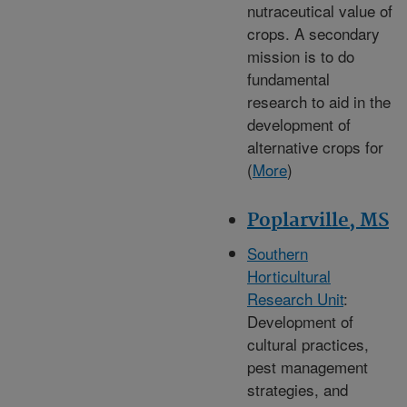
nutraceutical value of
crops. A secondary
mission is to do
fundamental
research to aid in the
development of
alternative crops for
(
More
)
Poplarville, MS
Southern
Horticultural
Research Unit
:
Development of
cultural practices,
pest management
strategies, and