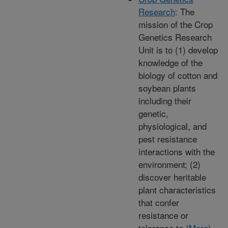
Research
: The
mission of the Crop
Genetics Research
Unit is to (1) develop
knowledge of the
biology of cotton and
soybean plants
including their
genetic,
physiological, and
pest resistance
interactions with the
environment; (2)
discover heritable
plant characteristics
that confer
resistance or
tolerance to (
More
)