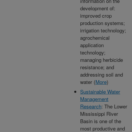
information on the
development of:
improved crop
production systems;
irrigation technology;
agrochemical
application
technology;
managing herbicide
resistance; and
addressing soil and
water (
More
)
Sustainable Water
Management
Research
: The Lower
Mississippi River
Basin is one of the
most productive and