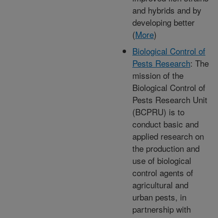
and hybrids and by
developing better
(
More
)
Biological Control of
Pests Research
: The
mission of the
Biological Control of
Pests Research Unit
(BCPRU) is to
conduct basic and
applied research on
the production and
use of biological
control agents of
agricultural and
urban pests, in
partnership with