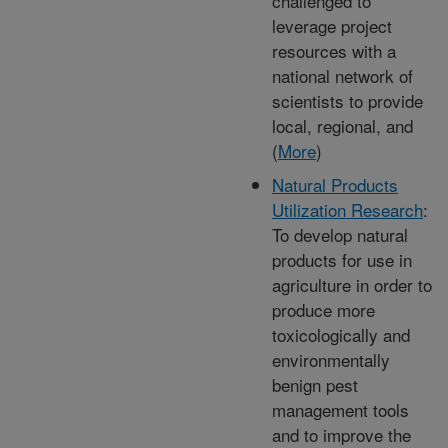
challenged to
leverage project
resources with a
national network of
scientists to provide
local, regional, and
(
More
)
Natural Products
Utilization Research
:
To develop natural
products for use in
agriculture in order to
produce more
toxicologically and
environmentally
benign pest
management tools
and to improve the