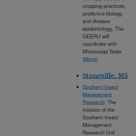
cropping practices,
predictive biology,
and disease
epidemiology. The
GEERU will
coordinate with
Mississippi State
(
More
)
Stoneville, MS
Southern Insect
Management
Research
: The
mission of the
Southern Insect
Management
Research Unit