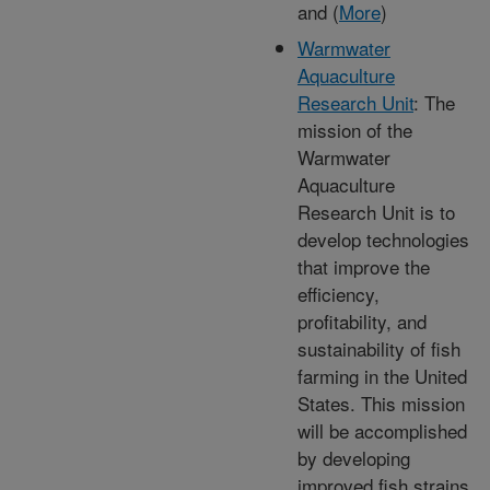
and (
More
)
Warmwater
Aquaculture
Research Unit
: The
mission of the
Warmwater
Aquaculture
Research Unit is to
develop technologies
that improve the
efficiency,
profitability, and
sustainability of fish
farming in the United
States. This mission
will be accomplished
by developing
improved fish strains