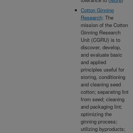
Cotton Ginning
Research
: The
mission of the Cotton
Ginning Research
Unit (CGRU) is to
discover, develop,
and evaluate basic
and applied
principles useful for
storing, conditioning
and cleaning seed
cotton; separating lint
from seed; cleaning
and packaging lint;
optimizing the
ginning process;
utilizing byproducts;