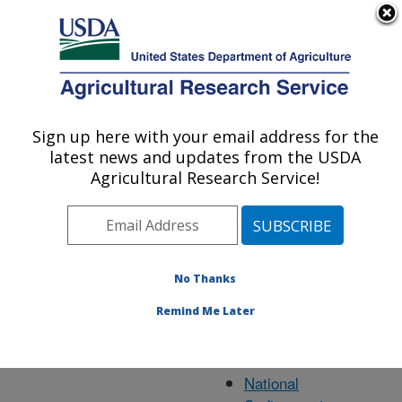
An official website of the United States government
Here's how you know
MENU
Agricultural Research Service
ARS Home
» State
Sign up here with your email address for the
U.S. DEPARTMENT OF AGRICULTURE
latest news and updates from the USDA
Agricultural Research Service!
Mississippi
Research
No Thanks
Locations
Remind Me Later
Oxford, MS
National