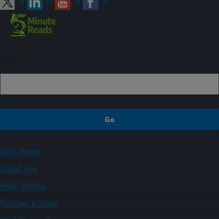
Sign up
ARS Home
USDA.gov
Plain Writing
Policies & Links