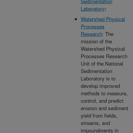
Sedimentation
Laboratory
:
Watershed Physical
Processes
Research
: The
mission of the
Watershed Physical
Processes Research
Unit of the National
Sedimentation
Laboratory is to
develop improved
methods to measure,
control, and predict
erosion and sediment
yield from fields,
streams, and
impoundments in