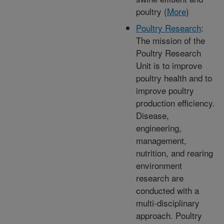
poultry (
More
)
Poultry Research
:
The mission of the
Poultry Research
Unit is to improve
poultry health and to
improve poultry
production efficiency.
Disease,
engineering,
management,
nutrition, and rearing
environment
research are
conducted with a
multi-disciplinary
approach. Poultry