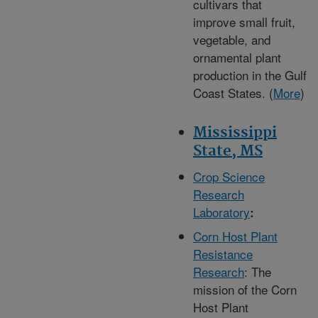
cultivars that
improve small fruit,
vegetable, and
ornamental plant
production in the Gulf
Coast States. (
More
)
Mississippi
State, MS
Crop Science
Research
Laboratory
:
Corn Host Plant
Resistance
Research
: The
mission of the Corn
Host Plant