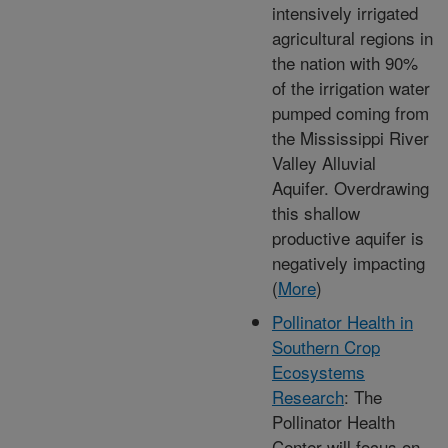
intensively irrigated
agricultural regions in
the nation with 90%
of the irrigation water
pumped coming from
the Mississippi River
Valley Alluvial
Aquifer. Overdrawing
this shallow
productive aquifer is
negatively impacting
(
More
)
Pollinator Health in
Southern Crop
Ecosystems
Research
: The
Pollinator Health
Center will focus on