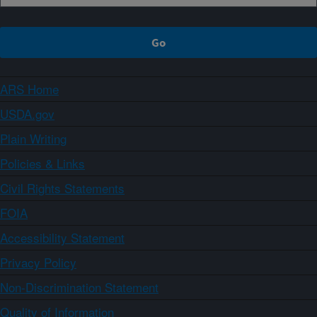
ARS Home
USDA.gov
Plain Writing
Policies & Links
Civil Rights Statements
FOIA
Accessibility Statement
Privacy Policy
Non-Discrimination Statement
Quality of Information