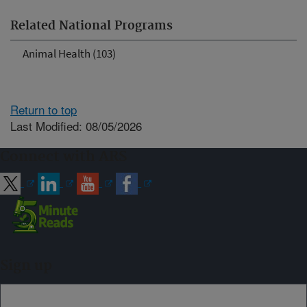
Related National Programs
Animal Health (103)
Return to top
Last Modified: 08/05/2026
Connect with ARS
Sign up