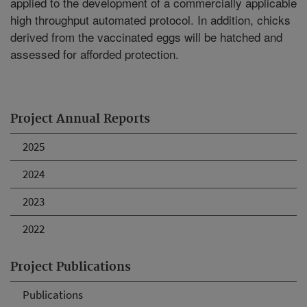
applied to the development of a commercially applicable
high throughput automated protocol. In addition, chicks
derived from the vaccinated eggs will be hatched and
assessed for afforded protection.
Project Annual Reports
2025
2024
2023
2022
Project Publications
Publications