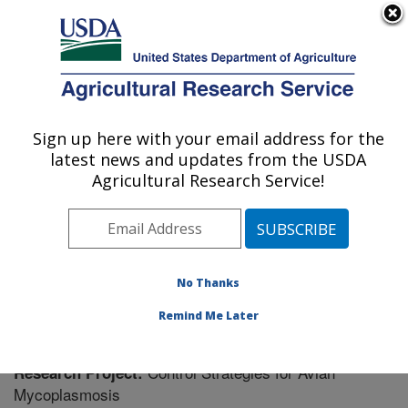
An official website of the United States government
Here's how you know
MENU
Agricultural Research Service
Sign up here with your email address for the
U.S. DEPARTMENT OF AGRICULTURE
latest news and updates from the USDA
Poultry Research: Mississippi State, MS
Agricultural Research Service!
ARS Home
»
Southeast Area
»
Mississippi State,
Mississippi
»
Poultry Research
»
Research
» Research
Project #441226
No Thanks
Remind Me Later
Control Strategies for Avian
Research Project:
Mycoplasmosis