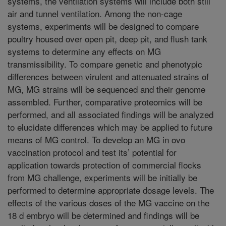
systems, the ventilation systems will include both still
air and tunnel ventilation. Among the non-cage
systems, experiments will be designed to compare
poultry housed over open pit, deep pit, and flush tank
systems to determine any effects on MG
transmissibility. To compare genetic and phenotypic
differences between virulent and attenuated strains of
MG, MG strains will be sequenced and their genome
assembled. Further, comparative proteomics will be
performed, and all associated findings will be analyzed
to elucidate differences which may be applied to future
means of MG control. To develop an MG in ovo
vaccination protocol and test its’ potential for
application towards protection of commercial flocks
from MG challenge, experiments will be initially be
performed to determine appropriate dosage levels. The
effects of the various doses of the MG vaccine on the
18 d embryo will be determined and findings will be