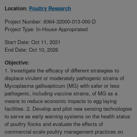
Location:
Poultry Research
Project Number: 6064-32000-013-000-D
Project Type: In-House Appropriated
Start Date: Oct 11, 2021
End Date: Oct 10, 2026
Objective:
1. Investigate the efficacy of different strategies to
displace virulent or moderately pathogenic strains of
Mycoplasma gallisepticum (MG) with safer or less
pathogenic, including vaccine strains, of MG as a
means to reduce economic impacts to egg laying
facilities. 2. Develop and pilot new sensing technologies
to serve as early warning systems on the health status
of poultry flocks and evaluate the effects of
commercial-scale poultry management practices on