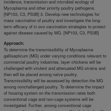
incidence, transmission and microbial ecology of
Mycoplasma and other priority poultry pathogens.
[NP103, C3, PS3B] 3. Develop new technologies for
mass vaccination of poultry and investigate the long-
term efficacy of in ovo vaccination strategies to protect
against disease caused by MG. [NP103, C3, PS3B]
Approach:
To determine the transmissibility of Mycoplasma
gallisepticum (MG) under varying conditions relevant to
commercial poultry industries, layer chickens will be
challenged with virulent and attenuated MG strains and
then will be placed among naïve poultry.
Transmissibility will be assessed by detection the MG
among nonchallenged poultry. To determine the impact
of housing system on the transmission rates both
conventional cage and non-cage systems will be
investigated. Further, among conventional cage