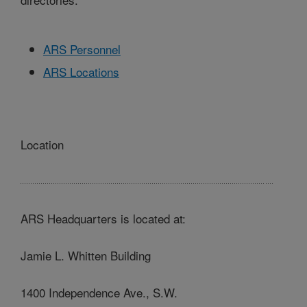
ARS Personnel
ARS Locations
Location
ARS Headquarters is located at:
Jamie L. Whitten Building
1400 Independence Ave., S.W.