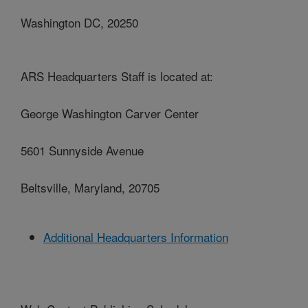
Washington DC, 20250
ARS Headquarters Staff is located at:
George Washington Carver Center
5601 Sunnyside Avenue
Beltsville, Maryland, 20705
Additional Headquarters Information