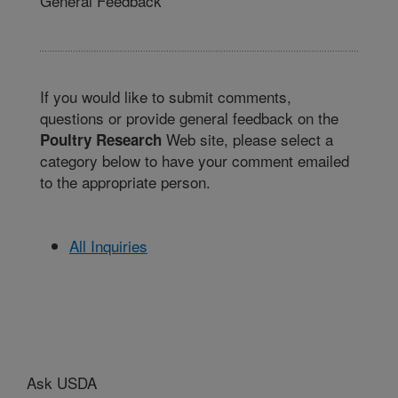
General Feedback
If you would like to submit comments,
questions or provide general feedback on the
Web site, please select a
Poultry Research
category below to have your comment emailed
to the appropriate person.
All Inquiries
Ask USDA