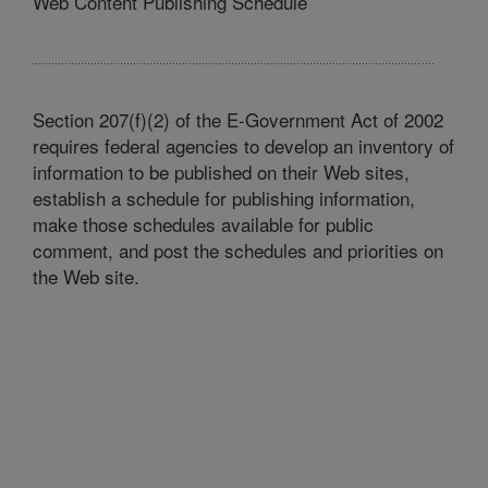
Web Content Publishing Schedule
Section 207(f)(2) of the E-Government Act of 2002
requires federal agencies to develop an inventory of
information to be published on their Web sites,
establish a schedule for publishing information,
make those schedules available for public
comment, and post the schedules and priorities on
the Web site.