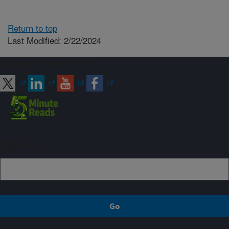
Return to top
Last Modified: 2/22/2024
Connect with ARS
Sign up