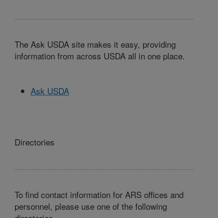
The Ask USDA site makes it easy, providing
information from across USDA all in one place.
Ask USDA
Directories
To find contact information for ARS offices and
personnel, please use one of the following
directories.