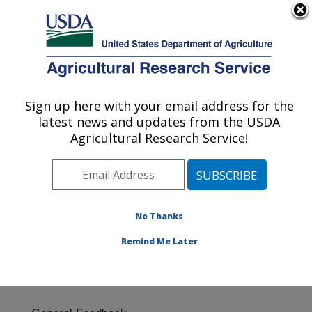
An official website of the United States government
Here's how you know
MENU
Agricultural Research Service
Sign up here with your email address for the
U.S. DEPARTMENT OF AGRICULTURE
latest news and updates from the USDA
Poultry Research: Mississippi State, MS
Agricultural Research Service!
ARS Home
»
Southeast Area
»
Mississippi State,
Mississippi
»
Poultry Research
» Contact Us
No Thanks
Remind Me Later