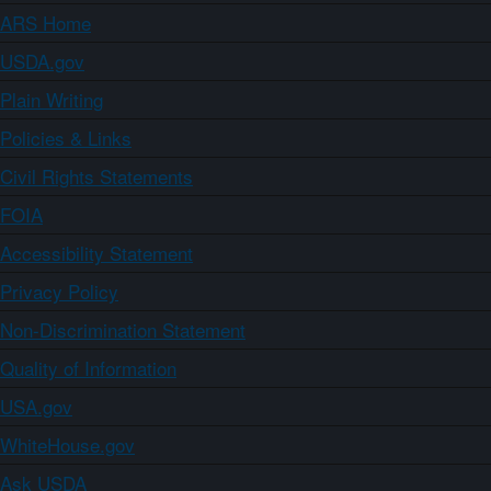
ARS Home
USDA.gov
Plain Writing
Policies & Links
Civil Rights Statements
FOIA
Accessibility Statement
Privacy Policy
Non-Discrimination Statement
Quality of Information
USA.gov
WhiteHouse.gov
Ask USDA