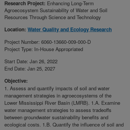
Enhancing Long-Term
Research Project:
Agroecosystem Sustainability of Water and Soil
Resources Through Science and Technology
Location:
Water Quality and Ecology Research
Project Number: 6060-13660-009-000-D
Project Type: In-House Appropriated
Start Date: Jan 26, 2022
End Date: Jan 25, 2027
Objective:
1. Assess and quantify impacts of soil and water
management strategies in agroecosystems of the
Lower Mississippi River Basin (LMRB). 1.A. Examine
water management strategies to assess tradeoffs
between groundwater sustainability benefits and
ecological costs. 1.B. Quantify the influence of soil and