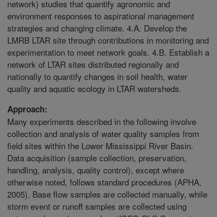
network) studies that quantify agronomic and
environment responses to aspirational management
strategies and changing climate. 4.A. Develop the
LMRB LTAR site through contributions in monitoring and
experimentation to meet network goals. 4.B. Establish a
network of LTAR sites distributed regionally and
nationally to quantify changes in soil health, water
quality and aquatic ecology in LTAR watersheds.
Approach:
Many experiments described in the following involve
collection and analysis of water quality samples from
field sites within the Lower Mississippi River Basin.
Data acquisition (sample collection, preservation,
handling, analysis, quality control), except where
otherwise noted, follows standard procedures (APHA,
2005). Base flow samples are collected manually, while
storm event or runoff samples are collected using