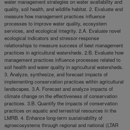
water management strategies on water availability and
quality, soil health, and wildlife habitat. 2. Evaluate and
measure how management practices influence
processes to improve water quality, ecosystem
services, and ecological integrity. 2.A. Evaluate novel
ecological indicators and stressor-response
relationships to measure success of best management
practices in agricultural watersheds. 2.B. Evaluate how
management practices influence processes related to
soil health and water quality in agricultural watersheds.
3. Analyze, synthesize, and forecast impacts of
implementing conservation practices within agricultural
landscapes. 3.A. Forecast and analyze impacts of
climate change on the effectiveness of conservation
practices. 3.B. Quantify the impacts of conservation
practices on aquatic and terrestrial resources in the
LMRB. 4. Enhance long-term sustainability of
agroecosystems through regional and national (LTAR