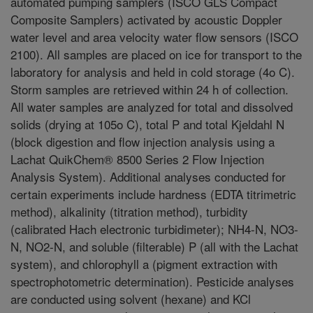
automated pumping samplers (ISCO GLS Compact
Composite Samplers) activated by acoustic Doppler
water level and area velocity water flow sensors (ISCO
2100). All samples are placed on ice for transport to the
laboratory for analysis and held in cold storage (4o C).
Storm samples are retrieved within 24 h of collection.
All water samples are analyzed for total and dissolved
solids (drying at 105o C), total P and total Kjeldahl N
(block digestion and flow injection analysis using a
Lachat QuikChem® 8500 Series 2 Flow Injection
Analysis System). Additional analyses conducted for
certain experiments include hardness (EDTA titrimetric
method), alkalinity (titration method), turbidity
(calibrated Hach electronic turbidimeter); NH4-N, NO3-
N, NO2-N, and soluble (filterable) P (all with the Lachat
system), and chlorophyll a (pigment extraction with
spectrophotometric determination). Pesticide analyses
are conducted using solvent (hexane) and KCl