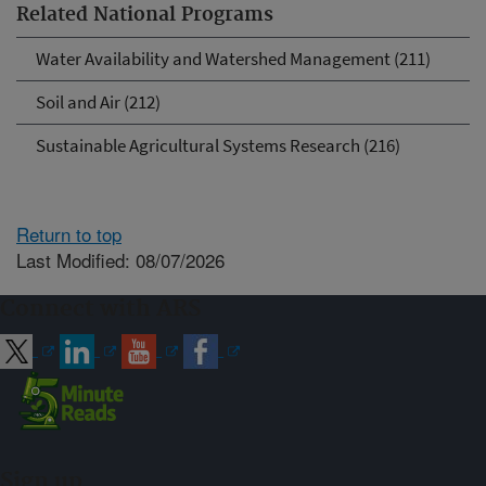
Related National Programs
Water Availability and Watershed Management (211)
Soil and Air (212)
Sustainable Agricultural Systems Research (216)
Return to top
Last Modified: 08/07/2026
Connect with ARS
Sign up