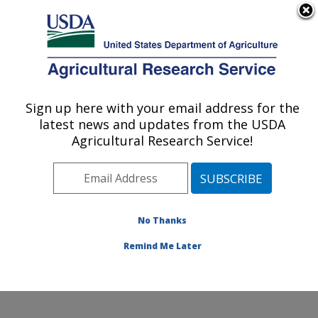
An official website of the United States government
Here's how you know
MENU
Agricultural Research Service
Sign up here with your email address for the
U.S. DEPARTMENT OF AGRICULTURE
latest news and updates from the USDA
Water Quality and Ecology Research:
Agricultural Research Service!
Oxford, MS
ARS Home
»
Southeast Area
»
Oxford, Mississippi
»
National Sedimentation Laboratory
»
Water Quality and
Ecology Research
»
Research
» Research Project
No Thanks
#441531
Remind Me Later