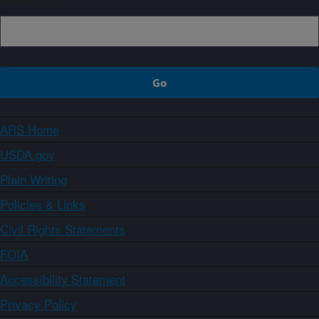
ARS Home
USDA.gov
Plain Writing
Policies & Links
Civil Rights Statements
FOIA
Accessibility Statement
Privacy Policy