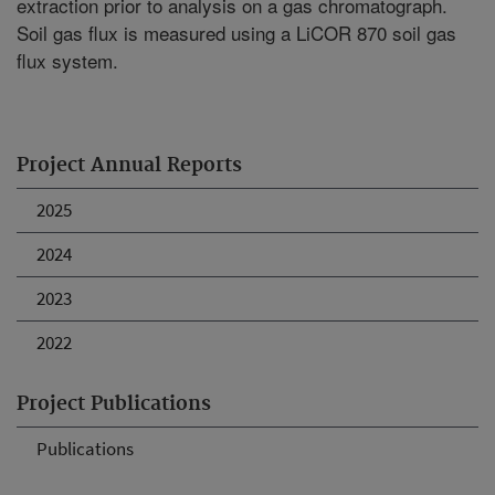
extraction prior to analysis on a gas chromatograph.
Soil gas flux is measured using a LiCOR 870 soil gas
flux system.
Project Annual Reports
2025
2024
2023
2022
Project Publications
Publications