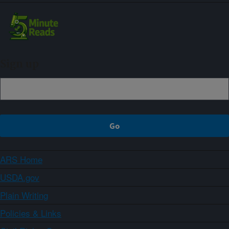
Sign up
ARS Home
USDA.gov
Plain Writing
Policies & Links