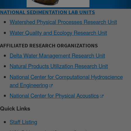
NATIONAL SEDIMENTATION LAB UNITS
Watershed Physical Processes Research Unit
Water Quality and Ecology Research Unit
AFFILIATED RESEARCH ORGANIZATIONS
Delta Water Management Research Unit
Natural Products Utilization Research Unit
National Center for Computational Hydroscience
and Engineering
National Center for Physical Acoustics
Quick Links
Staff Listing