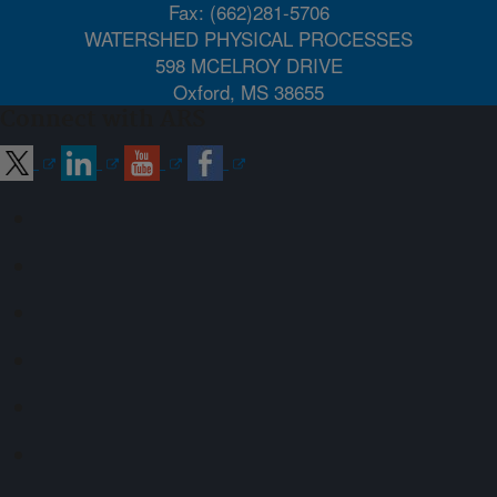
Fax: (662)281-5706
WATERSHED PHYSICAL PROCESSES
598 MCELROY DRIVE
Oxford, MS 38655
Connect with ARS