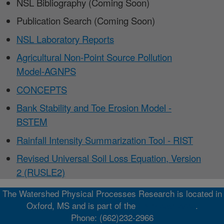
NSL Bibliography (Coming Soon)
Publication Search (Coming Soon)
NSL Laboratory Reports
Agricultural Non-Point Source Pollution
Model-AGNPS
CONCEPTS
Bank Stability and Toe Erosion Model -
BSTEM
Rainfall Intensity Summarization Tool - RIST
Revised Universal Soil Loss Equation, Version
2 (RUSLE2)
The Watershed Physical Processes Research is located in
Oxford, MS and is part of the
Southeast Area
.
Phone: (662)232-2966