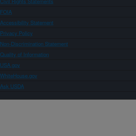
Civil Rights Statements
FOIA
Accessibility Statement
Privacy Policy
Non-Discrimination Statement
Quality of Information
USA.gov
WhiteHouse.gov
Ask USDA