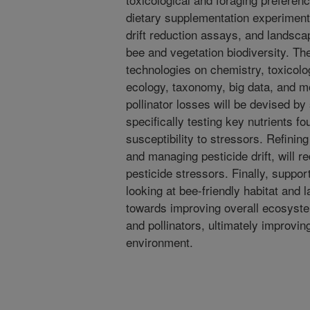
dietary supplementation experiment
drift reduction assays, and landsc
bee and vegetation biodiversity. The
technologies on chemistry, toxicolo
ecology, taxonomy, big data, and mo
pollinator losses will be devised by
specifically testing key nutrients f
susceptibility to stressors. Refinin
and managing pesticide drift, will r
pesticide stressors. Finally, suppor
looking at bee-friendly habitat and 
towards improving overall ecosyste
and pollinators, ultimately improvin
environment.