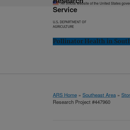
Research
An official website of the United States gov
Service
U.S. DEPARTMENT OF
AGRICULTURE
Pollinator Health in Sou
ARS Home
»
Southeast Area
»
Ston
Research Project #447960