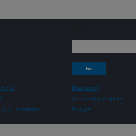
Sign up
A.gov
Plain Writing
A
Accessibility Statement
ity of Information
USA.gov