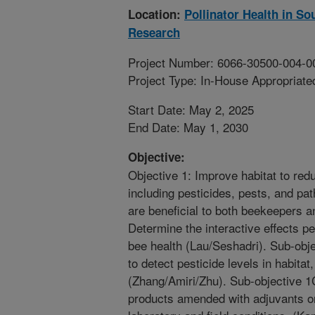
Location:
Pollinator Health in S
Research
Project Number: 6066-30500-004-0
Project Type: In-House Appropriate
Start Date: May 2, 2025
End Date: May 1, 2030
Objective:
Objective 1: Improve habitat to red
including pesticides, pests, and pat
are beneficial to both beekeepers a
Determine the interactive effects pe
bee health (Lau/Seshadri). Sub-obj
to detect pesticide levels in habita
(Zhang/Amiri/Zhu). Sub-objective 1C
products amended with adjuvants on 