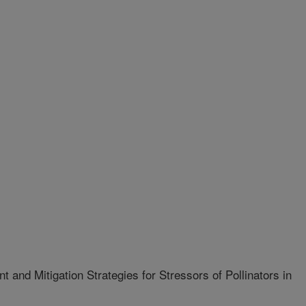
 and Mitigation Strategies for Stressors of Pollinators in