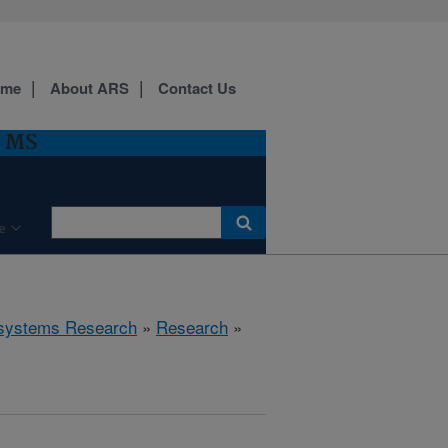
ome
About ARS
Contact Us
, MS
e
cosystems Research
»
Research
»