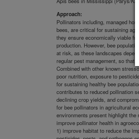
Apis bees in Mississippi (Parys/Ka
Approach:
Pollinators including, managed ho
bees, are critical for sustaining agr
they ensure economically viable fru
production. However, bee population
at risk, as these landscapes depend
regular pest management, so that f
Combined with other known stresso
poor nutrition, exposure to pestic
for sustaining healthy bee populatio
contributes to reduced pollination se
declining crop yields, and compro
for bee pollinators in agricultural 
environments present highlight the n
improve pollinator health in agroec
1) improve habitat to reduce the imp
pesticides, pests, and pathogens on