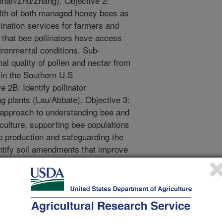
annan/Zhu/Zhang). Objective 2:
lth of both managed honey bees as
lination services for farmers and
 that bee pollinators have access
nvironmental conditions. Sub-
nal quality of pollen and nectar from
 in the Southern U.S
 2B: Identify pollinator
ng plants (Lau/Abbate). Objective 3:
 approach to understanding bee and
riculture, supporting bee populations
p production and safeguarding the
ntify soil amendments that improve
astern agroecosystem
jective 3B: Identify the community
pi specialty and grain crops
: Determine the impact of land use
abundance and diversity of non-