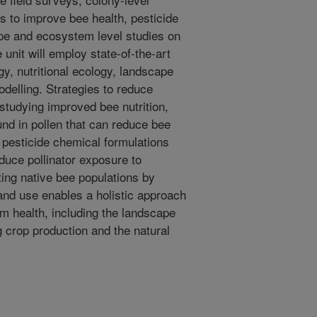
s to improve bee health, pesticide
ape and ecosystem level studies on
 unit will employ state-of-the-art
gy, nutritional ecology, landscape
delling. Strategies to reduce
 studying improved bee nutrition,
ound in pollen that can reduce bee
g pesticide chemical formulations
educe pollinator exposure to
ting native bee populations by
land use enables a holistic approach
m health, including the landscape
g crop production and the natural