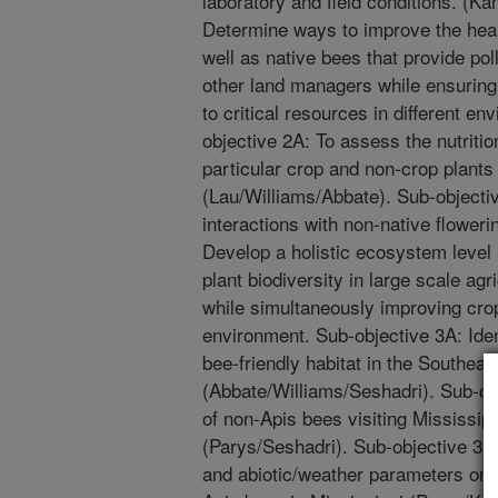
laboratory and field conditions. (K
Determine ways to improve the hea
well as native bees that provide pol
other land managers while ensuring
to critical resources in different e
objective 2A: To assess the nutritio
particular crop and non-crop plants
(Lau/Williams/Abbate). Sub-objective
interactions with non-native floweri
Develop a holistic ecosystem level
plant biodiversity in large scale ag
while simultaneously improving cro
environment. Sub-objective 3A: Ide
bee-friendly habitat in the Southe
(Abbate/Williams/Seshadri). Sub-ob
of non-Apis bees visiting Mississip
(Parys/Seshadri). Sub-objective 3C
and abiotic/weather parameters on 