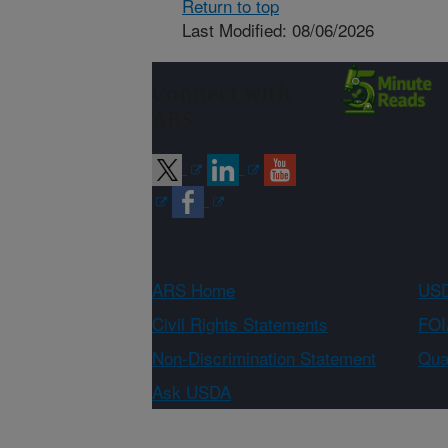
Return to top
Last Modified: 08/06/2026
Connect with
ARS
ARS Home
USD
Civil Rights Statements
FOI
Non-Discrimination Statement
Qual
Ask USDA