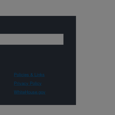
Policies & Links
Privacy Policy
WhiteHouse.gov