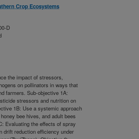
outhern Crop Ecosystems
00-D
d
uce the impact of stressors,
hogens on pollinators in ways that
nd farmers. Sub-objective 1A:
sticide stressors and nutrition on
ective 1B: Use a systemic approach
t, honey bee hives, and adult bees
: Evaluating the effects of spray
drift reduction efficiency under