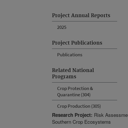
Project Annual Reports
2025
Project Publications
Publications
Related National
Programs
Crop Protection &
Quarantine (304)
Crop Production (305)
Risk Assessment
Research Project:
Southern Crop Ecosystems