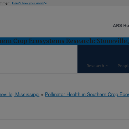
ernment
Here's how you know
ARS H
thern Crop Ecosystems Research: Stoneville
Research
Peopl
eville, Mississippi
»
Pollinator Health in Southern Crop E