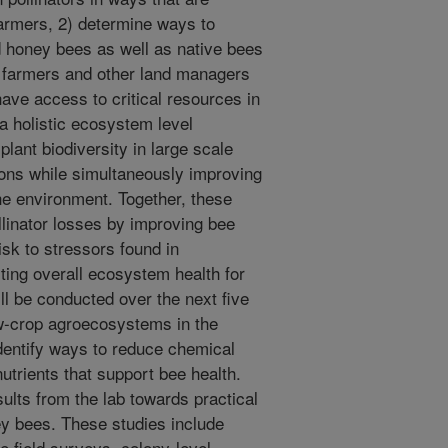
farmers, 2) determine ways to
 honey bees as well as native bees
or farmers and other land managers
have access to critical resources in
a holistic ecosystem level
lant biodiversity in large scale
ions while simultaneously improving
he environment. Together, these
llinator losses by improving bee
isk to stressors found in
ting overall ecosystem health for
l be conducted over the next five
ow-crop agroecosystems in the
identify ways to reduce chemical
utrients that support bee health.
sults from the lab towards practical
ey bees. These studies include
e field surveys, colony-level