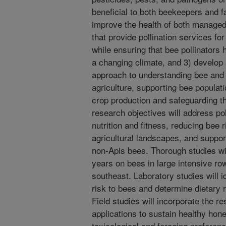
beneficial to both beekeepers and 
improve the health of both managed
that provide pollination services f
while ensuring that bee pollinators 
a changing climate, and 3) develop 
approach to understanding bee and p
agriculture, supporting bee populat
crop production and safeguarding t
research objectives will address po
nutrition and fitness, reducing bee r
agricultural landscapes, and suppor
non-Apis bees. Thorough studies wil
years on bees in large intensive r
southeast. Laboratory studies will 
risk to bees and determine dietary n
Field studies will incorporate the re
applications to sustain healthy hon
toxicological and foraging preferenc