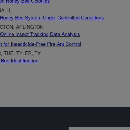
s on Honey Bee Colonies
A, IL
 Honey Bee System Under Controlled Conditions
NGTON, ARLINGTON
Online Insect Tracking Data Analysis
for Insecticide-Free Fire Ant Control
, THE, TYLER, TX
Bee Identification
Sign up