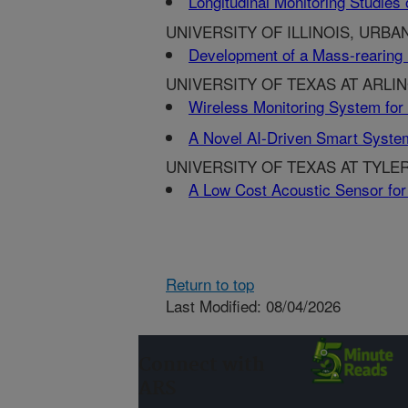
Longitudinal Monitoring Studie
UNIVERSITY OF ILLINOIS, URBAN
Development of a Mass-rearing
UNIVERSITY OF TEXAS AT ARLI
Wireless Monitoring System for 
A Novel AI-Driven Smart System 
UNIVERSITY OF TEXAS AT TYLER
A Low Cost Acoustic Sensor for 
Return to top
Last Modified: 08/04/2026
Connect with
ARS