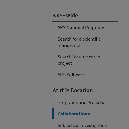
ARS-wide
ARS National Programs
Search for a scientific
manuscript
Search for a research
project
ARS Software
At this Location
Programs and Projects
Collaborations
Subjects of Investigation