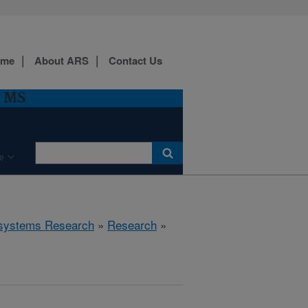
ome
About ARS
Contact Us
, MS
e
cosystems Research
»
Research
»