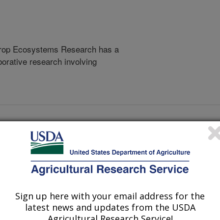
 Crop Ecosystems Research has a
borative research involving
AL
ortant Stressors of Bees and other Insect Pollinators in th
Sign up here with your email address for the
ortant Stressors of Bees and other Insect Pollinators in th
latest news and updates from the USDA
Agricultural Research Service!