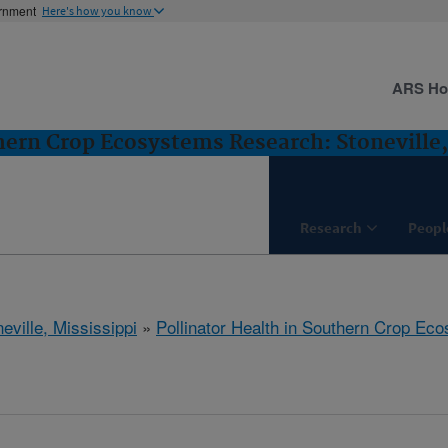
ernment
Here's how you know
ARS H
thern Crop Ecosystems Research: Stoneville
Research
Peopl
eville, Mississippi
»
Pollinator Health in Southern Crop E