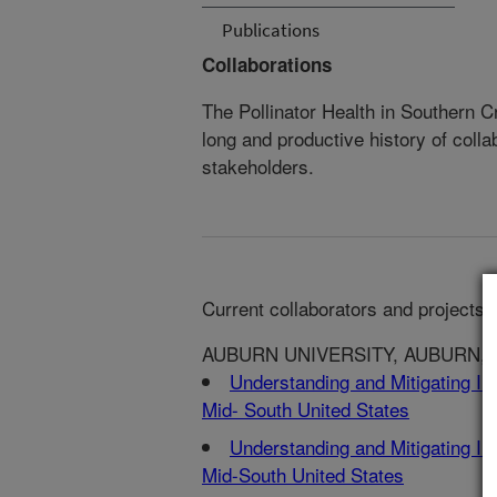
Publications
Collaborations
The Pollinator Health in Southern
long and productive history of colla
stakeholders.
Current collaborators and projects:
AUBURN UNIVERSITY, AUBURN, 
Understanding and Mitigating Imp
Mid- South United States
Understanding and Mitigating Imp
Mid-South United States