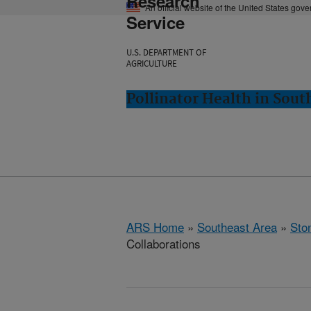
Research
An official website of the United States gov
Service
U.S. DEPARTMENT OF
AGRICULTURE
Pollinator Health in Sou
ARS Home
»
Southeast Area
»
Ston
Collaborations