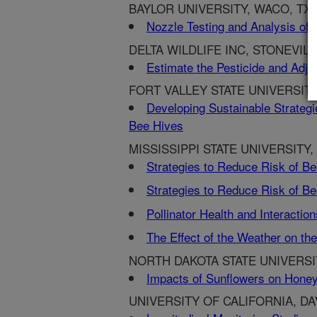
BAYLOR UNIVERSITY, WACO, TX
Nozzle Testing and Analysis of t
DELTA WILDLIFE INC, STONEVILL
Estimate the Pesticide and Adjuv
FORT VALLEY STATE UNIVERSITY
Developing Sustainable Strategi
Bee Hives
MISSISSIPPI STATE UNIVERSITY,
Strategies to Reduce Risk of Be
Strategies to Reduce Risk of Be
Pollinator Health and Interacti
The Effect of the Weather on t
NORTH DAKOTA STATE UNIVERSI
Impacts of Sunflowers on Honey
UNIVERSITY OF CALIFORNIA, DAV