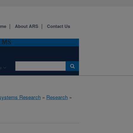
ome
About ARS
Contact Us
, MS
e
cosystems Research
»
Research
»