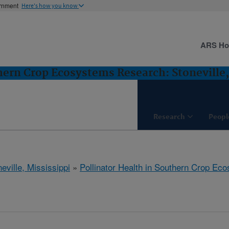
ernment
Here's how you know
ARS H
thern Crop Ecosystems Research: Stoneville
Research
Peopl
eville, Mississippi
»
Pollinator Health in Southern Crop E