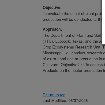
Objective:
To evaluate the effect of plant prot
production will be conducted at the
Approach:
The Department of Plant and Soil S
(TTU), Lubbock, Texas, and the ARS
Crop Ecosystems Research Unit (P
Mississippi, will conduct research 
of extra-floral nectar production i
Cultivars. Objective# 4: To assess t
Products on the nectar production i
Return to top
Last Modified: 08/07/2026