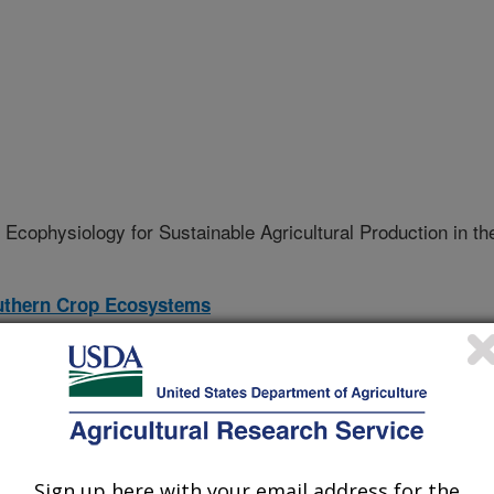
Ecophysiology for Sustainable Agricultural Production in th
outhern Crop Ecosystems
08-S
erative Agreement
Sign up here with your email address for the