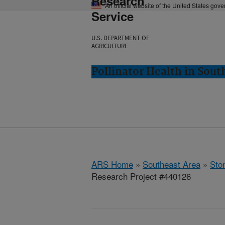
Research
An official website of the United States gov
Service
U.S. DEPARTMENT OF
AGRICULTURE
Pollinator Health in Sou
ARS Home
»
Southeast Area
»
Ston
Research Project #440126