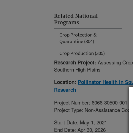
Related National
Programs
Crop Protection &
Quarantine (304)
Crop Production (305)
Assessing Crop 
Research Project:
Southern High Plains
Location:
Pollinator Health in S
Research
Project Number: 6066-30500-001-0
Project Type: Non-Assistance Coop
Start Date: May 1, 2021
End Date: Apr 30, 2026