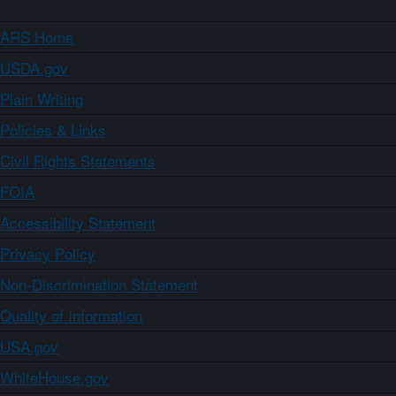
ARS Home
USDA.gov
Plain Writing
Policies & Links
Civil Rights Statements
FOIA
Accessibility Statement
Privacy Policy
Non-Discrimination Statement
Quality of Information
USA.gov
WhiteHouse.gov