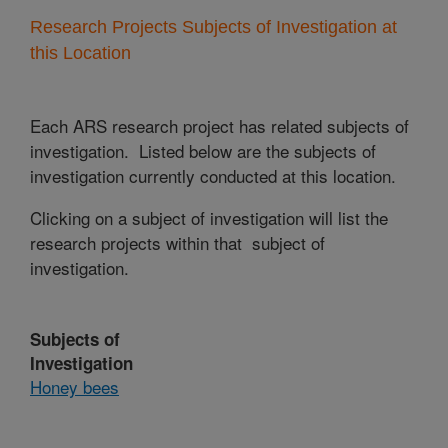
Research Projects Subjects of Investigation at
this Location
Each ARS research project has related subjects of
investigation. Listed below are the subjects of
investigation currently conducted at this location.
Clicking on a subject of investigation will list the
research projects within that subject of
investigation.
Subjects of
Investigation
Honey bees