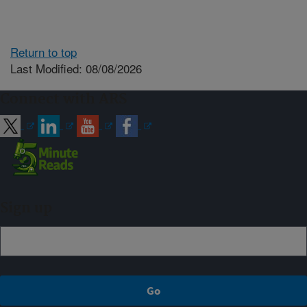
Return to top
Last Modified: 08/08/2026
Connect with ARS
Sign up