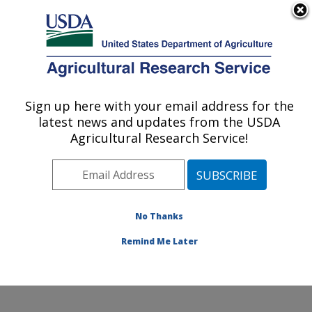
An official website of the United States government
Here's how you know
MENU
Agricultural Research Service
Sign up here with your email address for the
U.S. DEPARTMENT OF AGRICULTURE
latest news and updates from the USDA
Pollinator Health in Southern Crop
Agricultural Research Service!
Ecosystems Research: Stoneville, MS
ARS Home
»
Southeast Area
»
Stoneville, Mississippi
»
Pollinator Health in Southern Crop Ecosystems
Research
»
Research
» Research Projects Subjects of
No Thanks
Investigation at this Location
Remind Me Later