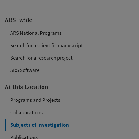
ARS-wide
ARS National Programs
Search for a scientific manuscript
Search for a research project
ARS Software
At this Location
Programs and Projects
Collaborations
Subjects of Investigation
Publications