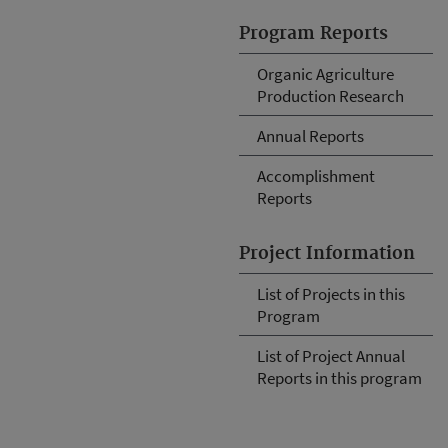
Program Reports
Organic Agriculture
Production Research
Annual Reports
Accomplishment
Reports
Project Information
List of Projects in this
Program
List of Project Annual
Reports in this program