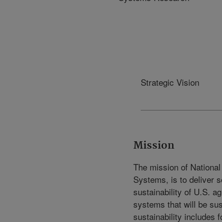
Strategic Vision
Mission
The mission of National
Systems, is to deliver sc
sustainability of U.S. a
systems that will be sust
sustainability includes f