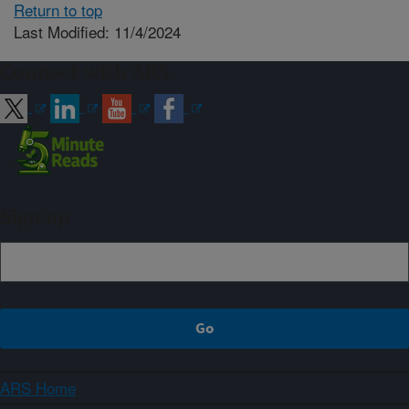
Return to top
Last Modified: 11/4/2024
Connect with ARS
Sign up
ARS Home