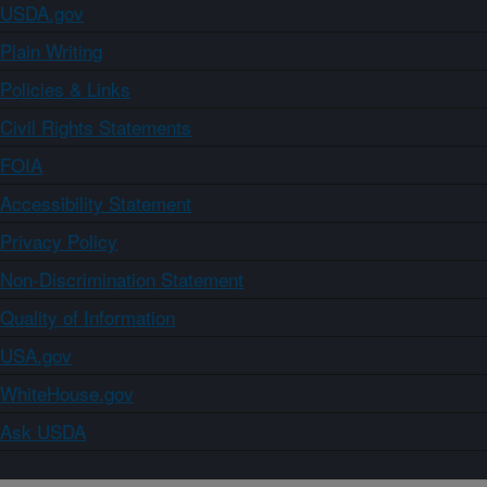
USDA.gov
Plain Writing
Policies & Links
Civil Rights Statements
FOIA
Accessibility Statement
Privacy Policy
Non-Discrimination Statement
Quality of Information
USA.gov
WhiteHouse.gov
Ask USDA