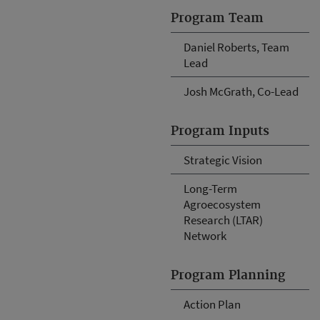
Program Team
Daniel Roberts, Team
Lead
Josh McGrath, Co-Lead
Program Inputs
Strategic Vision
Long-Term
Agroecosystem
Research (LTAR)
Network
Program Planning
Action Plan