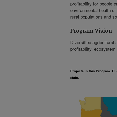
profitability for people 
environmental health of a
rural populations and so
Program Vision
Diversified agricultural
profitability, ecosystem
Projects in this Program. Cli
state.