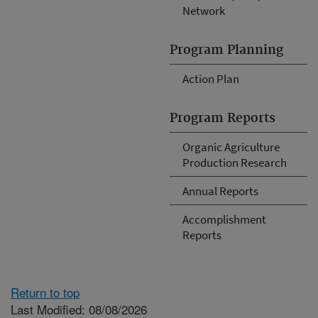
Network
Program Planning
Action Plan
Program Reports
Organic Agriculture
Production Research
Annual Reports
Accomplishment
Reports
Return to top
Last Modified: 08/08/2026