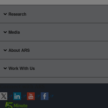
Research
Media
About ARS
Work With Us
Connect with ARS