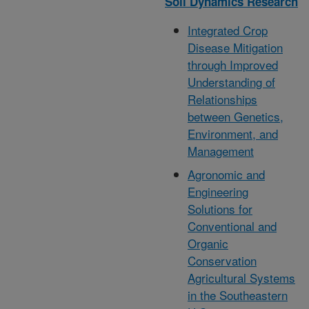
Soil Dynamics Research
Integrated Crop
Disease Mitigation
through Improved
Understanding of
Relationships
between Genetics,
Environment, and
Management
Agronomic and
Engineering
Solutions for
Conventional and
Organic
Conservation
Agricultural Systems
in the Southeastern