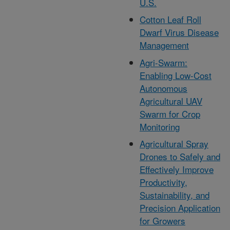
U.S.
Cotton Leaf Roll
Dwarf Virus Disease
Management
Agri-Swarm:
Enabling Low-Cost
Autonomous
Agricultural UAV
Swarm for Crop
Monitoring
Agricultural Spray
Drones to Safely and
Effectively Improve
Productivity,
Sustainability, and
Precision Application
for Growers