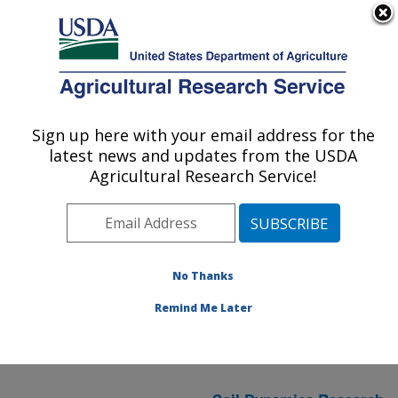
An official website of the United States government
Here's how you know
MENU
Agricultural Research Service
ARS Home
» Research
Sign up here with your email address for the
U.S. DEPARTMENT OF AGRICULTURE
latest news and updates from the USDA
Agricultural Research Service!
Sustainable
Agricultural Systems
(
National
Research
No Thanks
Program 216
)
in AL
Remind Me Later