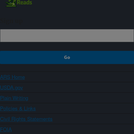
Sign up
ARS Home
USDA.gov
Plain Writing
Policies & Links
Civil Rights Statements
FOIA