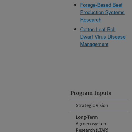
Forage-Based Beef
Production Systems
Research
Cotton Leaf Roll
Dwarf Virus Disease
Management
Program Inputs
Strategic Vision
Long-Term
Agroecosystem
Research (LTAR)