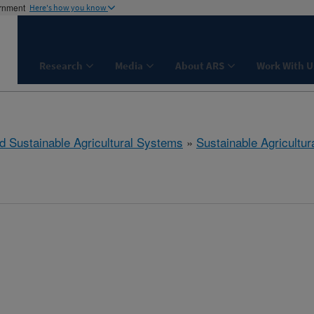
ernment
Here's how you know
Research
Media
About ARS
Work With U
d Sustainable Agricultural Systems
»
Sustainable Agricultu