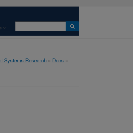
s
ral Systems Research
»
Docs
»