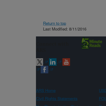
Return to top
Last Modified: 8/11/2016
Connect with
ARS
ARS Home
USD
Civil Rights Statements
FOI