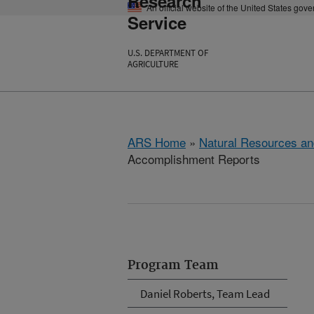
Research
An official website of the United States gov
Service
U.S. DEPARTMENT OF
AGRICULTURE
ARS Home
»
Natural Resources an
Accomplishment Reports
Program Team
Daniel Roberts, Team Lead