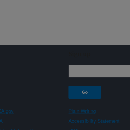
Sign up
A.gov
Plain Writing
A
Accessibility Statement