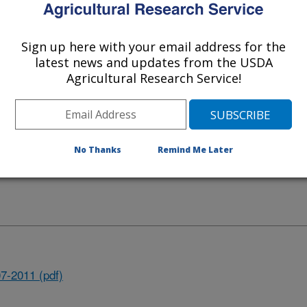
Sign up here with your email address for the
latest news and updates from the USDA
Agricultural Research Service!
No Thanks
Remind Me Later
 Agricultural Systems Research
7-2011 (pdf)