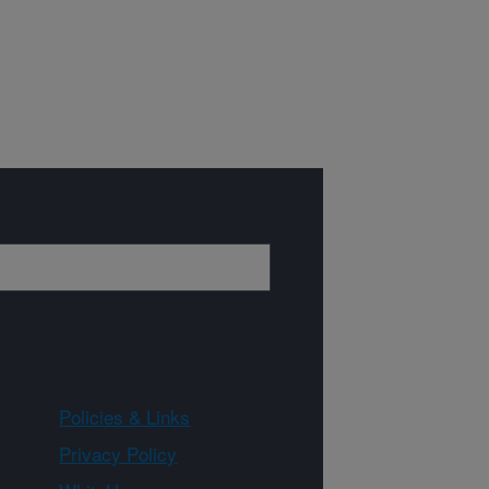
Policies & Links
Privacy Policy