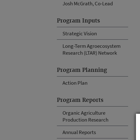
Josh McGrath, Co-Lead
Program Inputs
Strategic Vision
Long-Term Agroecosystem
Research (LTAR) Network
Program Planning
Action Plan
Program Reports
Organic Agriculture
Production Research
Annual Reports