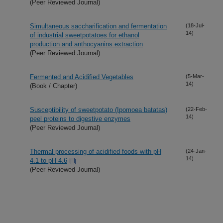
(Peer Reviewed Journal)
Simultaneous saccharification and fermentation
(18-Jul-
14)
of industrial sweetpotatoes for ethanol
production and anthocyanins extraction
(Peer Reviewed Journal)
Fermented and Acidified Vegetables
(5-Mar-
14)
(Book / Chapter)
Susceptibility of sweetpotato (Ipomoea batatas)
(22-Feb-
14)
peel proteins to digestive enzymes
(Peer Reviewed Journal)
Thermal processing of acidified foods with pH
(24-Jan-
14)
4.1 to pH 4.6
(Peer Reviewed Journal)