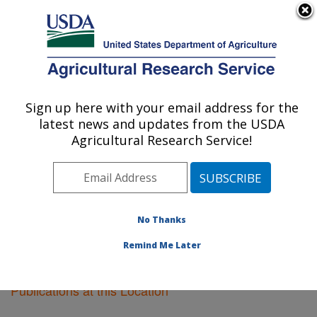
An official website of the United States government
Here's how you know
MENU
Agricultural Research Service
Sign up here with your email address for the
U.S. DEPARTMENT OF AGRICULTURE
latest news and updates from the USDA
Food Science Research: Raleigh, NC
Agricultural Research Service!
ARS Home
»
Southeast Area
»
Raleigh, North Carolina
»
Food Science Research
»
Research
»
Publications at
this Location
» Publications at this Location
No Thanks
Remind Me Later
Publications at this Location