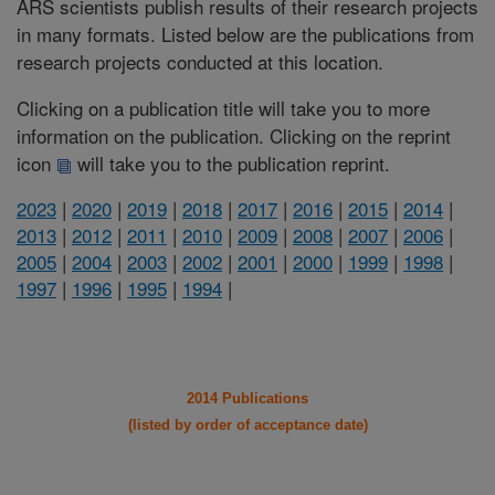
ARS scientists publish results of their research projects
in many formats. Listed below are the publications from
research projects conducted at this location.
Clicking on a publication title will take you to more
information on the publication. Clicking on the reprint
icon
will take you to the publication reprint.
2023
|
2020
|
2019
|
2018
|
2017
|
2016
|
2015
|
2014
|
2013
|
2012
|
2011
|
2010
|
2009
|
2008
|
2007
|
2006
|
2005
|
2004
|
2003
|
2002
|
2001
|
2000
|
1999
|
1998
|
1997
|
1996
|
1995
|
1994
|
2014 Publications
(listed by order of acceptance date)