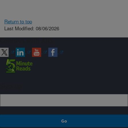
Return to top
Last Modified: 08/06/2026
Connect with ARS
Sign up