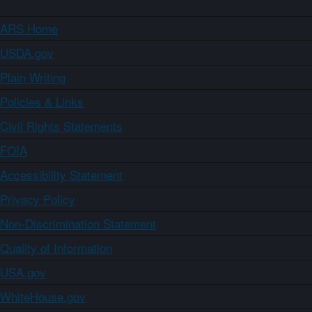
ARS Home
USDA.gov
Plain Writing
Policies & Links
Civil Rights Statements
FOIA
Accessibility Statement
Privacy Policy
Non-Discrimination Statement
Quality of Information
USA.gov
WhiteHouse.gov