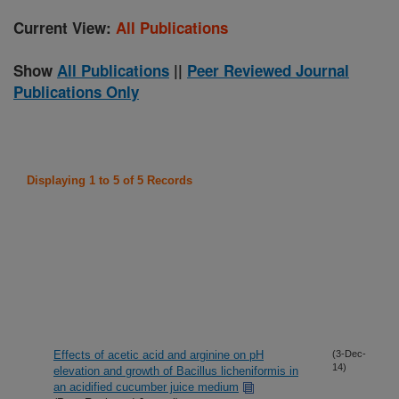
Current View:
All Publications
Show
All Publications
||
Peer Reviewed Journal
Publications Only
Displaying 1 to 5 of 5 Records
Effects of acetic acid and arginine on pH
(3-Dec-
14)
elevation and growth of Bacillus licheniformis in
an acidified cucumber juice medium