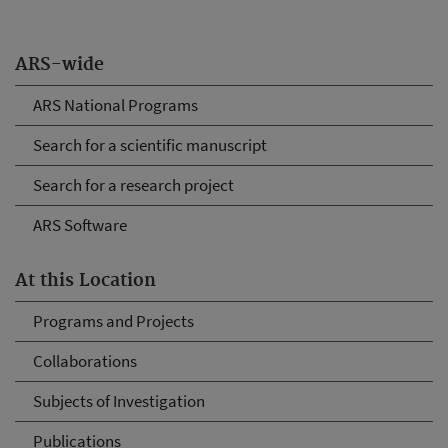
ARS-wide
ARS National Programs
Search for a scientific manuscript
Search for a research project
ARS Software
At this Location
Programs and Projects
Collaborations
Subjects of Investigation
Publications