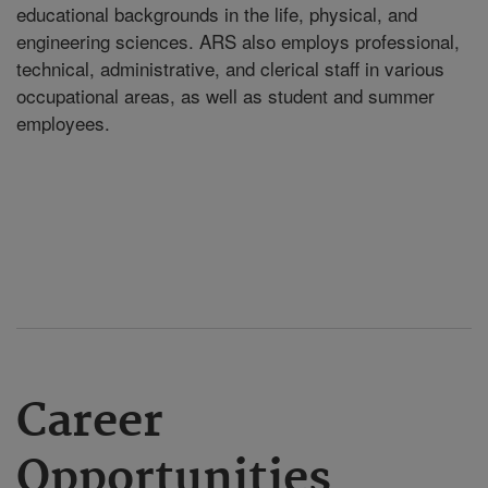
educational backgrounds in the life, physical, and
engineering sciences. ARS also employs professional,
technical, administrative, and clerical staff in various
occupational areas, as well as student and summer
employees.
Career
Opportunities