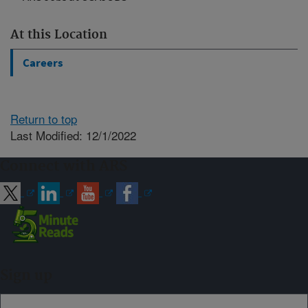
At this Location
Careers
Return to top
Last Modified: 12/1/2022
Connect with ARS
Sign up