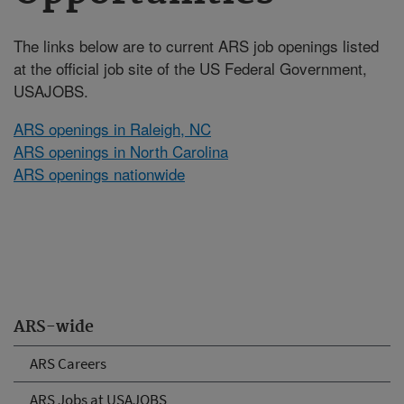
The links below are to current ARS job openings listed
at the official job site of the US Federal Government,
USAJOBS.
ARS openings in Raleigh, NC
ARS openings in North Carolina
ARS openings nationwide
ARS-wide
ARS Careers
ARS Jobs at USAJOBS