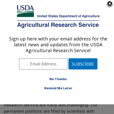
An official website of the United States government
Here's how you know
MENU
Agricultural Research Service
Sign up here with your email address for the
U.S. DEPARTMENT OF AGRICULTURE
latest news and updates from the USDA
Food Science Research: Raleigh, NC
Agricultural Research Service!
ARS Home
»
Southeast Area
»
Raleigh, North Carolina
»
Food Science Research
» Careers
No Thanks
Remind Me Later
Employment opportunities within the Agricultural
Research Service are many and challenging. Our
permanent positions are filled by scientists with