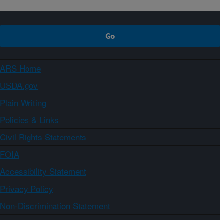
ARS Home
USDA.gov
Plain Writing
Policies & Links
Civil Rights Statements
FOIA
Accessibility Statement
Privacy Policy
Non-Discrimination Statement