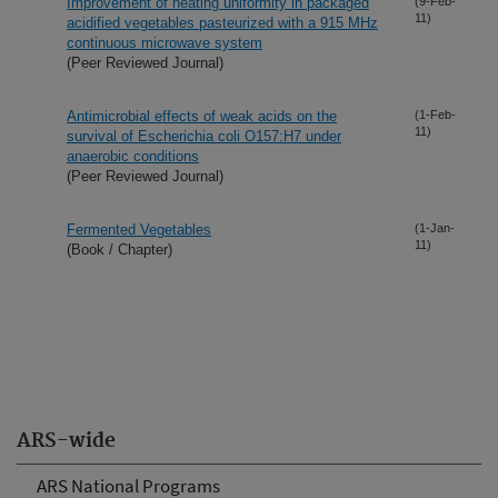
Improvement of heating uniformity in packaged
(9-Feb-
11)
acidified vegetables pasteurized with a 915 MHz
continuous microwave system
(Peer Reviewed Journal)
Antimicrobial effects of weak acids on the
(1-Feb-
11)
survival of Escherichia coli O157:H7 under
anaerobic conditions
(Peer Reviewed Journal)
Fermented Vegetables
(1-Jan-
11)
(Book / Chapter)
ARS-wide
ARS National Programs