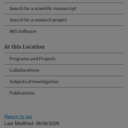
Search for a scientific manuscript
Search for a research project
ARS Software
At this Location
Programs and Projects
Collaborations
Subjects of Investigation
Publications
Return to top
Last Modified: 08/06/2026