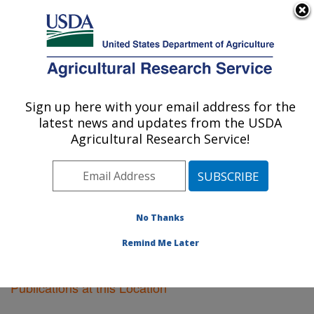
An official website of the United States government
Here's how you know
MENU
Agricultural Research Service
Sign up here with your email address for the
U.S. DEPARTMENT OF AGRICULTURE
latest news and updates from the USDA
Food Science Research: Raleigh, NC
Agricultural Research Service!
ARS Home
»
Southeast Area
»
Raleigh, North Carolina
»
Food Science Research
»
Research
»
Publications at
this Location
» Publications at this Location
No Thanks
Remind Me Later
Publications at this Location