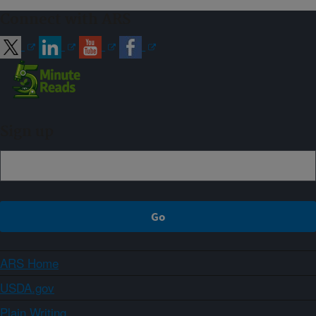
Connect with ARS
Sign up
ARS Home
USDA.gov
Plain Writing