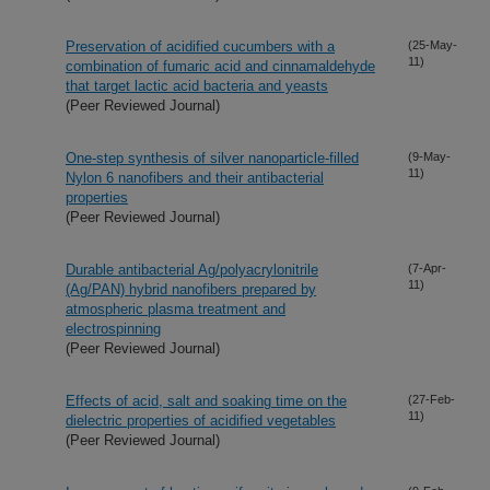
Preservation of acidified cucumbers with a
(25-May-
11)
combination of fumaric acid and cinnamaldehyde
that target lactic acid bacteria and yeasts
(Peer Reviewed Journal)
One-step synthesis of silver nanoparticle-filled
(9-May-
11)
Nylon 6 nanofibers and their antibacterial
properties
(Peer Reviewed Journal)
Durable antibacterial Ag/polyacrylonitrile
(7-Apr-
11)
(Ag/PAN) hybrid nanofibers prepared by
atmospheric plasma treatment and
electrospinning
(Peer Reviewed Journal)
Effects of acid, salt and soaking time on the
(27-Feb-
11)
dielectric properties of acidified vegetables
(Peer Reviewed Journal)