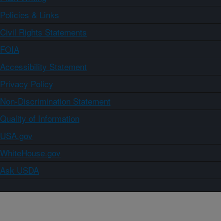
Policies & Links
Civil Rights Statements
FOIA
Accessibility Statement
Privacy Policy
Non-Discrimination Statement
Quality of Information
USA.gov
WhiteHouse.gov
Ask USDA