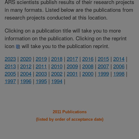
ARS scientists publish results of their research projects
in many formats. Listed below are the publications from
research projects conducted at this location.
Clicking on a publication title will take you to more
information on the publication. Clicking on the reprint
icon
will take you to the publication reprint.
2023
|
2020
|
2019
|
2018
|
2017
|
2016
|
2015
|
2014
|
2013
|
2012
|
2011
|
2010
|
2009
|
2008
|
2007
|
2006
|
2005
|
2004
|
2003
|
2002
|
2001
|
2000
|
1999
|
1998
|
1997
|
1996
|
1995
|
1994
|
2011 Publications
(listed by order of acceptance date)