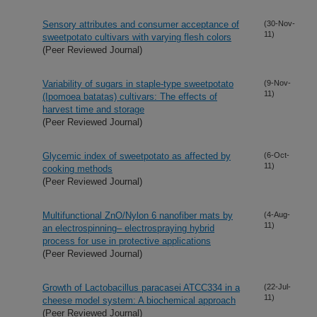
Sensory attributes and consumer acceptance of
(30-Nov-
11)
sweetpotato cultivars with varying flesh colors
(Peer Reviewed Journal)
Variability of sugars in staple-type sweetpotato
(9-Nov-
11)
(Ipomoea batatas) cultivars: The effects of
harvest time and storage
(Peer Reviewed Journal)
Glycemic index of sweetpotato as affected by
(6-Oct-
11)
cooking methods
(Peer Reviewed Journal)
Multifunctional ZnO/Nylon 6 nanofiber mats by
(4-Aug-
11)
an electrospinning– electrospraying hybrid
process for use in protective applications
(Peer Reviewed Journal)
Growth of Lactobacillus paracasei ATCC334 in a
(22-Jul-
11)
cheese model system: A biochemical approach
(Peer Reviewed Journal)