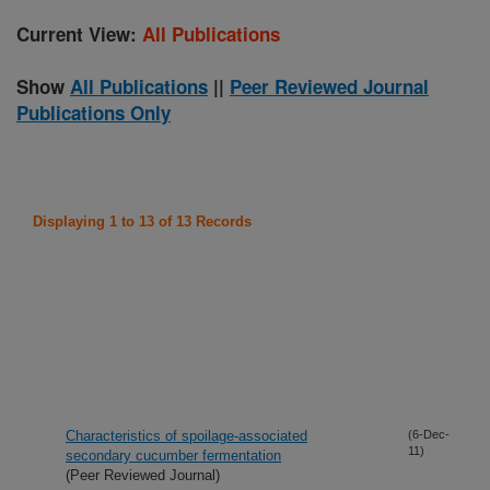
Current View:
All Publications
Show
All Publications
||
Peer Reviewed Journal
Publications Only
Displaying 1 to 13 of 13 Records
Characteristics of spoilage-associated
(6-Dec-
11)
secondary cucumber fermentation
(Peer Reviewed Journal)