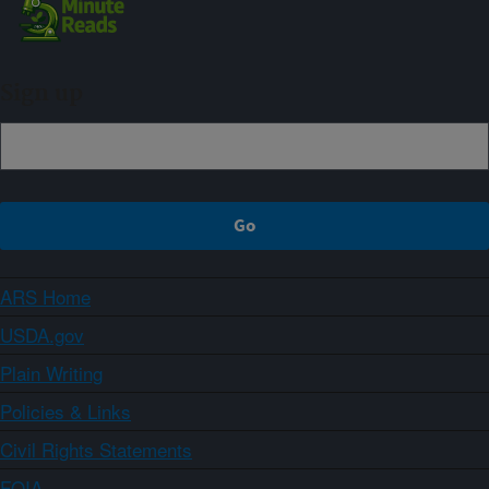
Sign up
ARS Home
USDA.gov
Plain Writing
Policies & Links
Civil Rights Statements
FOIA