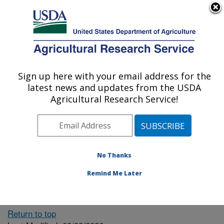
An official website of the United States government
Here's how you know
MENU
Agricultural Research Service
ARS Home
» People &
Locations
Sign up here with your email address for the
U.S. DEPARTMENT OF AGRICULTURE
latest news and updates from the USDA
Agricultural Research Service!
The person you selected
is invalid or no longer
No Thanks
available.
Remind Me Later
Return to top