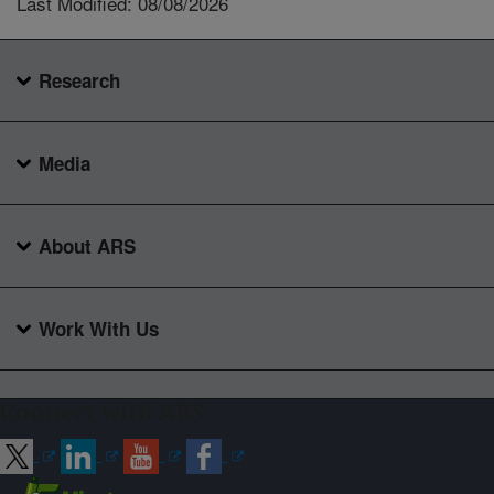
Last Modified: 08/08/2026
Research
Media
About ARS
Work With Us
Connect with ARS