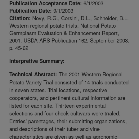
6/1/2003
Publication Acceptance Date:
9/1/2003
Publication Date:
Novy, R.G., Corsini, D.L., Schneider, B.L.
Citation:
Western regional potato trials. National Potato
Germplasm Evaluation & Enhancement Report,
2001. USDA-ARS Publication 162. September 2003.
p. 45-62
Interpretive Summary:
The 2001 Western Regional
Technical Abstract:
Potato Variety Trial consisted of 14 trials conducted
in seven states. Trial locations, respective
cooperators, and pertinent cultural information are
listed for each site. Thirteen experimental
selections and four check cultivars were trialed.
Entries' parentages, their submitting organizations,
and descriptions of their tuber and vine
characteristics are given as well as agronomic