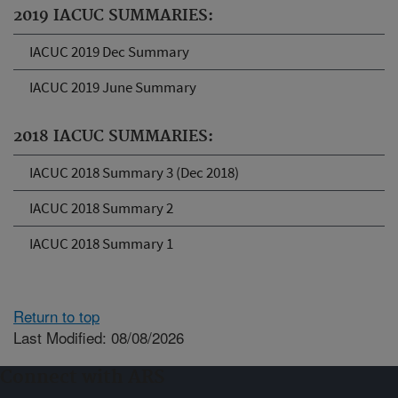
2019 IACUC SUMMARIES:
IACUC 2019 Dec Summary
IACUC 2019 June Summary
2018 IACUC SUMMARIES:
IACUC 2018 Summary 3 (Dec 2018)
IACUC 2018 Summary 2
IACUC 2018 Summary 1
Return to top
Last Modified: 08/08/2026
Connect with ARS