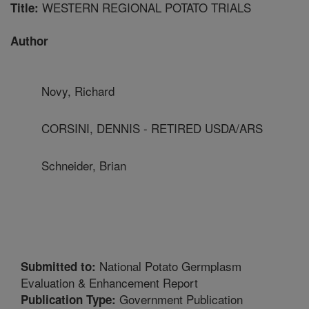
WESTERN REGIONAL POTATO TRIALS
Title:
Author
Novy, Richard
CORSINI, DENNIS - RETIRED USDA/ARS
Schneider, Brian
National Potato Germplasm
Submitted to:
Evaluation & Enhancement Report
Government Publication
Publication Type: