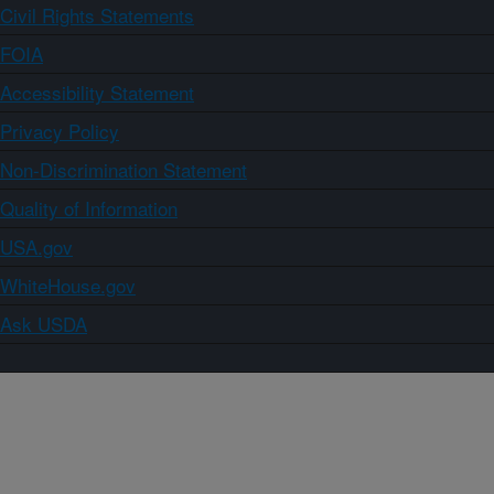
Civil Rights Statements
FOIA
Accessibility Statement
Privacy Policy
Non-Discrimination Statement
Quality of Information
USA.gov
WhiteHouse.gov
Ask USDA