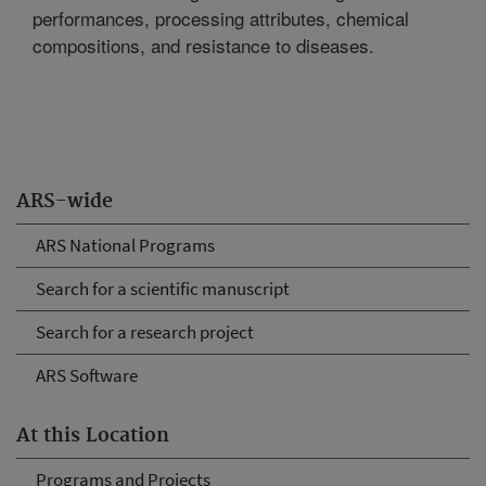
performances, processing attributes, chemical
compositions, and resistance to diseases.
ARS-wide
ARS National Programs
Search for a scientific manuscript
Search for a research project
ARS Software
At this Location
Programs and Projects