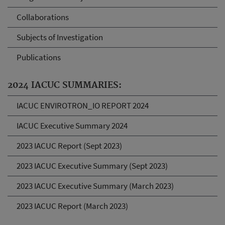
Collaborations
Subjects of Investigation
Publications
2024 IACUC SUMMARIES:
IACUC ENVIROTRON_IO REPORT 2024
IACUC Executive Summary 2024
2023 IACUC Report (Sept 2023)
2023 IACUC Executive Summary (Sept 2023)
2023 IACUC Executive Summary (March 2023)
2023 IACUC Report (March 2023)