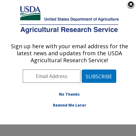
An official website of the United States government
Here's how you know
MENU
Agricultural Research Service
Sign up here with your email address for the
U.S. DEPARTMENT OF AGRICULTURE
latest news and updates from the USDA
Small Grains and Potato Germplasm
Agricultural Research Service!
Research: Aberdeen, ID
ARS Home
»
Pacific West Area
»
Aberdeen, Idaho
»
Small Grains and Potato Germplasm Research
»
Research
»
Publications at this Location
» Publication
No Thanks
#167305
Remind Me Later