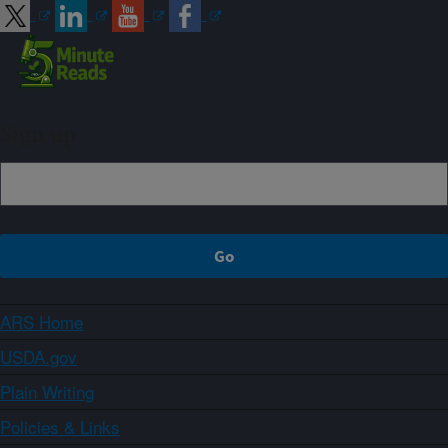
Sign up
ARS Home
USDA.gov
Plain Writing
Policies & Links