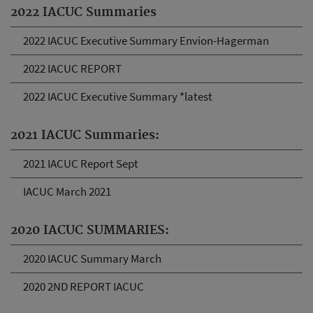
2022 IACUC Summaries
2022 IACUC Executive Summary Envion-Hagerman
2022 IACUC REPORT
2022 IACUC Executive Summary *latest
2021 IACUC Summaries:
2021 IACUC Report Sept
IACUC March 2021
2020 IACUC SUMMARIES:
2020 IACUC Summary March
2020 2ND REPORT IACUC