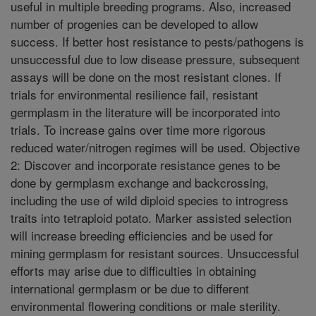
useful in multiple breeding programs. Also, increased
number of progenies can be developed to allow
success. If better host resistance to pests/pathogens is
unsuccessful due to low disease pressure, subsequent
assays will be done on the most resistant clones. If
trials for environmental resilience fail, resistant
germplasm in the literature will be incorporated into
trials. To increase gains over time more rigorous
reduced water/nitrogen regimes will be used. Objective
2: Discover and incorporate resistance genes to be
done by germplasm exchange and backcrossing,
including the use of wild diploid species to introgress
traits into tetraploid potato. Marker assisted selection
will increase breeding efficiencies and be used for
mining germplasm for resistant sources. Unsuccessful
efforts may arise due to difficulties in obtaining
international germplasm or be due to different
environmental flowering conditions or male sterility.