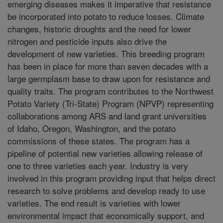
emerging diseases makes it imperative that resistance
be incorporated into potato to reduce losses. Climate
changes, historic droughts and the need for lower
nitrogen and pesticide inputs also drive the
development of new varieties. This breeding program
has been in place for more than seven decades with a
large germplasm base to draw upon for resistance and
quality traits. The program contributes to the Northwest
Potato Variety (Tri-State) Program (NPVP) representing
collaborations among ARS and land grant universities
of Idaho, Oregon, Washington, and the potato
commissions of these states. The program has a
pipeline of potential new varieties allowing release of
one to three varieties each year. Industry is very
involved in this program providing input that helps direct
research to solve problems and develop ready to use
varieties. The end result is varieties with lower
environmental impact that economically support, and