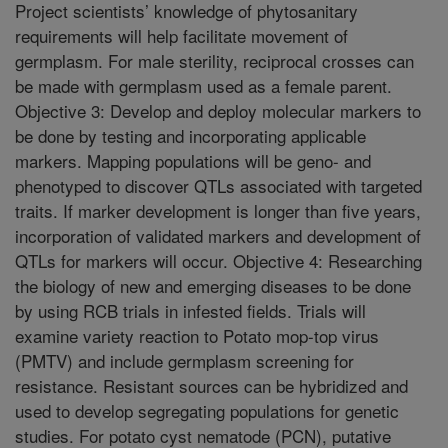
Project scientists’ knowledge of phytosanitary
requirements will help facilitate movement of
germplasm. For male sterility, reciprocal crosses can
be made with germplasm used as a female parent.
Objective 3: Develop and deploy molecular markers to
be done by testing and incorporating applicable
markers. Mapping populations will be geno- and
phenotyped to discover QTLs associated with targeted
traits. If marker development is longer than five years,
incorporation of validated markers and development of
QTLs for markers will occur. Objective 4: Researching
the biology of new and emerging diseases to be done
by using RCB trials in infested fields. Trials will
examine variety reaction to Potato mop-top virus
(PMTV) and include germplasm screening for
resistance. Resistant sources can be hybridized and
used to develop segregating populations for genetic
studies. For potato cyst nematode (PCN), putative