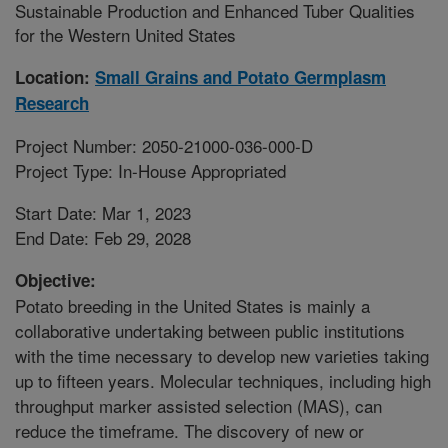
Sustainable Production and Enhanced Tuber Qualities
for the Western United States
Location:
Small Grains and Potato Germplasm
Research
Project Number: 2050-21000-036-000-D
Project Type: In-House Appropriated
Start Date: Mar 1, 2023
End Date: Feb 29, 2028
Objective:
Potato breeding in the United States is mainly a
collaborative undertaking between public institutions
with the time necessary to develop new varieties taking
up to fifteen years. Molecular techniques, including high
throughput marker assisted selection (MAS), can
reduce the timeframe. The discovery of new or