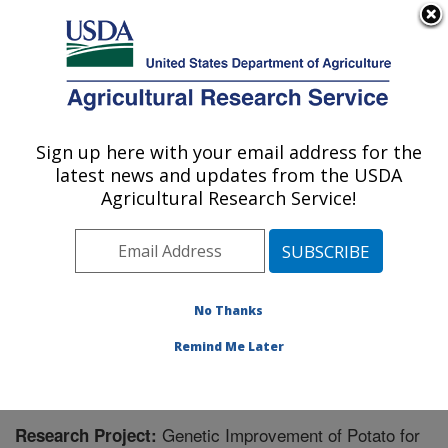
An official website of the United States government
Here's how you know
MENU
Agricultural Research Service
Sign up here with your email address for the
U.S. DEPARTMENT OF AGRICULTURE
latest news and updates from the USDA
Small Grains and Potato Germplasm
Agricultural Research Service!
Research: Aberdeen, ID
ARS Home
»
Pacific West Area
»
Aberdeen, Idaho
»
Small Grains and Potato Germplasm Research
»
Research
» Research Project #444023
No Thanks
Remind Me Later
Genetic Improvement of Potato for
Research Project: