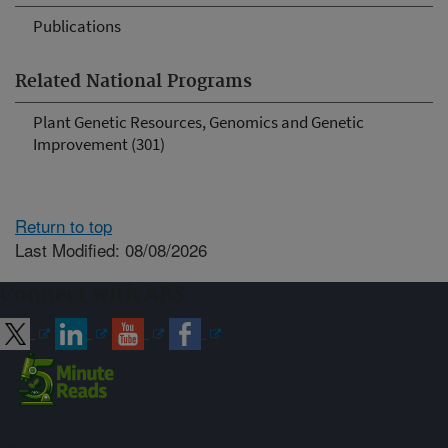
Publications
Related National Programs
Plant Genetic Resources, Genomics and Genetic
Improvement (301)
Return to top
Last Modified: 08/08/2026
Connect with ARS