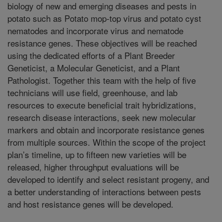
biology of new and emerging diseases and pests in
potato such as Potato mop-top virus and potato cyst
nematodes and incorporate virus and nematode
resistance genes. These objectives will be reached
using the dedicated efforts of a Plant Breeder
Geneticist, a Molecular Geneticist, and a Plant
Pathologist. Together this team with the help of five
technicians will use field, greenhouse, and lab
resources to execute beneficial trait hybridizations,
research disease interactions, seek new molecular
markers and obtain and incorporate resistance genes
from multiple sources. Within the scope of the project
plan’s timeline, up to fifteen new varieties will be
released, higher throughput evaluations will be
developed to identify and select resistant progeny, and
a better understanding of interactions between pests
and host resistance genes will be developed.