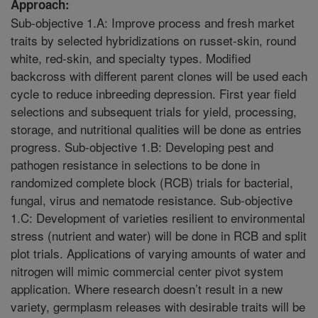
Approach:
Sub-objective 1.A: Improve process and fresh market
traits by selected hybridizations on russet-skin, round
white, red-skin, and specialty types. Modified
backcross with different parent clones will be used each
cycle to reduce inbreeding depression. First year field
selections and subsequent trials for yield, processing,
storage, and nutritional qualities will be done as entries
progress. Sub-objective 1.B: Developing pest and
pathogen resistance in selections to be done in
randomized complete block (RCB) trials for bacterial,
fungal, virus and nematode resistance. Sub-objective
1.C: Development of varieties resilient to environmental
stress (nutrient and water) will be done in RCB and split
plot trials. Applications of varying amounts of water and
nitrogen will mimic commercial center pivot system
application. Where research doesn’t result in a new
variety, germplasm releases with desirable traits will be