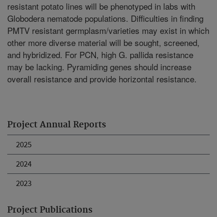
resistant potato lines will be phenotyped in labs with
Globodera nematode populations. Difficulties in finding
PMTV resistant germplasm/varieties may exist in which
other more diverse material will be sought, screened,
and hybridized. For PCN, high G. pallida resistance
may be lacking. Pyramiding genes should increase
overall resistance and provide horizontal resistance.
Project Annual Reports
2025
2024
2023
Project Publications