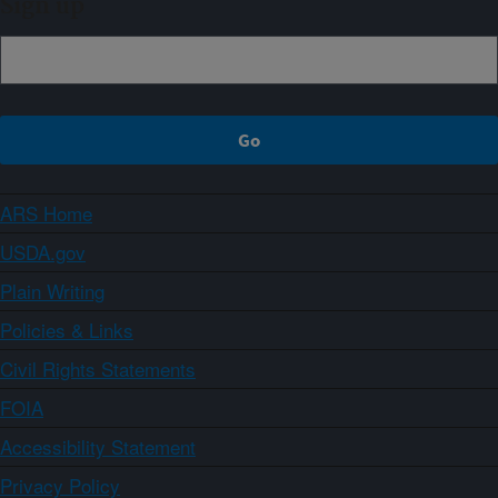
Sign up
ARS Home
USDA.gov
Plain Writing
Policies & Links
Civil Rights Statements
FOIA
Accessibility Statement
Privacy Policy