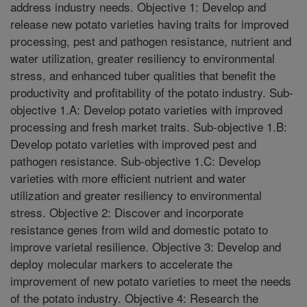
address industry needs. Objective 1: Develop and
release new potato varieties having traits for improved
processing, pest and pathogen resistance, nutrient and
water utilization, greater resiliency to environmental
stress, and enhanced tuber qualities that benefit the
productivity and profitability of the potato industry. Sub-
objective 1.A: Develop potato varieties with improved
processing and fresh market traits. Sub-objective 1.B:
Develop potato varieties with improved pest and
pathogen resistance. Sub-objective 1.C: Develop
varieties with more efficient nutrient and water
utilization and greater resiliency to environmental
stress. Objective 2: Discover and incorporate
resistance genes from wild and domestic potato to
improve varietal resilience. Objective 3: Develop and
deploy molecular markers to accelerate the
improvement of new potato varieties to meet the needs
of the potato industry. Objective 4: Research the