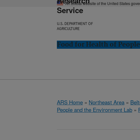
Research
An official website of the United States gov
Service
U.S. DEPARTMENT OF
AGRICULTURE
Food for Health of Peopl
ARS Home
»
Northeast Area
»
Bel
People and the Environment Lab
»