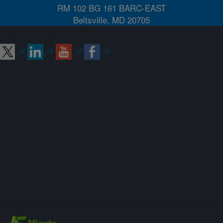
RM 102 BG 161 BARC-EAST
Beltsville, MD 20705
Connect with ARS