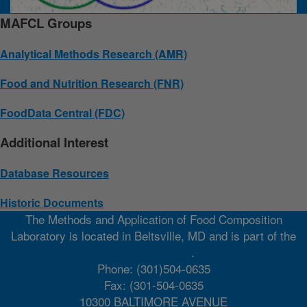
MAFCL Groups
Analytical Methods Research (AMR)
Food and Nutrition Research (FNR)
FoodData Central (FDC)
Additional Interest
Database Resources
Historic Documents
The Methods and Application of Food Composition
Laboratory is located in Beltsville, MD and is part of the
Northeast Area
.
Phone: (301)504-0635
Fax: (301-504-0635
10300 BALTIMORE AVENUE