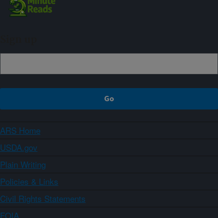
Sign up
ARS Home
USDA.gov
Plain Writing
Policies & Links
Civil Rights Statements
FOIA