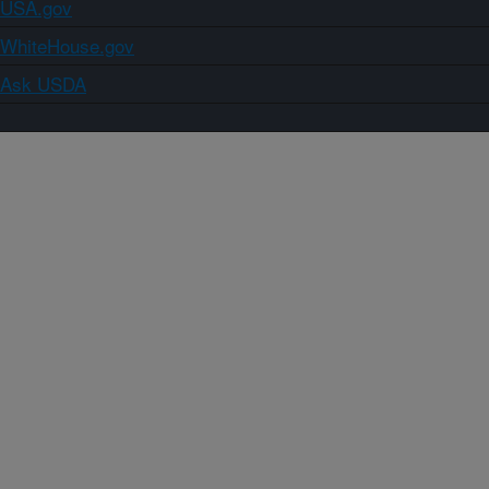
USA.gov
WhiteHouse.gov
Ask USDA