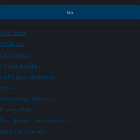
ARS Home
USDA.gov
Plain Writing
Policies & Links
Civil Rights Statements
FOIA
Accessibility Statement
Privacy Policy
Non-Discrimination Statement
Quality of Information