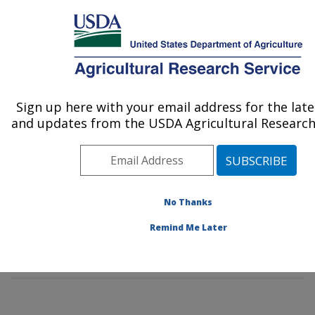
An official website of the United States government
Here's how you know
MENU
Agricultural Research Service
Sign up here with your email address for the lat
U.S. DEPARTMENT OF AGRICULTURE
and updates from the USDA Agricultural Research 
Diet, Genomics and Immunology
Laboratory: Beltsville, MD
ARS Home
»
Northeast Area
»
Beltsville, Maryland
(BHNRC)
»
Beltsville Human Nutrition Research Center
No Thanks
»
Diet, Genomics and Immunology Laboratory
»
People
Remind Me Later
& Locations
» People List