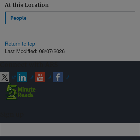
At this Location
People
Return to top
Last Modified: 08/07/2026
Connect with ARS
Sign up