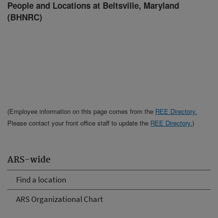
People and Locations at Beltsville, Maryland
(BHNRC)
(Employee information on this page comes from the
REE Directory.
Please contact your front office staff to update the
REE Directory.
)
ARS-wide
Find a location
ARS Organizational Chart