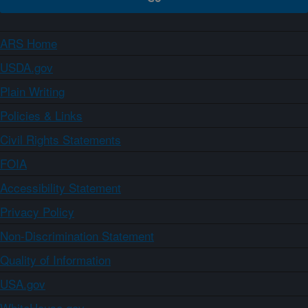
ARS Home
USDA.gov
Plain Writing
Policies & Links
Civil Rights Statements
FOIA
Accessibility Statement
Privacy Policy
Non-Discrimination Statement
Quality of Information
USA.gov
WhiteHouse.gov