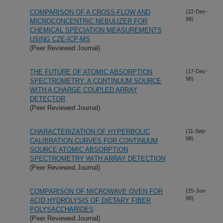
COMPARISON OF A CROSS-FLOW AND
(22-Dec-
98)
MICROCONCENTRIC NEBULIZER FOR
CHEMICAL SPECIATION MEASUREMENTS
USING CZE-ICP-MS
(Peer Reviewed Journal)
THE FUTURE OF ATOMIC ABSORPTION
(17-Dec-
98)
SPECTROMETRY: A CONTINUUM SOURCE
WITH A CHARGE COUPLED ARRAY
DETECTOR
(Peer Reviewed Journal)
CHARACTERIZATION OF HYPERBOLIC
(11-Sep-
98)
CALIBRATION CURVES FOR CONTINUUM
SOURCE ATOMIC ABSORPTION
SPECTROMETRY WITH ARRAY DETECTION
(Peer Reviewed Journal)
COMPARISON OF MICROWAVE OVEN FOR
(25-Jun-
98)
ACID HYDROLYSIS OF DIETARY FIBER
POLYSACCHARIDES
(Peer Reviewed Journal)