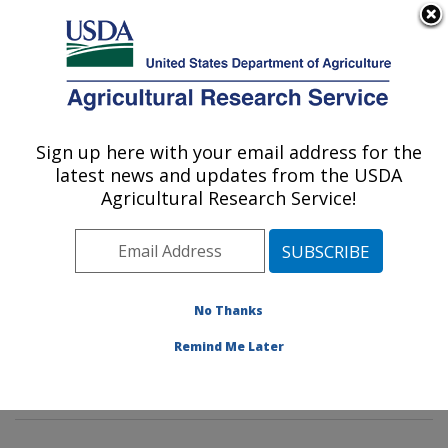
An official website of the United States government
Here's how you know
MENU
Agricultural Research Service
Sign up here with your email address for the
U.S. DEPARTMENT OF AGRICULTURE
latest news and updates from the USDA
Food Composition and Methods
Agricultural Research Service!
Development Laboratory: Beltsville, MD
ARS Home
»
Northeast Area
»
Beltsville, Maryland
(BHNRC)
»
Beltsville Human Nutrition Research Center
»
Food Composition and Methods Development
No Thanks
Laboratory
»
Research
»
Publications at this Location
»
Remind Me Later
Publications at this Location