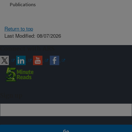
Publications
Return to top
Last Modified: 08/07/2026
Connect with ARS
Sign up