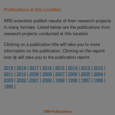
Publications at this Location
ARS scientists publish results of their research projects
in many formats. Listed below are the publications from
research projects conducted at this location.
Clicking on a publication title will take you to more
information on the publication. Clicking on the reprint
icon
will take you to the publication reprint.
2019
|
2018
|
2017
|
2016
|
2015
|
2014
|
2013
|
2012
|
2011
|
2010
|
2009
|
2008
|
2007
|
2006
|
2005
|
2004
|
2003
|
2002
|
2001
|
2000
|
1999
|
1998
|
1997
|
1996
|
1995
|
1998 Publications