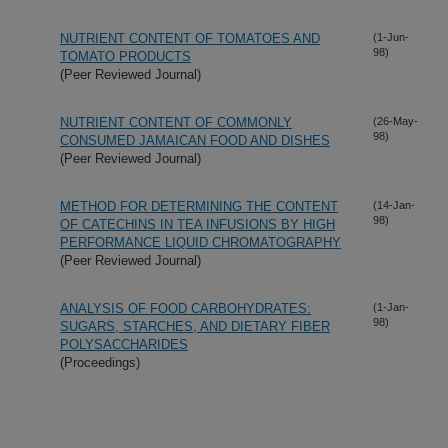
NUTRIENT CONTENT OF TOMATOES AND
(1-Jun-
98)
TOMATO PRODUCTS
(Peer Reviewed Journal)
NUTRIENT CONTENT OF COMMONLY
(26-May-
98)
CONSUMED JAMAICAN FOOD AND DISHES
(Peer Reviewed Journal)
METHOD FOR DETERMINING THE CONTENT
(14-Jan-
98)
OF CATECHINS IN TEA INFUSIONS BY HIGH
PERFORMANCE LIQUID CHROMATOGRAPHY
(Peer Reviewed Journal)
ANALYSIS OF FOOD CARBOHYDRATES:
(1-Jan-
98)
SUGARS, STARCHES, AND DIETARY FIBER
POLYSACCHARIDES
(Proceedings)