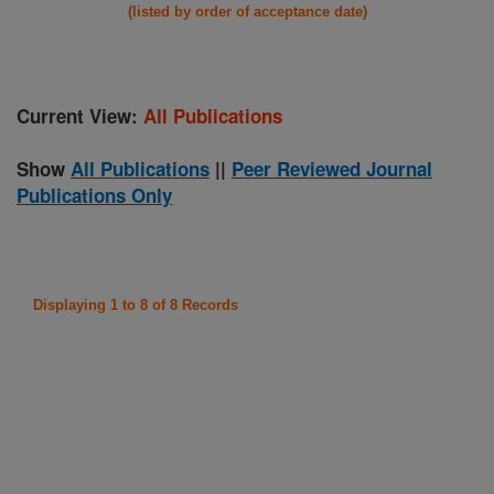
(listed by order of acceptance date)
Current View:
All Publications
Show
All Publications
||
Peer Reviewed Journal
Publications Only
Displaying 1 to 8 of 8 Records