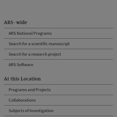
ARS-wide
ARS National Programs
Search for a scientific manuscript
Search for a research project
ARS Software
At this Location
Programs and Projects
Collaborations
Subjects of Investigation