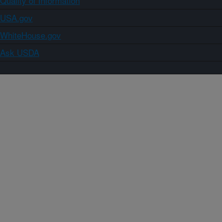
Quality of Information
USA.gov
WhiteHouse.gov
Ask USDA