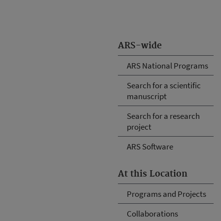
ARS-wide
ARS National Programs
Search for a scientific
manuscript
Search for a research
project
ARS Software
At this Location
Programs and Projects
Collaborations