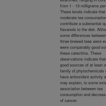
from 1 - 13 milligrams per 
These levels indicate tha
moderate tea consumptio
contribute a substantial qu
flavanols to the diet. Alth
some differences between
three brewed teas were evi
were comparably good so
these catechins. These
observations indicate that
good sources of at least 
family of phytochemicals
have antioxidant activity 
may explain, to some exte
association between tea
consumption and decreas
of cancer.