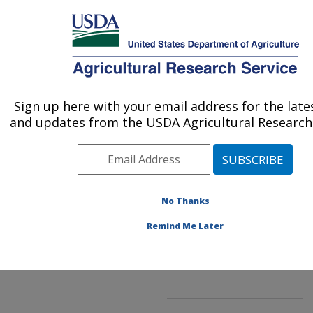
An official website of the United States government
Here's how you know
MENU
Agricultural Research Service
ARS Home
»
Northeast
Area
»
Beltsville,
Sign up here with your email address for the lat
U.S. DEPARTMENT OF AGRICULTURE
Maryland (BHNRC)
»
and updates from the USDA Agricultural Research 
Beltsville Human Nutrition
Research Center
»
Food
Composition and Methods
Development Laboratory
No Thanks
»
Research
»
Publications at this
Remind Me Later
Location
» Publication
#75717