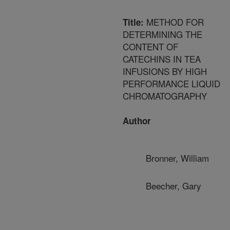
METHOD FOR
Title:
DETERMINING THE
CONTENT OF
CATECHINS IN TEA
INFUSIONS BY HIGH
PERFORMANCE LIQUID
CHROMATOGRAPHY
Author
Bronner, William
Beecher, Gary