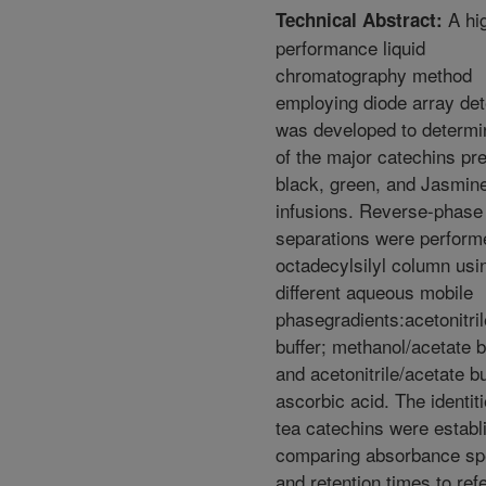
A hi
Technical Abstract:
performance liquid
chromatography method
employing diode array det
was developed to determi
of the major catechins pre
black, green, and Jasmine
infusions. Reverse-phase
separations were perform
octadecylsilyl column usi
different aqueous mobile
phasegradients:acetonitril
buffer; methanol/acetate b
and acetonitrile/acetate bu
ascorbic acid. The identiti
tea catechins were establ
comparing absorbance sp
and retention times to ref