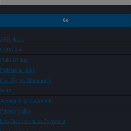
ARS Home
USDA.gov
Plain Writing
Policies & Links
Civil Rights Statements
FOIA
Accessibility Statement
Privacy Policy
Non-Discrimination Statement