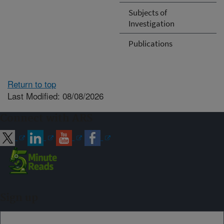
Subjects of
Investigation
Publications
Return to top
Last Modified: 08/08/2026
Connect with ARS
Sign up