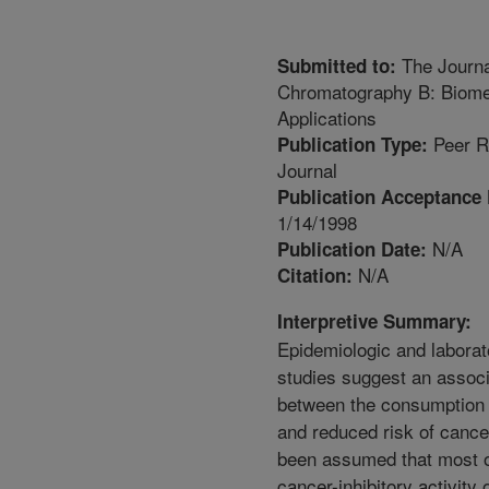
The Journa
Submitted to:
Chromatography B: Biome
Applications
Peer R
Publication Type:
Journal
Publication Acceptance 
1/14/1998
N/A
Publication Date:
N/A
Citation:
Interpretive Summary:
Epidemiologic and laborat
studies suggest an associ
between the consumption 
and reduced risk of cancer
been assumed that most o
cancer-inhibitory activity o