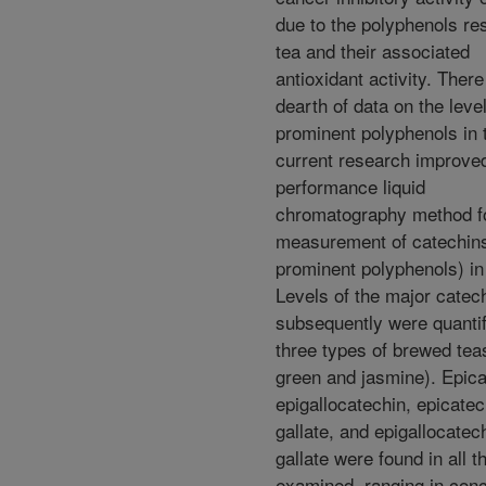
due to the polyphenols res
tea and their associated
antioxidant activity. There
dearth of data on the level
prominent polyphenols in 
current research improved
performance liquid
chromatography method fo
measurement of catechins
prominent polyphenols) in
Levels of the major catec
subsequently were quantif
three types of brewed tea
green and jasmine). Epica
epigallocatechin, epicatec
gallate, and epigallocatec
gallate were found in all t
examined, ranging in conc