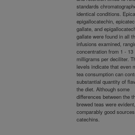
standards chromatograph
identical conditions. Epic
epigallocatechin, epicatec
gallate, and epigallocatec
gallate were found in all t
infusions examined, rangi
concentration from 1 - 13
milligrams per deciliter. 
levels indicate that even
tea consumption can contr
substantial quantity of fla
the diet. Although some
differences between the t
brewed teas were evident,
comparably good sources 
catechins.