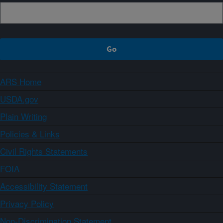
ARS Home
USDA.gov
Plain Writing
Policies & Links
Civil Rights Statements
FOIA
Accessibility Statement
Privacy Policy
Non-Discrimination Statement