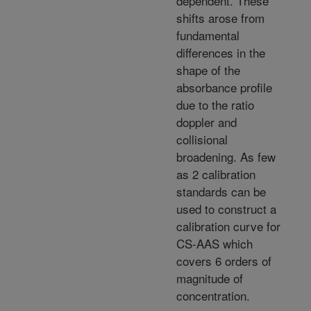
dependent. These
shifts arose from
fundamental
differences in the
shape of the
absorbance profile
due to the ratio
doppler and
collisional
broadening. As few
as 2 calibration
standards can be
used to construct a
calibration curve for
CS-AAS which
covers 6 orders of
magnitude of
concentration.