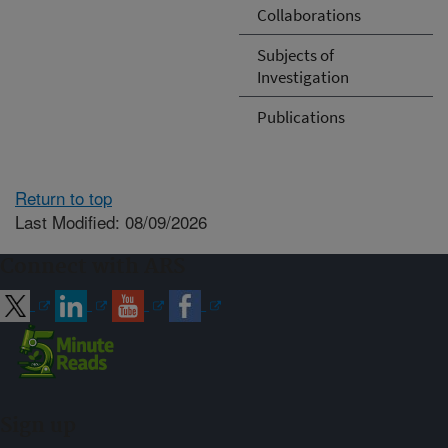
Collaborations
Subjects of
Investigation
Publications
Return to top
Last Modified: 08/09/2026
Connect with ARS
Sign up