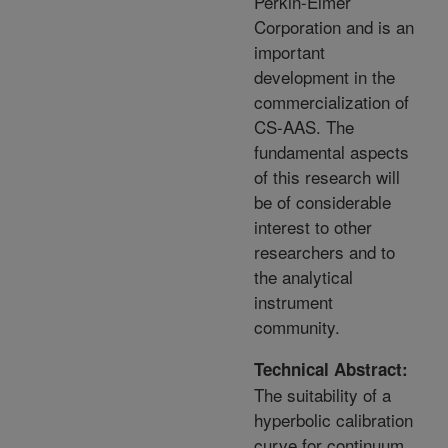
Perkin-Elmer
Corporation and is an
important
development in the
commercialization of
CS-AAS. The
fundamental aspects
of this research will
be of considerable
interest to other
researchers and to
the analytical
instrument
community.
Technical Abstract:
The suitability of a
hyperbolic calibration
curve for continuum