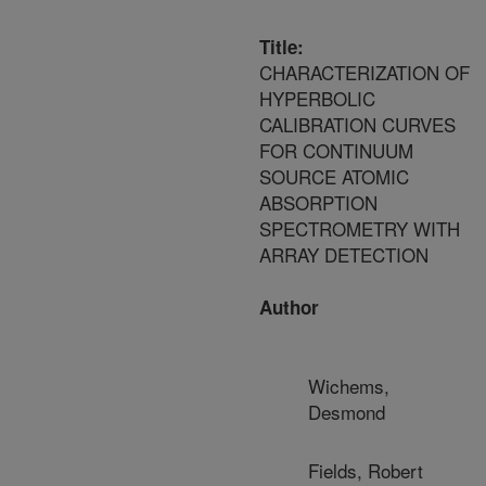
Title:
CHARACTERIZATION OF
HYPERBOLIC
CALIBRATION CURVES
FOR CONTINUUM
SOURCE ATOMIC
ABSORPTION
SPECTROMETRY WITH
ARRAY DETECTION
Author
Wichems,
Desmond
Fields, Robert