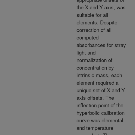
the X and Y axis, was
suitable for all
elements. Despite
correction of all
computed
absorbances for stray
light and
normalization of
concentration by
intrinsic mass, each
element required a
unique set of X and Y
axis offsets. The
inflection point of the
hyperbolic calibration
curve was elemental
and temperature