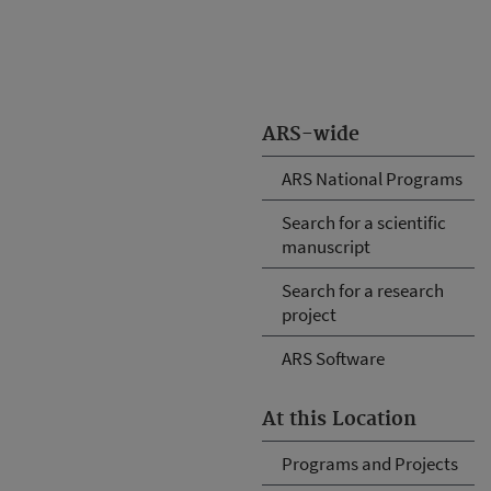
ARS-wide
ARS National Programs
Search for a scientific
manuscript
Search for a research
project
ARS Software
At this Location
Programs and Projects