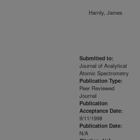
Harnly, James
Submitted to:
Journal of Analytical
Atomic Spectrometry
Publication Type:
Peer Reviewed
Journal
Publication
Acceptance Date:
9/11/1998
Publication Date:
N/A