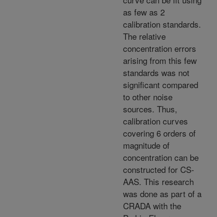
as few as 2
calibration standards.
The relative
concentration errors
arising from this few
standards was not
significant compared
to other noise
sources. Thus,
calibration curves
covering 6 orders of
magnitude of
concentration can be
constructed for CS-
AAS. This research
was done as part of a
CRADA with the