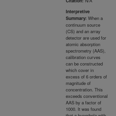
N/A
Citation:
Interpretive
When a
Summary:
continuum source
(CS) and an array
detector are used for
atomic absorption
spectrometry (AAS),
calibration curves
can be constructed
which cover in
excess of 6 orders of
magnitude of
concentration. This
exceeds conventional
AAS by a factor of
1000. It was found
that a hyperbola with