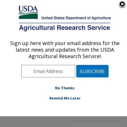
An official website of the United States government
Here's how you know
MENU
Agricultural Research Service
ARS Home
»
Northeast
Area
»
Beltsville,
Sign up here with your email address for the
U.S. DEPARTMENT OF AGRICULTURE
Maryland (BHNRC)
»
latest news and updates from the USDA
Beltsville Human Nutrition
Agricultural Research Service!
Research Center
»
Food
Composition and Methods
Development Laboratory
»
Research
»
No Thanks
Publications at this
Location
» Publication
Remind Me Later
#85328