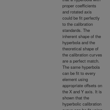
proper coefficients
and rotated axis
could be fit perfectly
to the calibration
standards. The
inherent shape of the
hyperbola and the
theoretical shape of
the calibration curves
are a perfect match.
The same hyperbola
can be fit to every
element using
appropriate offsets on
the X and Y axis. It is
shown that the
hyperbolic calibration
curve can be fit using