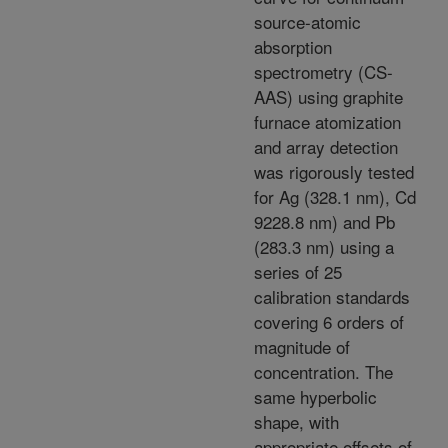
source-atomic
absorption
spectrometry (CS-
AAS) using graphite
furnace atomization
and array detection
was rigorously tested
for Ag (328.1 nm), Cd
9228.8 nm) and Pb
(283.3 nm) using a
series of 25
calibration standards
covering 6 orders of
magnitude of
concentration. The
same hyperbolic
shape, with
appropriate offsets of