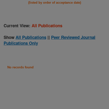
(listed by order of acceptance date)
Current View:
All Publications
Show
All Publications
||
Peer Reviewed Journal
Publications Only
No records found