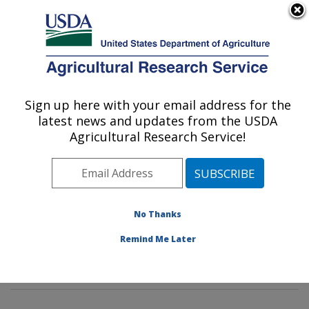
An official website of the United States government
Here's how you know
MENU
Agricultural Research Service
Sign up here with your email address for the
U.S. DEPARTMENT OF AGRICULTURE
latest news and updates from the USDA
Food Composition and Methods
Agricultural Research Service!
Development Laboratory: Beltsville, MD
ARS Home
»
Northeast Area
»
Beltsville, Maryland
(BHNRC)
»
Beltsville Human Nutrition Research Center
»
Food Composition and Methods Development
No Thanks
Laboratory
»
Research
»
Publications at this Location
»
Remind Me Later
Publications at this Location