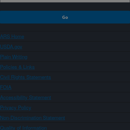
ARS Home
USDA.gov
Plain Writing
Policies & Links
Civil Rights Statements
FOIA
Accessibility Statement
Privacy Policy
Non-Discrimination Statement
Quality of Information