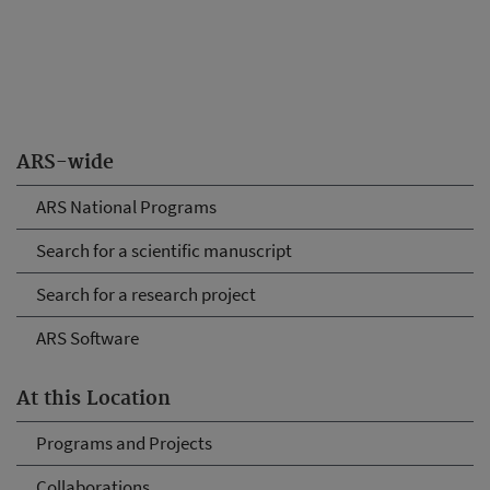
ARS-wide
ARS National Programs
Search for a scientific manuscript
Search for a research project
ARS Software
At this Location
Programs and Projects
Collaborations