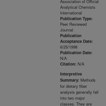
Association of Official
Analytical Chemists
International
Publication Type:
Peer Reviewed
Journal
Publication
Acceptance Date:
6/25/1998
Publication Date:
N/A
N/A
Citation:
Interpretive
Methods
Summary:
for dietary fiber
analysis generally fall
into two major
classes. They are