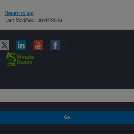
Return to top
Last Modified: 08/07/2026
Connect with ARS
Sign up