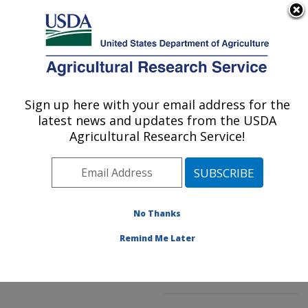
An official website of the United States government
Here's how you know
MENU
Agricultural Research Service
ARS Home
»
Northeast
Area
»
Beltsville,
Sign up here with your email address for the
U.S. DEPARTMENT OF AGRICULTURE
Maryland (BHNRC)
»
latest news and updates from the USDA
Beltsville Human Nutrition
Agricultural Research Service!
Research Center
»
Food
Composition and Methods
Development Laboratory
»
Research
»
No Thanks
Publications at this
Location
» Publication
Remind Me Later
#91503