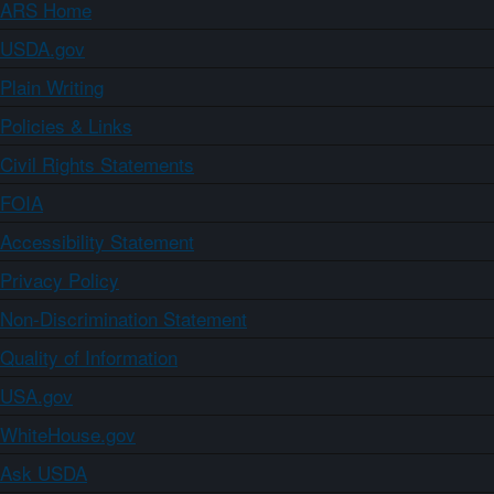
ARS Home
USDA.gov
Plain Writing
Policies & Links
Civil Rights Statements
FOIA
Accessibility Statement
Privacy Policy
Non-Discrimination Statement
Quality of Information
USA.gov
WhiteHouse.gov
Ask USDA