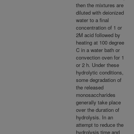
then the mixtures are
diluted with deionized
water to a final
concentration of 1 or
2M acid followed by
heating at 100 degree
C in a water bath or
convection oven for 1
or 2 h. Under these
hydrolytic conditions,
some degradation of
the released
monosaccharides
generally take place
over the duration of
hydrolysis. In an
attempt to reduce the
hydrolysis time and