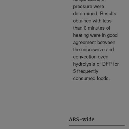
pressure were
determined. Results
obtained with less
than 6 minutes of
heating were in good
agreement between
the microwave and
convection oven
hydrolysis of DFP for
5 frequently
consumed foods.
ARS-wide