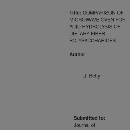
COMPARISON OF
Title:
MICROWAVE OVEN FOR
ACID HYDROLYSIS OF
DIETARY FIBER
POLYSACCHARIDES
Author
Li, Betty
Submitted to:
Journal of