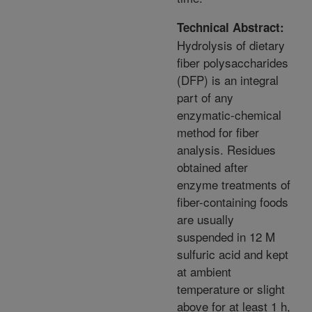
Technical Abstract:
Hydrolysis of dietary
fiber polysaccharides
(DFP) is an integral
part of any
enzymatic-chemical
method for fiber
analysis. Residues
obtained after
enzyme treatments of
fiber-containing foods
are usually
suspended in 12 M
sulfuric acid and kept
at ambient
temperature or slight
above for at least 1 h,