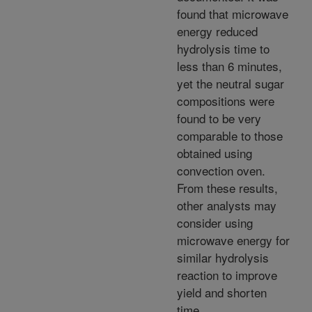
found that microwave
energy reduced
hydrolysis time to
less than 6 minutes,
yet the neutral sugar
compositions were
found to be very
comparable to those
obtained using
convection oven.
From these results,
other analysts may
consider using
microwave energy for
similar hydrolysis
reaction to improve
yield and shorten
time.