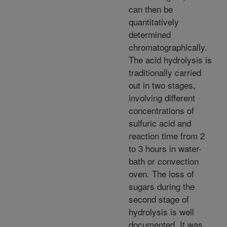
can then be
quantitatively
determined
chromatographically.
The acid hydrolysis is
traditionally carried
out in two stages,
involving different
concentrations of
sulfuric acid and
reaction time from 2
to 3 hours in water-
bath or convection
oven. The loss of
sugars during the
second stage of
hydrolysis is well
documented. It was