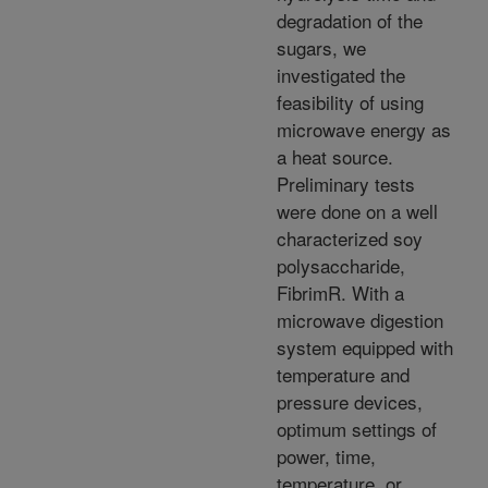
degradation of the
sugars, we
investigated the
feasibility of using
microwave energy as
a heat source.
Preliminary tests
were done on a well
characterized soy
polysaccharide,
FibrimR. With a
microwave digestion
system equipped with
temperature and
pressure devices,
optimum settings of
power, time,
temperature, or