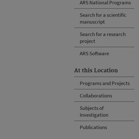
ARS National Programs
Search for a scientific
manuscript
Search for a research
project
ARS Software
At this Location
Programs and Projects
Collaborations
Subjects of
Investigation
Publications