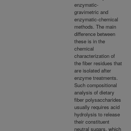
enzymatic-
gravimetric and
enzymatic-chemical
methods. The main
difference between
these is in the
chemical
characterization of
the fiber residues that
are isolated after
enzyme treatments.
Such compositional
analysis of dietary
fiber polysaccharides
usually requires acid
hydrolysis to release
their constituent
neutral sugars, which