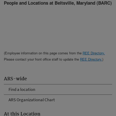
People and Locations at Beltsville, Maryland (BARC)
(Employee information on this page comes from the
REE Directory.
Please contact your front office staff to update the
REE Directory.
)
ARS-wide
Find a location
ARS Organizational Chart
At this Location