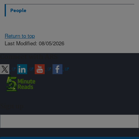
People
Return to top
Last Modified: 08/05/2026
Connect with ARS
Sign up