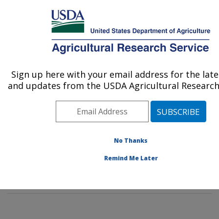
An official website of the United States government
Here's how you know
MENU
Agricultural Research Service
Sign up here with your email address for the lat
U.S. DEPARTMENT OF AGRICULTURE
and updates from the USDA Agricultural Research 
Sustainable Agricultural Systems
Laboratory: Beltsville, MD
ARS Home
»
Northeast Area
»
Beltsville, Maryland
(BARC)
»
Beltsville Agricultural Research Center
»
No Thanks
Sustainable Agricultural Systems Laboratory
»
People &
Remind Me Later
Locations
» People List