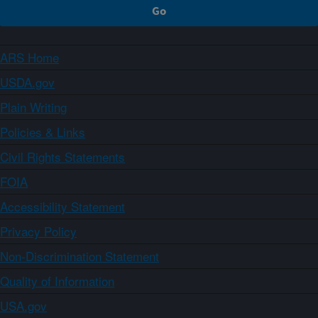
ARS Home
USDA.gov
Plain Writing
Policies & Links
Civil Rights Statements
FOIA
Accessibility Statement
Privacy Policy
Non-Discrimination Statement
Quality of Information
USA.gov