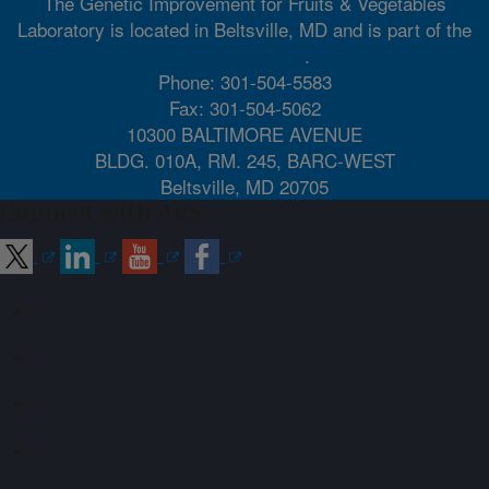
The Genetic Improvement for Fruits & Vegetables
Laboratory is located in Beltsville, MD and is part of the
Northeast Area
.
Phone: 301-504-5583
Fax: 301-504-5062
10300 BALTIMORE AVENUE
BLDG. 010A, RM. 245, BARC-WEST
Beltsville, MD 20705
Connect with ARS