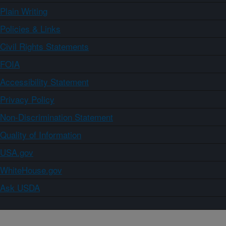
Plain Writing
Policies & Links
Civil Rights Statements
FOIA
Accessibility Statement
Privacy Policy
Non-Discrimination Statement
Quality of Information
USA.gov
WhiteHouse.gov
Ask USDA