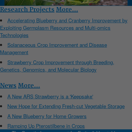
Research Projects
More...
Accelerating Blueberry and Cranberry Improvement by
Exploiting Germplasm Resources and Multi-omics
Technologies
Solanaceous Crop Improvement and Disease
Management
Strawberry Crop Improvement through Breeding,
Genetics, Genomics, and Molecular Biology
News
More...
A New ARS Strawberry is a 'Keepsake'
New Hope for Extending Fresh-cut Vegetable Storage
A New Blueberry for Home Growers
Ramping Up Pterostilbene in Crops