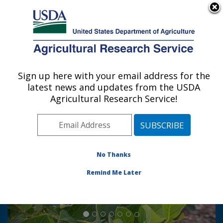
An official website of the United States government
Here's how you know
MENU
Agricultural Research Service
Sign up here with your email address for the
U.S. DEPARTMENT OF AGRICULTURE
latest news and updates from the USDA
Genetic Improvement for Fruits &
Agricultural Research Service!
Vegetables Laboratory: Beltsville, MD
Photo Carousel Links
Blueberry breeding and
genetics
No Thanks
Improved blueberry varieties are
Remind Me Later
developed using modern genomic
approaches together with
traditional breeding.