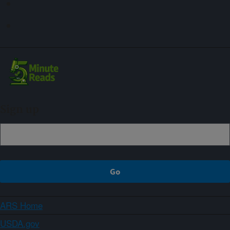
Sign up
ARS Home
USDA.gov