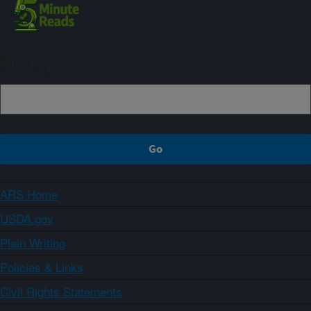
Sign up
ARS Home
USDA.gov
Plain Writing
Policies & Links
Civil Rights Statements