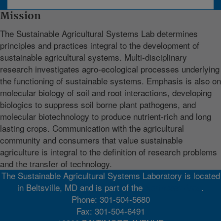
Mission
The Sustainable Agricultural Systems Lab determines
principles and practices integral to the development of
sustainable agricultural systems. Multi-disciplinary
research investigates agro-ecological processes underlying
the functioning of sustainable systems. Emphasis is also on
molecular biology of soil and root interactions, developing
biologics to suppress soil borne plant pathogens, and
molecular biotechnology to produce nutrient-rich and long
lasting crops. Communication with the agricultural
community and consumers that value sustainable
agriculture is integral to the definition of research problems
and the transfer of technology.
The Sustainable Agricultural Systems Laboratory is located
in Beltsville, MD and is part of the
Northeast Area
.
Phone: 301-504-5680
Fax: 301-504-6491