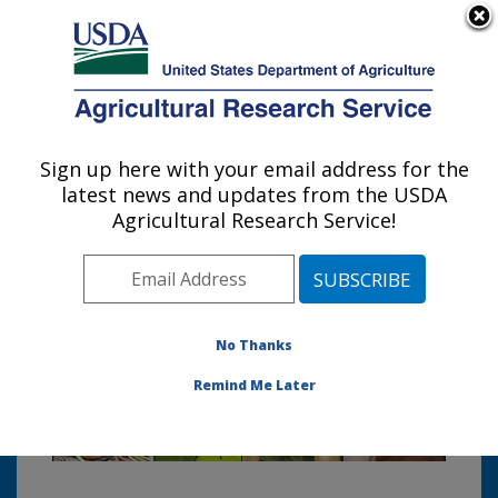
An official website of the United States government
Here's how you know
MENU
Agricultural Research Service
Sign up here with your email address for the
U.S. DEPARTMENT OF AGRICULTURE
latest news and updates from the USDA
Sustainable Agricultural Systems
Agricultural Research Service!
Laboratory: Beltsville, MD
Photo Carousel Links
No Thanks
Remind Me Later
Welcome to the Sustainable
Agricultural Systems Laboratory