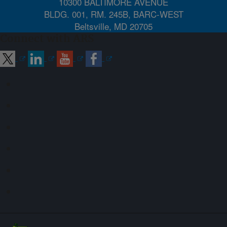
10300 BALTIMORE AVENUE
BLDG. 001, RM. 245B, BARC-WEST
Beltsville, MD 20705
Connect with ARS