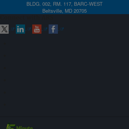
BLDG. 002, RM. 117, BARC-WEST
Beltsville, MD 20705
Connect with ARS