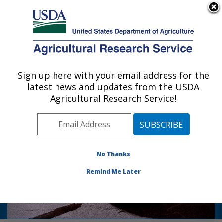
An official website of the United States government
Here's how you know
MENU
Agricultural Research Service
Sign up here with your email address for the
U.S. DEPARTMENT OF AGRICULTURE
latest news and updates from the USDA
Food Quality Laboratory: Beltsville, MD
Agricultural Research Service!
Photo Carousel Links
Keeping rots at bay: Work by ARS-FQL
postharvest pathologists help to
No Thanks
reduce apple storage rots, food waste
and mycotoxin contamination caused
Remind Me Later
by rot fungi