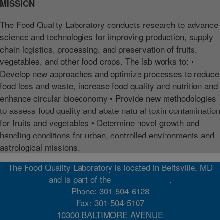
MISSION
The Food Quality Laboratory conducts research to advance
science and technologies for improving production, supply
chain logistics, processing, and preservation of fruits,
vegetables, and other food crops. The lab works to: •
Develop new approaches and optimize processes to reduce
food loss and waste, increase food quality and nutrition and
enhance circular bioeconomy • Provide new methodologies
to assess food quality and abate natural toxin contamination
for fruits and vegetables • Determine novel growth and
handling conditions for urban, controlled environments and
astrological missions.
The Food Quality Laboratory is located in Beltsville, MD
and is part of the
Northeast Area
.
Phone: 301-504-6128
Fax: 301-504-5107
10300 BALTIMORE AVENUE