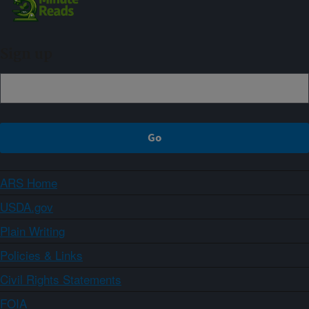
Sign up
ARS Home
USDA.gov
Plain Writing
Policies & Links
Civil Rights Statements
FOIA