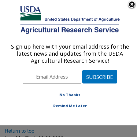
An official website of the United States government
Here's how you know
MENU
Agricultural Research Service
ARS Home
» People &
Locations
Sign up here with your email address for the
U.S. DEPARTMENT OF AGRICULTURE
latest news and updates from the USDA
Agricultural Research Service!
The person you selected
is invalid or no longer
No Thanks
available.
Remind Me Later
Return to top