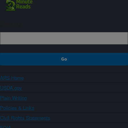
Sign up
ARS Home
USDA.gov
Plain Writing
Policies & Links
Civil Rights Statements
FOIA