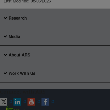
Last Modified: 08/06/2026
Research
Media
About ARS
Work With Us
Connect with ARS